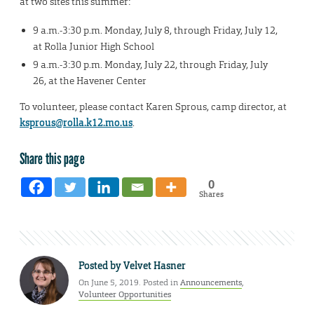
at two sites this summer:
9 a.m.-3:30 p.m. Monday, July 8, through Friday, July 12,
at Rolla Junior High School
9 a.m.-3:30 p.m. Monday, July 22, through Friday, July
26, at the Havener Center
To volunteer, please contact Karen Sprous, camp director, at
ksprous@rolla.k12.mo.us
.
Share this page
0
Shares
Posted by
Velvet Hasner
On June 5, 2019. Posted in
Announcements
,
Volunteer Opportunities