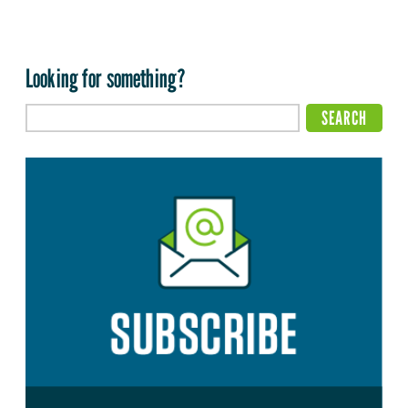
Looking for something?