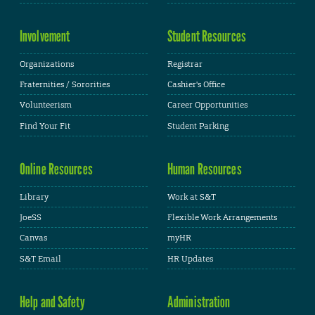
Involvement
Student Resources
Organizations
Registrar
Fraternities / Sororities
Cashier's Office
Volunteerism
Career Opportunities
Find Your Fit
Student Parking
Online Resources
Human Resources
Library
Work at S&T
JoeSS
Flexible Work Arrangements
Canvas
myHR
S&T Email
HR Updates
Help and Safety
Administration