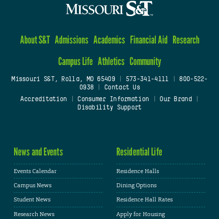
About S&T
Admissions
Academics
Financial Aid
Research
Campus Life
Athletics
Community
Missouri S&T, Rolla, MO 65409
|
573-341-4111
|
800-522-
0938
|
Contact Us
Accreditation
|
Consumer Information
|
Our Brand
|
Disability Support
News and Events
Residential Life
Events Calendar
Residence Halls
Campus News
Dining Options
Student News
Residence Hall Rates
Research News
Apply for Housing