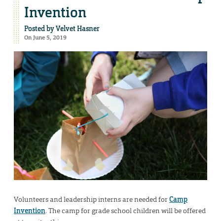
Invention
Posted by
Velvet Hasner
On June 5, 2019
Volunteers and leadership interns are needed for
Camp
Invention
. The camp for grade school children will be offered