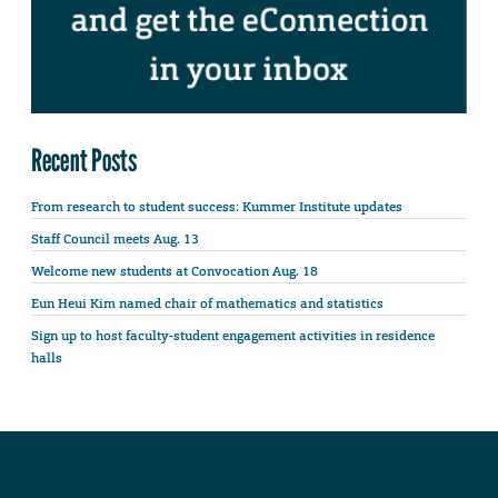
Recent Posts
From research to student success: Kummer Institute updates
Staff Council meets Aug. 13
Welcome new students at Convocation Aug. 18
Eun Heui Kim named chair of mathematics and statistics
Sign up to host faculty-student engagement activities in residence
halls