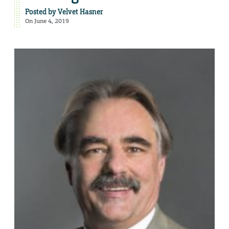
Posted by
Velvet Hasner
On June 4, 2019