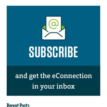
Recent Posts