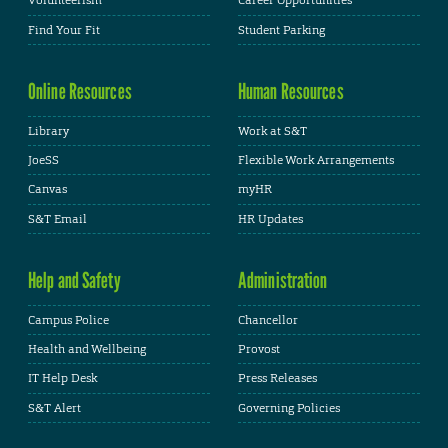
Volunteerism
Career Opportunities
Find Your Fit
Student Parking
Online Resources
Human Resources
Library
Work at S&T
JoeSS
Flexible Work Arrangements
Canvas
myHR
S&T Email
HR Updates
Help and Safety
Administration
Campus Police
Chancellor
Health and Wellbeing
Provost
IT Help Desk
Press Releases
S&T Alert
Governing Policies