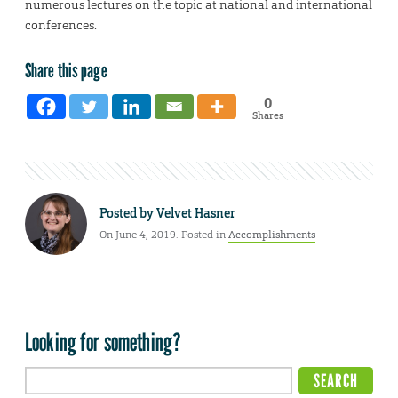
numerous lectures on the topic at national and international
conferences.
Share this page
0
Shares
Posted by
Velvet Hasner
On June 4, 2019. Posted in
Accomplishments
Looking for something?