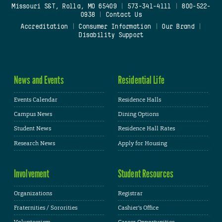
Missouri S&T, Rolla, MO 65409
|
573-341-4111
|
800-522-
0938
|
Contact Us
Accreditation
|
Consumer Information
|
Our Brand
|
Disability Support
News and Events
Residential Life
Events Calendar
Residence Halls
Campus News
Dining Options
Student News
Residence Hall Rates
Research News
Apply for Housing
Involvement
Student Resources
Organizations
Registrar
Fraternities / Sororities
Cashier's Office