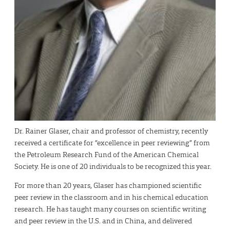
Dr. Rainer Glaser, chair and professor of chemistry, recently
received a certificate for “excellence in peer reviewing” from
the Petroleum Research Fund of the American Chemical
Society. He is one of 20 individuals to be recognized this year.
For more than 20 years, Glaser has championed scientific
peer review in the classroom and in his chemical education
research. He has taught many courses on scientific writing
and peer review in the U.S. and in China, and delivered