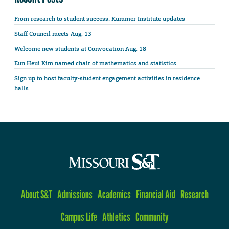
From research to student success: Kummer Institute updates
Staff Council meets Aug. 13
Welcome new students at Convocation Aug. 18
Eun Heui Kim named chair of mathematics and statistics
Sign up to host faculty-student engagement activities in residence
halls
About S&T
Admissions
Academics
Financial Aid
Research
Campus Life
Athletics
Community