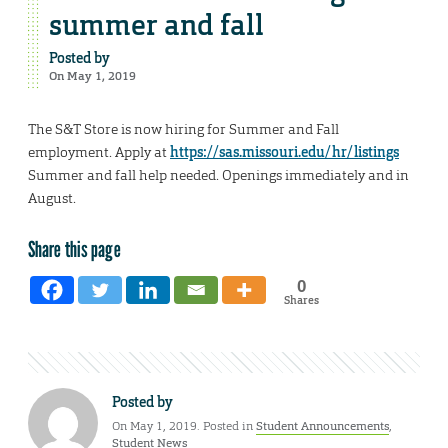
summer and fall
Posted by
On May 1, 2019
The S&T Store is now hiring for Summer and Fall
employment. Apply at
https://sas.missouri.edu/hr/listings
Summer and fall help needed. Openings immediately and in
August.
Share this page
0
Shares
Posted by
On May 1, 2019. Posted in
Student Announcements
,
Student News