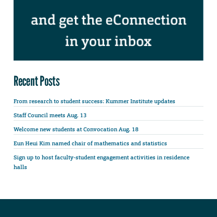
Recent Posts
From research to student success: Kummer Institute updates
Staff Council meets Aug. 13
Welcome new students at Convocation Aug. 18
Eun Heui Kim named chair of mathematics and statistics
Sign up to host faculty-student engagement activities in residence
halls