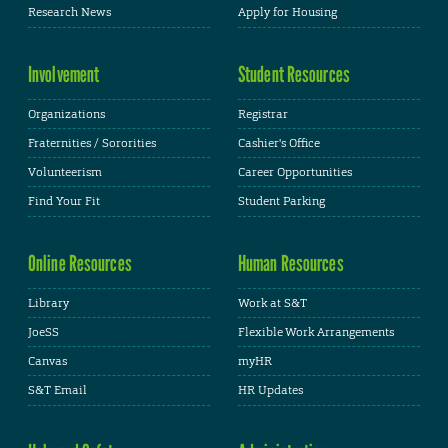
Research News
Apply for Housing
Involvement
Student Resources
Organizations
Registrar
Fraternities / Sororities
Cashier's Office
Volunteerism
Career Opportunities
Find Your Fit
Student Parking
Online Resources
Human Resources
Library
Work at S&T
JoeSS
Flexible Work Arrangements
Canvas
myHR
S&T Email
HR Updates