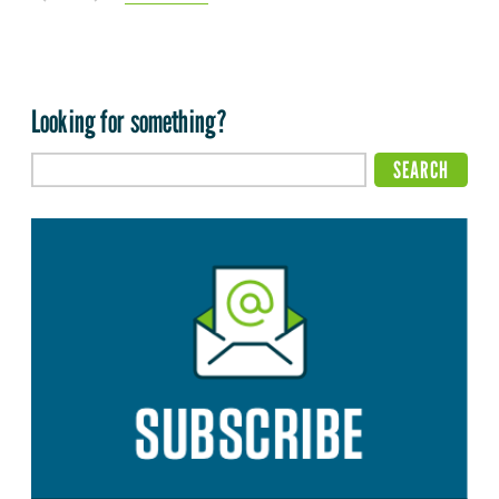
Looking for something?