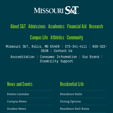
About S&T
Admissions
Academics
Financial Aid
Research
Campus Life
Athletics
Community
Missouri S&T, Rolla, MO 65409
|
573-341-4111
|
800-522-
0938
|
Contact Us
Accreditation
|
Consumer Information
|
Our Brand
|
Disability Support
News and Events
Residential Life
Events Calendar
Residence Halls
Campus News
Dining Options
Student News
Residence Hall Rates