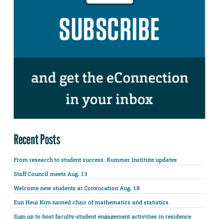
Recent Posts
From research to student success: Kummer Institute updates
Staff Council meets Aug. 13
Welcome new students at Convocation Aug. 18
Eun Heui Kim named chair of mathematics and statistics
Sign up to host faculty-student engagement activities in residence