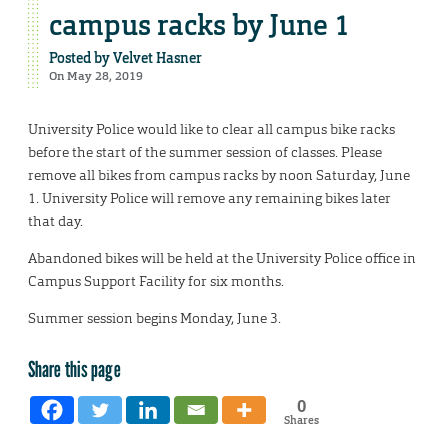
campus racks by June 1
Posted by
Velvet Hasner
On May 28, 2019
University Police would like to clear all campus bike racks
before the start of the summer session of classes. Please
remove all bikes from campus racks by noon Saturday, June
1. University Police will remove any remaining bikes later
that day.
Abandoned bikes will be held at the University Police office in
Campus Support Facility for six months.
Summer session begins Monday, June 3.
Share this page
0
Shares