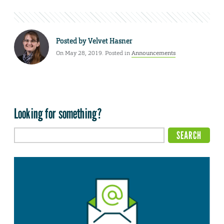
Posted by
Velvet Hasner
On May 28, 2019. Posted in
Announcements
Looking for something?