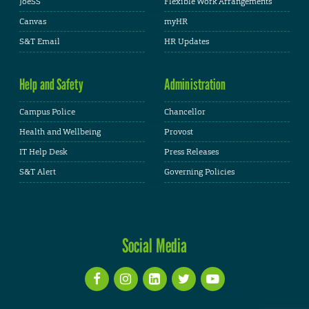
JoeSS
Flexible Work Arrangements
Canvas
myHR
S&T Email
HR Updates
Help and Safety
Administration
Campus Police
Chancellor
Health and Wellbeing
Provost
IT Help Desk
Press Releases
S&T Alert
Governing Policies
Social Media