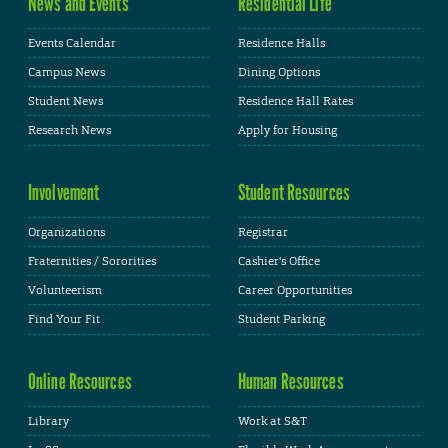
News and Events
Residential Life
Events Calendar
Residence Halls
Campus News
Dining Options
Student News
Residence Hall Rates
Research News
Apply for Housing
Involvement
Student Resources
Organizations
Registrar
Fraternities / Sororities
Cashier's Office
Volunteerism
Career Opportunities
Find Your Fit
Student Parking
Online Resources
Human Resources
Library
Work at S&T