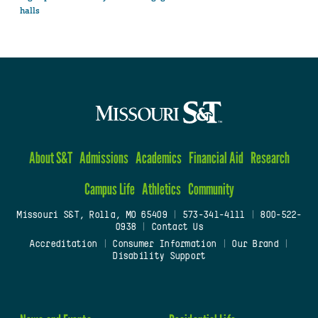
halls
About S&T
Admissions
Academics
Financial Aid
Research
Campus Life
Athletics
Community
Missouri S&T, Rolla, MO 65409
|
573-341-4111
|
800-522-
0938
|
Contact Us
Accreditation
|
Consumer Information
|
Our Brand
|
Disability Support