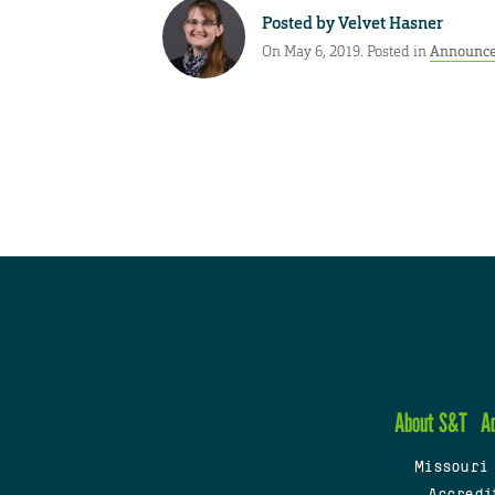
Posted by
Velvet Hasner
On May 6, 2019. Posted in
Announc
About S&T
A
Missouri
Accredi