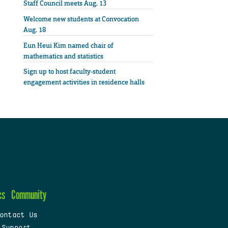
Staff Council meets Aug. 13
Welcome new students at Convocation
Aug. 18
Eun Heui Kim named chair of
mathematics and statistics
Sign up to host faculty-student
engagement activities in residence halls
cs
Community
ontact Us
 Support