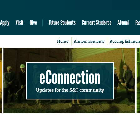
Apply
Visit
Give
Future Students
Current Students
Alumni
Fa
Home
Announcements
Accomplishmen
eConnection
Updates for the S&T community