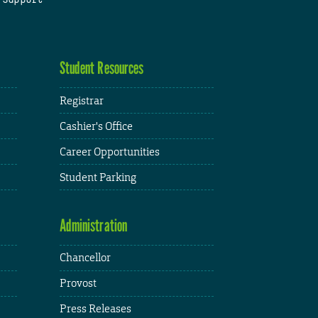
Student Resources
Registrar
Cashier's Office
Career Opportunities
Student Parking
Administration
Chancellor
Provost
Press Releases