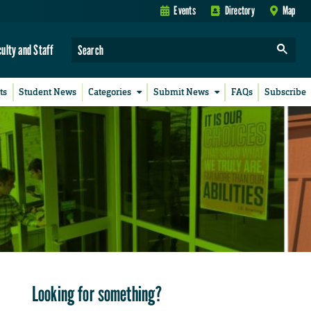
Events
Directory
Map
culty and Staff
ts
Student News
Categories
Submit News
FAQs
Subscribe
Looking for something?