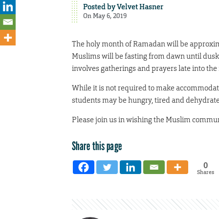
Posted by
Velvet Hasner
On May 6, 2019
The holy month of Ramadan will be approximat
Muslims will be fasting from dawn until dus
involves gatherings and prayers late into the 
While it is not required to make accommoda
students may be hungry, tired and dehydrated, 
Please join us in wishing the Muslim com
Share this page
0
Shares