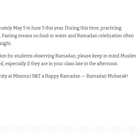
ely May 5 to June 5 this year. During this time, practicing
k. Fasting means no food or water and Ramadan celebration often
night.
tion for students observing Ramadan, please keep in mind Muslim
especially if they are in your class late in the afternoon.
munity at Missouri S&T a Happy Ramadan — Ramadan Mubarak!