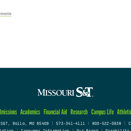
ements
dmissions
Academics
Financial Aid
Research
Campus Life
Athleti
 S&T, Rolla, MO 65409
|
573-341-4111
|
800-522-0938
|
C
tation
|
Consumer Information
|
Our Brand
|
Disability