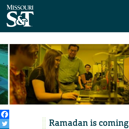
Ramadan is coming