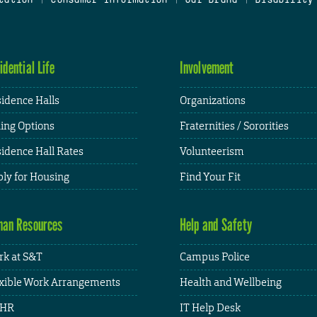
idential Life
Involvement
idence Halls
Organizations
ing Options
Fraternities / Sororities
idence Hall Rates
Volunteerism
ly for Housing
Find Your Fit
an Resources
Help and Safety
k at S&T
Campus Police
xible Work Arrangements
Health and Wellbeing
HR
IT Help Desk