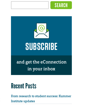
Recent Posts
From research to student success: Kummer
Institute updates