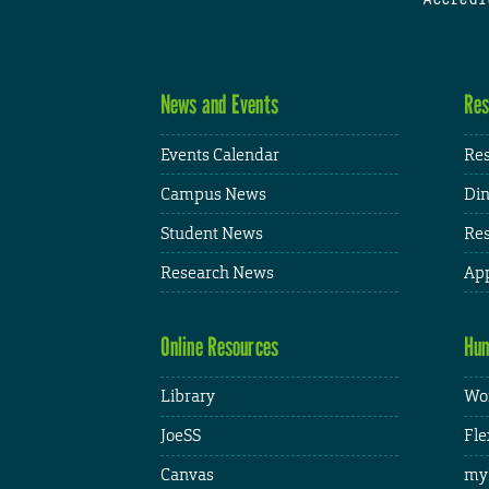
News and Events
Res
Events Calendar
Res
Campus News
Din
Student News
Res
Research News
App
Online Resources
Hum
Library
Wor
JoeSS
Fle
Canvas
my