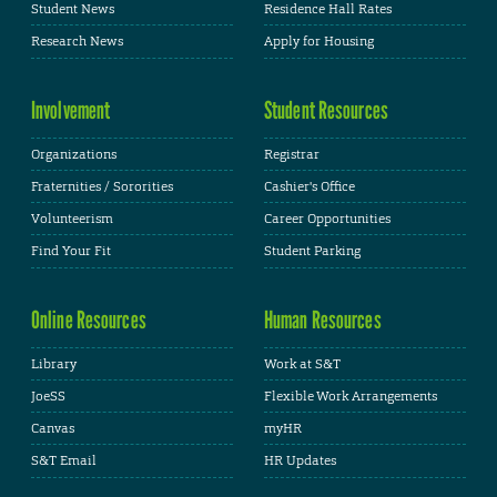
Student News
Residence Hall Rates
Research News
Apply for Housing
Involvement
Student Resources
Organizations
Registrar
Fraternities / Sororities
Cashier's Office
Volunteerism
Career Opportunities
Find Your Fit
Student Parking
Online Resources
Human Resources
Library
Work at S&T
JoeSS
Flexible Work Arrangements
Canvas
myHR
S&T Email
HR Updates