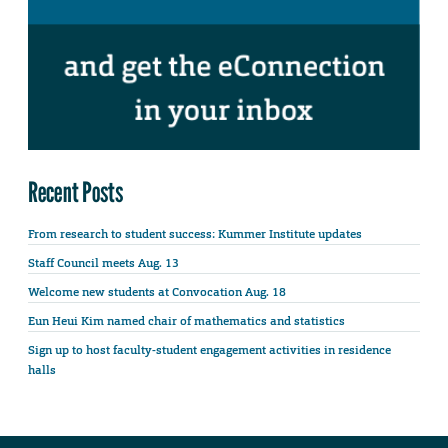
Recent Posts
From research to student success: Kummer Institute updates
Staff Council meets Aug. 13
Welcome new students at Convocation Aug. 18
Eun Heui Kim named chair of mathematics and statistics
Sign up to host faculty-student engagement activities in residence
halls