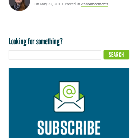
On May 22, 2019. Posted in
Announcements
Looking for something?