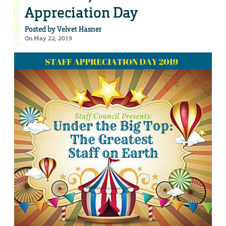
Appreciation Day
Posted by
Velvet Hasner
On May 22, 2019