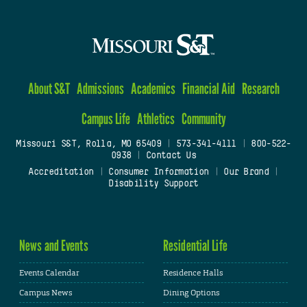
About S&T
Admissions
Academics
Financial Aid
Research
Campus Life
Athletics
Community
Missouri S&T, Rolla, MO 65409
|
573-341-4111
|
800-522-
0938
|
Contact Us
Accreditation
|
Consumer Information
|
Our Brand
|
Disability Support
News and Events
Residential Life
Events Calendar
Residence Halls
Campus News
Dining Options