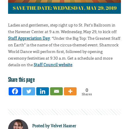
Ladies and gentlemen, step right up to St. Pat’s Ballroom in
the Havener Center at 9 a.m. Wednesday, May 29, to kick off
Staff Appreciation Day
. “Under the Big Top: The Greatest Staff
on Earth” is the name of the circus-themed event. Shamrock
World Dance will perform first, followed by opening
ceremony festivities at 9:30 a.m. Get a schedule and more
details on the
Staff Council website
.
Share this page
0
Shares
Posted by
Velvet Hasner