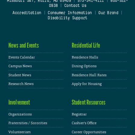
Missouri S&T, Rolla, MO 65409
|
573-341-4111
|
800-522-
0938
|
Contact Us
Accreditation
|
Consumer Information
|
Our Brand
|
Disability Support
News and Events
Residential Life
Events Calendar
Residence Halls
Campus News
Dining Options
Student News
Residence Hall Rates
Research News
Apply for Housing
Involvement
Student Resources
Organizations
Registrar
Fraternities / Sororities
Cashier's Office
Volunteerism
Career Opportunities