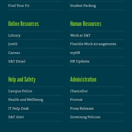
Find Your Fit
Student Parking
Online Resources
Human Resources
Library
Work at S&T
JoeSS
Flexible Work Arrangements
Canvas
myHR
S&T Email
HR Updates
Help and Safety
Administration
Campus Police
Chancellor
Health and Wellbeing
Provost
IT Help Desk
Press Releases
S&T Alert
Governing Policies