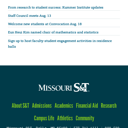
From research to student success: Kummer Institute updates
Staff Council meets Aug. 13
Welcome new students at Convocation Aug. 18
Eun Heui Kim named chair of mathematics and statistics
Sign up to host faculty-student engagement activities in residence
halls
About S&T
Admissions
Academics
Financial Aid
Research
Campus Life
Athletics
Community