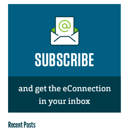
Recent Posts