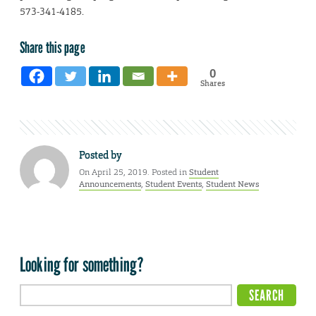
573-341-4185.
Share this page
0
Shares
Posted by
On April 25, 2019. Posted in
Student
Announcements
,
Student Events
,
Student News
Looking for something?