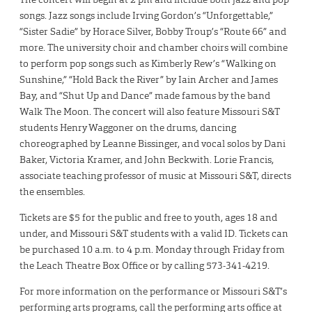
songs. Jazz songs include Irving Gordon’s “Unforgettable,”
“Sister Sadie” by Horace Silver, Bobby Troup’s “Route 66” and
more. The university choir and chamber choirs will combine
to perform pop songs such as Kimberly Rew’s “Walking on
Sunshine,” “Hold Back the River” by Iain Archer and James
Bay, and “Shut Up and Dance” made famous by the band
Walk The Moon. The concert will also feature Missouri S&T
students Henry Waggoner on the drums, dancing
choreographed by Leanne Bissinger, and vocal solos by Dani
Baker, Victoria Kramer, and John Beckwith. Lorie Francis,
associate teaching professor of music at Missouri S&T, directs
the ensembles.
Tickets are $5 for the public and free to youth, ages 18 and
under, and Missouri S&T students with a valid ID. Tickets can
be purchased 10 a.m. to 4 p.m. Monday through Friday from
the Leach Theatre Box Office or by calling 573-341-4219.
For more information on the performance or Missouri S&T’s
performing arts programs, call the performing arts office at