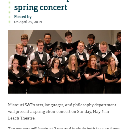
spring concert
Posted by
On April 25, 2019
Missouri S&T’s arts, languages, and philosophy department
will present a spring choir concert on Sunday, May 5, in
Leach Theatre.
The concert will begin at 2 pm and include both jazz and pop