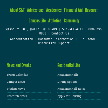
About S&T
Admissions
Academics
Financial Aid
Research
Campus Life
Athletics
Community
Missouri S&T, Rolla, MO 65409
|
573-341-4111
|
800-522-
0938
|
Contact Us
Accreditation
|
Consumer Information
|
Our Brand
|
Disability Support
News and Events
Residential Life
Events Calendar
Residence Halls
Campus News
Dining Options
Student News
Residence Hall Rates
Research News
Apply for Housing