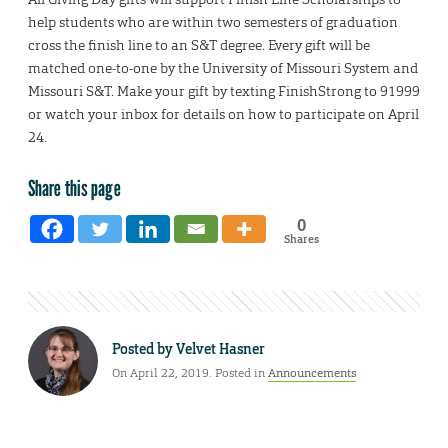
help students who are within two semesters of graduation
cross the finish line to an S&T degree. Every gift will be
matched one-to-one by the University of Missouri System and
Missouri S&T. Make your gift by texting FinishStrong to 91999
or watch your inbox for details on how to participate on April
24.
Share this page
0
Shares
Posted by
Velvet Hasner
On April 22, 2019. Posted in
Announcements