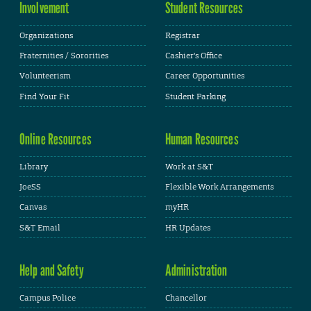
Involvement
Student Resources
Organizations
Registrar
Fraternities / Sororities
Cashier's Office
Volunteerism
Career Opportunities
Find Your Fit
Student Parking
Online Resources
Human Resources
Library
Work at S&T
JoeSS
Flexible Work Arrangements
Canvas
myHR
S&T Email
HR Updates
Help and Safety
Administration
Campus Police
Chancellor