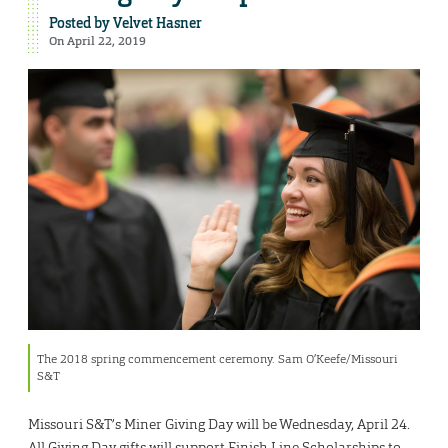
Posted by
Velvet Hasner
On April 22, 2019
The 2018 spring commencement ceremony. Sam O’Keefe/Missouri
S&T
Missouri S&T’s Miner Giving Day will be Wednesday, April 24.
All Giving Day gifts will support Finish Line Scholarships to