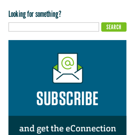
Looking for something?