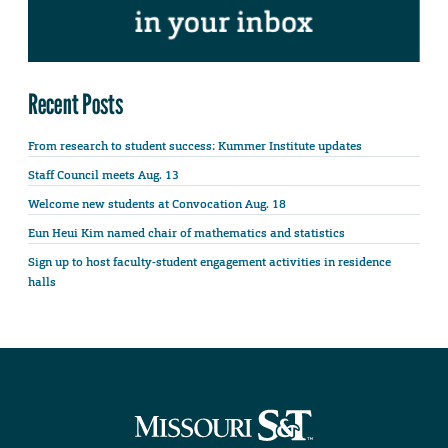
Recent Posts
From research to student success: Kummer Institute updates
Staff Council meets Aug. 13
Welcome new students at Convocation Aug. 18
Eun Heui Kim named chair of mathematics and statistics
Sign up to host faculty-student engagement activities in residence
halls