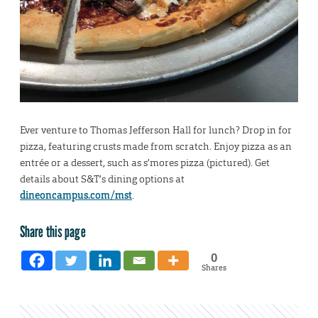
Ever venture to Thomas Jefferson Hall for lunch? Drop in for
pizza, featuring crusts made from scratch. Enjoy pizza as an
entrée or a dessert, such as s’mores pizza (pictured). Get
details about S&T’s dining options at
dineoncampus.com/mst
.
Share this page
0
Shares