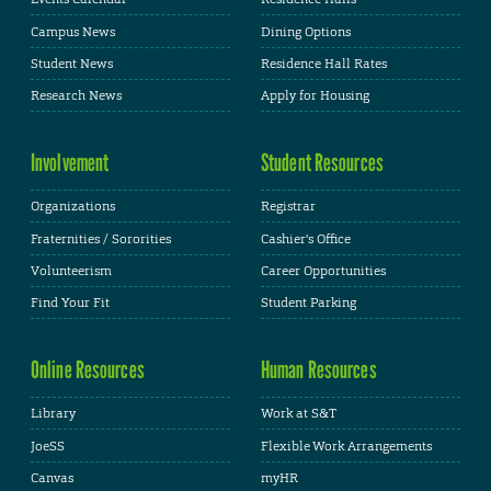
Campus News
Dining Options
Student News
Residence Hall Rates
Research News
Apply for Housing
Involvement
Student Resources
Organizations
Registrar
Fraternities / Sororities
Cashier's Office
Volunteerism
Career Opportunities
Find Your Fit
Student Parking
Online Resources
Human Resources
Library
Work at S&T
JoeSS
Flexible Work Arrangements
Canvas
myHR