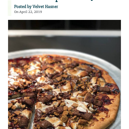
Posted by
Velvet Hasner
On April 22, 2019