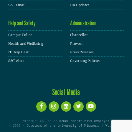
S&T Email
HR Updates
Help and Safety
Administration
Campus Police
Chancellor
Health and Wellbeing
Provost
IT Help Desk
Press Releases
S&T Alert
Governing Policies
Social Media
Missouri S&T is an
equal opportunity employer
© 2026 -
Curators of the University of Missouri
|
WordPress