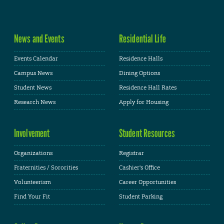
News and Events
Residential Life
Events Calendar
Residence Halls
Campus News
Dining Options
Student News
Residence Hall Rates
Research News
Apply for Housing
Involvement
Student Resources
Organizations
Registrar
Fraternities / Sororities
Cashier's Office
Volunteerism
Career Opportunities
Find Your Fit
Student Parking