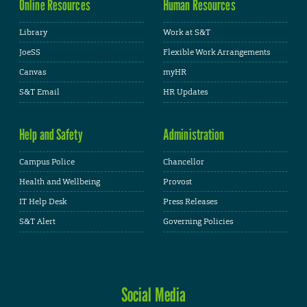
Online Resources
Human Resources
Library
Work at S&T
JoeSS
Flexible Work Arrangements
Canvas
myHR
S&T Email
HR Updates
Help and Safety
Administration
Campus Police
Chancellor
Health and Wellbeing
Provost
IT Help Desk
Press Releases
S&T Alert
Governing Policies
Social Media