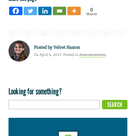
0
Shares
Posted by
Velvet Hasner
On April 4, 2019. Posted in
Announcements
Looking for something?