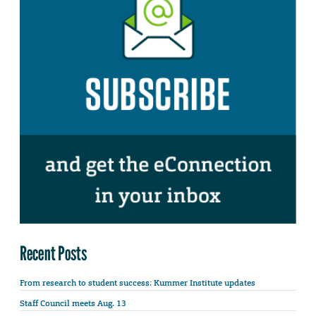
Recent Posts
From research to student success: Kummer Institute updates
Staff Council meets Aug. 13