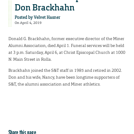
Don Brackhahn
Posted by
Velvet Hasner
On April 4, 2019
Donald G. Brackhahn, former executive director of the Miner
Alumni Association, died April 1. Funeral services will be held
at 3 p.m. Saturday, April 6, at Christ Episcopal Church at 1000
N. Main Street in Rolla.
Brackhahn joined the S&T staff in 1985 and retired in 2002.
Don and his wife, Nancy, have been longtime supporters of
S&T, the alumni association and Miner athletics.
Share this page