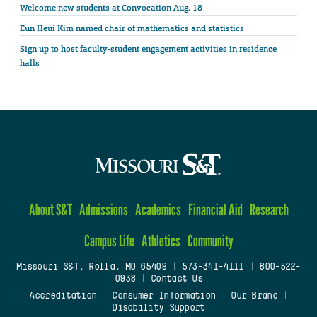
Welcome new students at Convocation Aug. 18
Eun Heui Kim named chair of mathematics and statistics
Sign up to host faculty-student engagement activities in residence
halls
About S&T
Admissions
Academics
Financial Aid
Research
Campus Life
Athletics
Community
Missouri S&T, Rolla, MO 65409
|
573-341-4111
|
800-522-
0938
|
Contact Us
Accreditation
|
Consumer Information
|
Our Brand
|
Disability Support