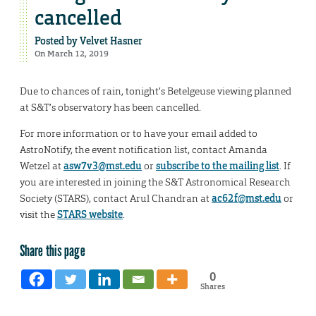
cancelled
Posted by
Velvet Hasner
On March 12, 2019
Due to chances of rain, tonight’s Betelgeuse viewing planned
at S&T’s observatory has been cancelled.
For more information or to have your email added to
AstroNotify, the event notification list, contact Amanda
Wetzel at
asw7v3@mst.edu
or
subscribe to the mailing list
. If
you are interested in joining the S&T Astronomical Research
Society (STARS), contact Arul Chandran at
ac62f@mst.edu
or
visit the
STARS website
.
Share this page
0
Shares