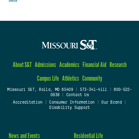
halls
About S&T
Admissions
Academics
Financial Aid
Research
Campus Life
Athletics
Community
Missouri S&T, Rolla, MO 65409
|
573-341-4111
|
800-522-
0938
|
Contact Us
Accreditation
|
Consumer Information
|
Our Brand
|
Disability Support
News and Events
Residential Life