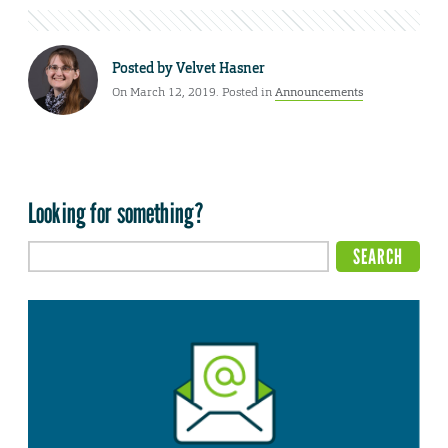
Posted by
Velvet Hasner
On March 12, 2019. Posted in
Announcements
Looking for something?