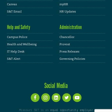
Canvas
myHR
S&T Email
HR Updates
Help and Safety
Administration
Campus Police
Chancellor
Health and Wellbeing
Provost
IT Help Desk
Press Releases
S&T Alert
Governing Policies
Social Media
Missouri S&T is an
equal opportunity employer