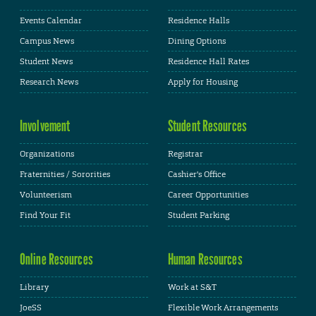
Events Calendar
Residence Halls
Campus News
Dining Options
Student News
Residence Hall Rates
Research News
Apply for Housing
Involvement
Student Resources
Organizations
Registrar
Fraternities / Sororities
Cashier's Office
Volunteerism
Career Opportunities
Find Your Fit
Student Parking
Online Resources
Human Resources
Library
Work at S&T
JoeSS
Flexible Work Arrangements