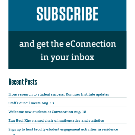
Recent Posts
From research to student success: Kummer Institute updates
Staff Council meets Aug. 13
Welcome new students at Convocation Aug. 18
Eun Heui Kim named chair of mathematics and statistics
Sign up to host faculty-student engagement activities in residence