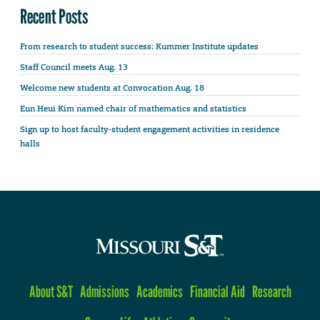
Recent Posts
From research to student success: Kummer Institute updates
Staff Council meets Aug. 13
Welcome new students at Convocation Aug. 18
Eun Heui Kim named chair of mathematics and statistics
Sign up to host faculty-student engagement activities in residence
halls
About S&T
Admissions
Academics
Financial Aid
Research