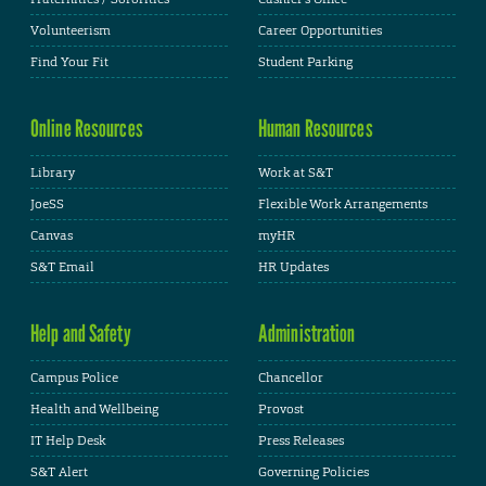
Volunteerism
Career Opportunities
Find Your Fit
Student Parking
Online Resources
Human Resources
Library
Work at S&T
JoeSS
Flexible Work Arrangements
Canvas
myHR
S&T Email
HR Updates
Help and Safety
Administration
Campus Police
Chancellor
Health and Wellbeing
Provost
IT Help Desk
Press Releases
S&T Alert
Governing Policies