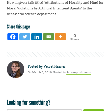
He will give a talk titled “Attributions of Morality and Mind for
Moral Violations by Artificial Intelligent Agents” to the
behavioral science department.
Share this page
0
Shares
Posted by
Velvet Hasner
On March 5, 2019. Posted in
Accomplishments
Looking for something?