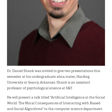
Dr. Daniel Shank was invited to give two presentations this
semester at his undergraduate alma mater, Harding
University in Searcy, Arkansas. Shank is an assistant
professor of psychological science at S&T.
He will present a talk titled “Artificial Intelligence in the Social
World: The Moral Consequences of Interacting with Biased
and Social Algorithms” to the computer science department.