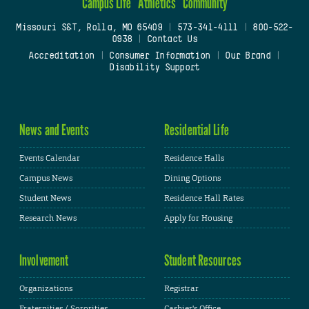
Campus Life
Athletics
Community
Missouri S&T, Rolla, MO 65409
|
573-341-4111
|
800-522-
0938
|
Contact Us
Accreditation
|
Consumer Information
|
Our Brand
|
Disability Support
News and Events
Residential Life
Events Calendar
Residence Halls
Campus News
Dining Options
Student News
Residence Hall Rates
Research News
Apply for Housing
Involvement
Student Resources
Organizations
Registrar
Fraternities / Sororities
Cashier's Office