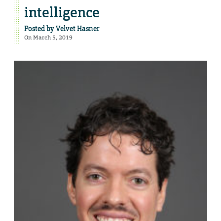
intelligence
Posted by
Velvet Hasner
On March 5, 2019