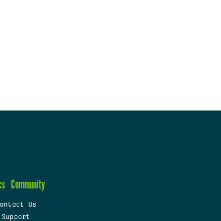
cs
Community
ontact Us
 Support