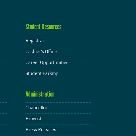
Student Resources
Registrar
Cashier's Office
Career Opportunities
Student Parking
Administration
Chancellor
Provost
Press Releases