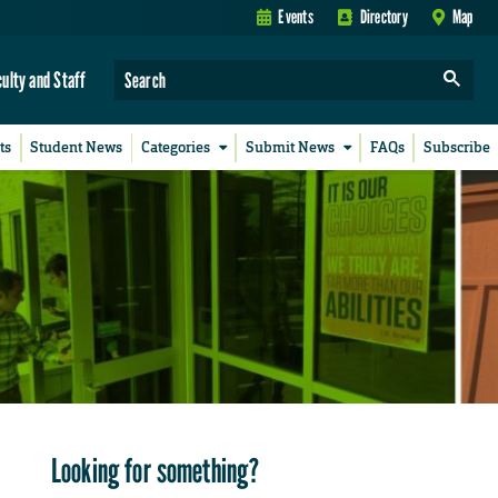
Events
Directory
Map
culty and Staff
ts
Student News
Categories
Submit News
FAQs
Subscribe
Looking for something?