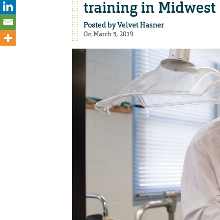
training in Midwest
Posted by
Velvet Hasner
On March 5, 2019