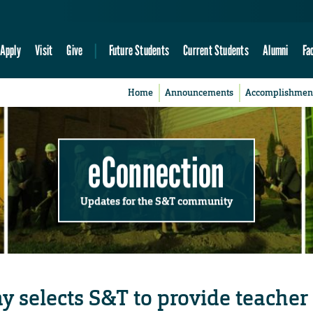
Apply
Visit
Give
Future Students
Current Students
Alumni
Fa
Home
Announcements
Accomplishmen
eConnection
Updates for the S&T community
y selects S&T to provide teacher