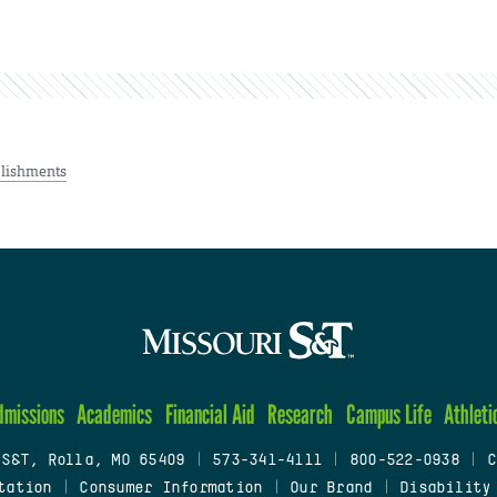
lishments
dmissions
Academics
Financial Aid
Research
Campus Life
Athleti
 S&T, Rolla, MO 65409
|
573-341-4111
|
800-522-0938
|
C
tation
|
Consumer Information
|
Our Brand
|
Disability