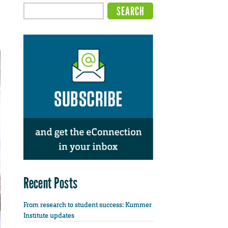
Recent Posts
From research to student success: Kummer
Institute updates