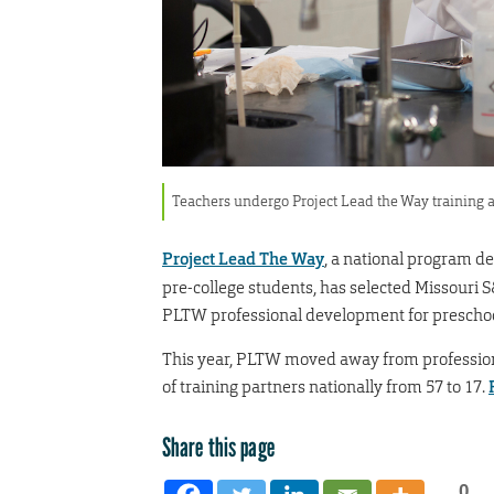
Teachers undergo Project Lead the Way training 
Project Lead The Way
, a national program d
pre-college students, has selected Missouri S
PLTW professional development for preschool
This year, PLTW moved away from professio
of training partners nationally from 57 to 17.
Share this page
0