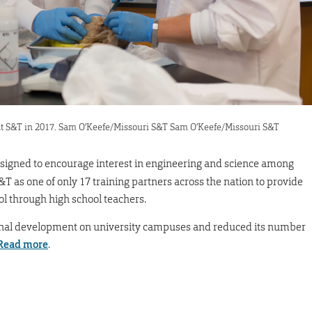
at S&T in 2017. Sam O’Keefe/Missouri S&T Sam O’Keefe/Missouri S&T
esigned to encourage interest in engineering and science among
&T as one of only 17 training partners across the nation to provide
 through high school teachers.
nal development on university campuses and reduced its number
Read more
.