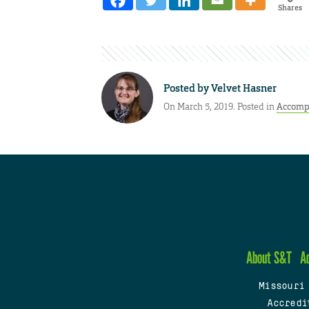
Shares
Posted by
Velvet Hasner
On March 5, 2019. Posted in
Accomp
About S&T
A
Missouri
Accredi