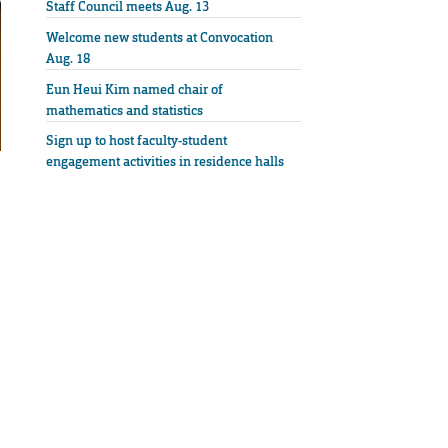
Staff Council meets Aug. 13
Welcome new students at Convocation
Aug. 18
Eun Heui Kim named chair of
mathematics and statistics
Sign up to host faculty-student
engagement activities in residence halls