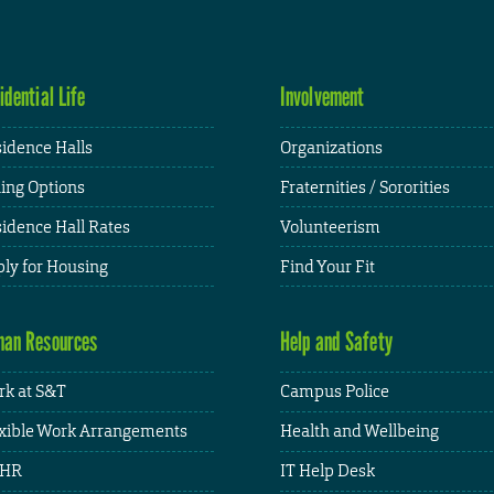
idential Life
Involvement
idence Halls
Organizations
ing Options
Fraternities / Sororities
idence Hall Rates
Volunteerism
ly for Housing
Find Your Fit
an Resources
Help and Safety
k at S&T
Campus Police
xible Work Arrangements
Health and Wellbeing
HR
IT Help Desk