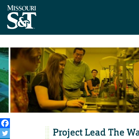
Project Lead The Wa