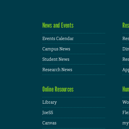
News and Events
Res
Events Calendar
Res
Campus News
Din
Student News
Res
Research News
App
Online Resources
Hum
Library
Wor
JoeSS
Fle
Canvas
my