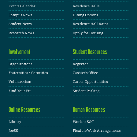
Events Calendar
Residence Halls
Campus News
Dining Options
Student News
Residence Hall Rates
Research News
Apply for Housing
Involvement
Student Resources
Organizations
Registrar
Fraternities / Sororities
Cashier's Office
Volunteerism
Career Opportunities
Find Your Fit
Student Parking
Online Resources
Human Resources
Library
Work at S&T
JoeSS
Flexible Work Arrangements