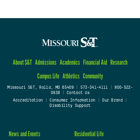
About S&T
Admissions
Academics
Financial Aid
Research
Campus Life
Athletics
Community
Missouri S&T, Rolla, MO 65409
|
573-341-4111
|
800-522-
0938
|
Contact Us
Accreditation
|
Consumer Information
|
Our Brand
|
Disability Support
News and Events
Residential Life