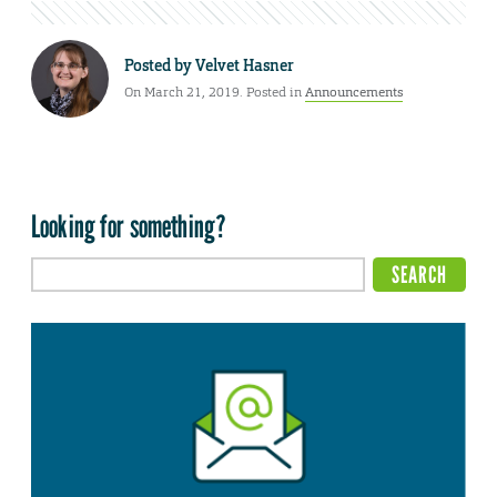
Posted by
Velvet Hasner
On March 21, 2019. Posted in
Announcements
Looking for something?