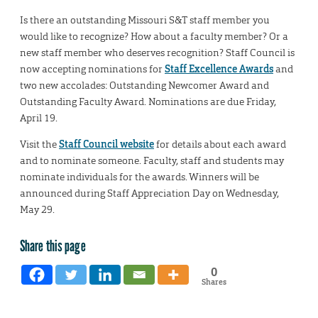
Is there an outstanding Missouri S&T staff member you
would like to recognize? How about a faculty member? Or a
new staff member who deserves recognition? Staff Council is
now accepting nominations for
Staff Excellence Awards
and
two new accolades: Outstanding Newcomer Award and
Outstanding Faculty Award. Nominations are due Friday,
April 19.
Visit the
Staff Council website
for details about each award
and to nominate someone. Faculty, staff and students may
nominate individuals for the awards. Winners will be
announced during Staff Appreciation Day on Wednesday,
May 29.
Share this page
0
Shares