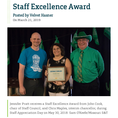
Staff Excellence Award
Posted by
Velvet Hasner
On March 21, 2019
Jennifer Pratt receives a Staff Excellence Award from John Cook,
chair of Staff Council, and Chris Maples, interim chancellor, during
Staff Appreciation Day on May 30, 2018. Sam O’Keefe/Missouri S&T