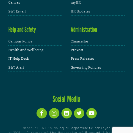
Canvas
myHR
S&T Email
HR Updates
Help and Safety
Administration
Campus Police
Chancellor
Health and Wellbeing
Provost
IT Help Desk
Press Releases
S&T Alert
Governing Policies
Social Media
Missouri S&T is an
equal opportunity employer
© 2026 -
Curators of the University of Missouri
|
WordPress