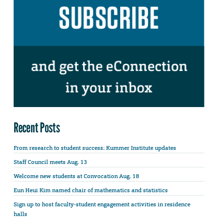
Recent Posts
From research to student success: Kummer Institute updates
Staff Council meets Aug. 13
Welcome new students at Convocation Aug. 18
Eun Heui Kim named chair of mathematics and statistics
Sign up to host faculty-student engagement activities in residence
halls