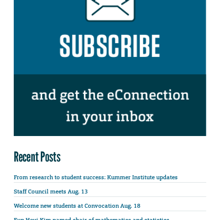
Recent Posts
From research to student success: Kummer Institute updates
Staff Council meets Aug. 13
Welcome new students at Convocation Aug. 18