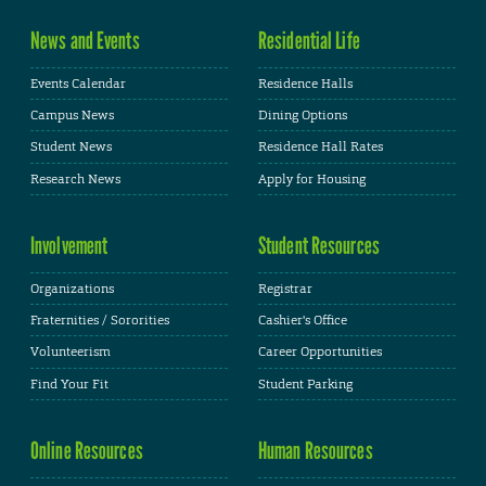
News and Events
Residential Life
Events Calendar
Residence Halls
Campus News
Dining Options
Student News
Residence Hall Rates
Research News
Apply for Housing
Involvement
Student Resources
Organizations
Registrar
Fraternities / Sororities
Cashier's Office
Volunteerism
Career Opportunities
Find Your Fit
Student Parking
Online Resources
Human Resources