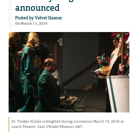
announced
Posted by
Velvet Hasner
On March 11, 2019
Dr. Venkat Allada is knighted during coronation March 15, 2018 at
Leach Theatre. Sam O’Keefe/Missouri S&T