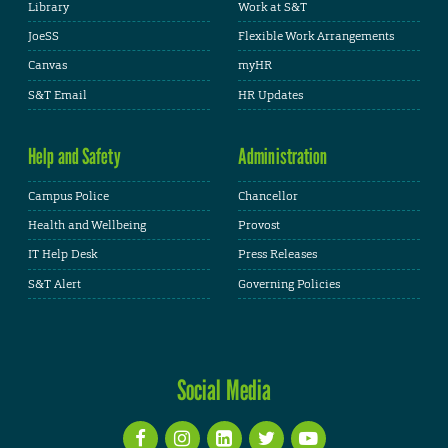
Library
Work at S&T
JoeSS
Flexible Work Arrangements
Canvas
myHR
S&T Email
HR Updates
Help and Safety
Administration
Campus Police
Chancellor
Health and Wellbeing
Provost
IT Help Desk
Press Releases
S&T Alert
Governing Policies
Social Media