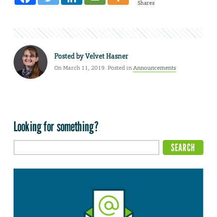
Shares
Posted by
Velvet Hasner
On March 11, 2019. Posted in
Announcements
Looking for something?