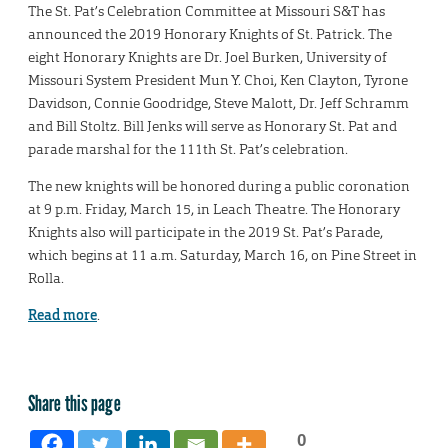
The St. Pat’s Celebration Committee at Missouri S&T has
announced the 2019 Honorary Knights of St. Patrick. The
eight Honorary Knights are Dr. Joel Burken, University of
Missouri System President Mun Y. Choi, Ken Clayton, Tyrone
Davidson, Connie Goodridge, Steve Malott, Dr. Jeff Schramm
and Bill Stoltz. Bill Jenks will serve as Honorary St. Pat and
parade marshal for the 111th St. Pat’s celebration.
The new knights will be honored during a public coronation
at 9 p.m. Friday, March 15, in Leach Theatre. The Honorary
Knights also will participate in the 2019 St. Pat’s Parade,
which begins at 11 a.m. Saturday, March 16, on Pine Street in
Rolla.
Read more
.
Share this page
0