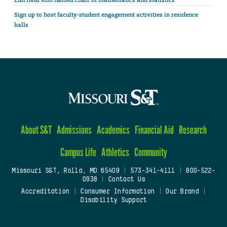
Eun Heui Kim named chair of mathematics and statistics
Sign up to host faculty-student engagement activities in residence
halls
About S&T
Admissions
Academics
Financial Aid
Research
Campus Life
Athletics
Community
Missouri S&T, Rolla, MO 65409
|
573-341-4111
|
800-522-
0938
|
Contact Us
Accreditation
|
Consumer Information
|
Our Brand
|
Disability Support