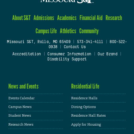
About S&T
Admissions
Academics
Financial Aid
Research
Campus Life
Athletics
Community
Missouri S&T, Rolla, MO 65409
|
573-341-4111
|
800-522-
0938
|
Contact Us
Accreditation
|
Consumer Information
|
Our Brand
|
Disability Support
News and Events
Residential Life
Events Calendar
Residence Halls
Campus News
Dining Options
Student News
Residence Hall Rates
Research News
Apply for Housing