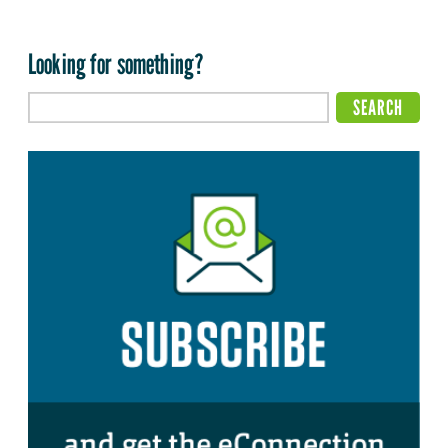
Looking for something?