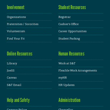
Involvement
Student Resources
Organizations
Registrar
Fraternities / Sororities
Cashier's Office
Volunteerism
Career Opportunities
Find Your Fit
Student Parking
Online Resources
Human Resources
Library
Work at S&T
JoeSS
Flexible Work Arrangements
Canvas
myHR
S&T Email
HR Updates
Help and Safety
Administration
Campus Police
Chancellor