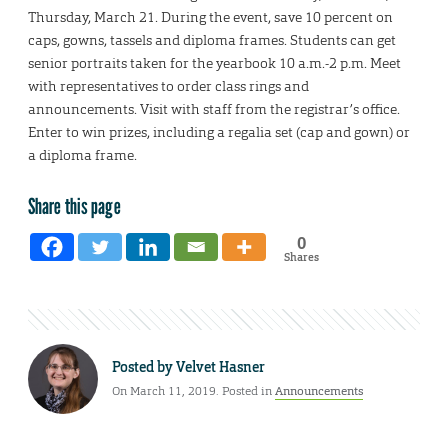
Thursday, March 21. During the event, save 10 percent on
caps, gowns, tassels and diploma frames. Students can get
senior portraits taken for the yearbook 10 a.m.-2 p.m. Meet
with representatives to order class rings and
announcements. Visit with staff from the registrar’s office.
Enter to win prizes, including a regalia set (cap and gown) or
a diploma frame.
Share this page
0
Shares
Posted by
Velvet Hasner
On March 11, 2019. Posted in
Announcements