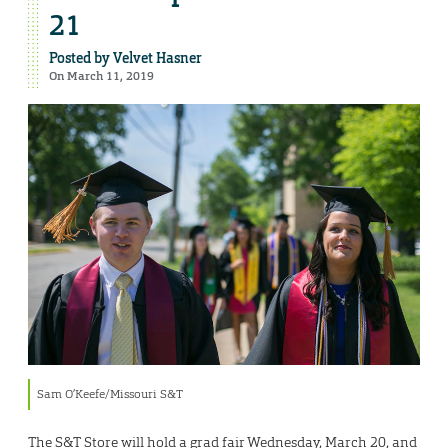
21
Posted by
Velvet Hasner
On March 11, 2019
Sam O’Keefe/Missouri S&T
The S&T Store will hold a grad fair Wednesday, March 20, and