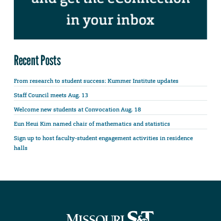
Recent Posts
From research to student success: Kummer Institute updates
Staff Council meets Aug. 13
Welcome new students at Convocation Aug. 18
Eun Heui Kim named chair of mathematics and statistics
Sign up to host faculty-student engagement activities in residence
halls