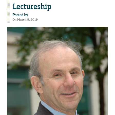
Lectureship
Posted by
On March 8, 2019