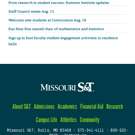
From research to student success: Kummer Institute updates
Staff Council meets Aug. 13
Welcome new students at Convocation Aug. 18
Eun Heui Kim named chair of mathematics and statistics
Sign up to host faculty-student engagement activities in residence
halls
About S&T
Admissions
Academics
Financial Aid
Research
Campus Life
Athletics
Community
Missouri S&T, Rolla, MO 65409
|
573-341-4111
|
800-522-