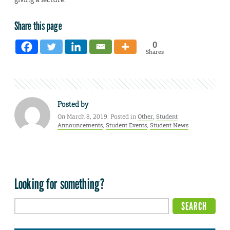
Share this page
0
Shares
Posted by
On March 8, 2019. Posted in
Other
,
Student
Announcements
,
Student Events
,
Student News
Looking for something?