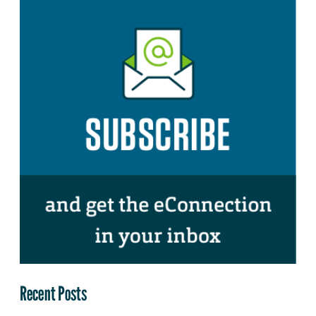
Recent Posts