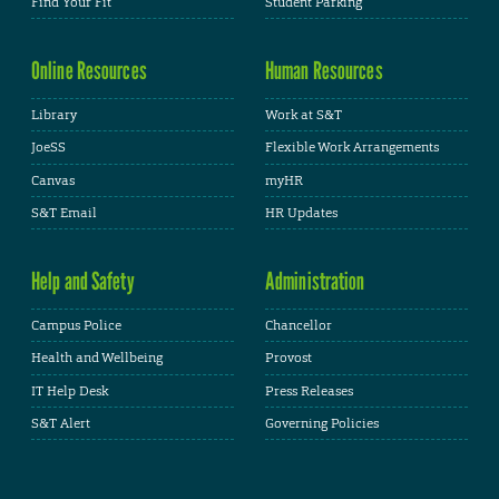
Find Your Fit
Student Parking
Online Resources
Human Resources
Library
Work at S&T
JoeSS
Flexible Work Arrangements
Canvas
myHR
S&T Email
HR Updates
Help and Safety
Administration
Campus Police
Chancellor
Health and Wellbeing
Provost
IT Help Desk
Press Releases
S&T Alert
Governing Policies