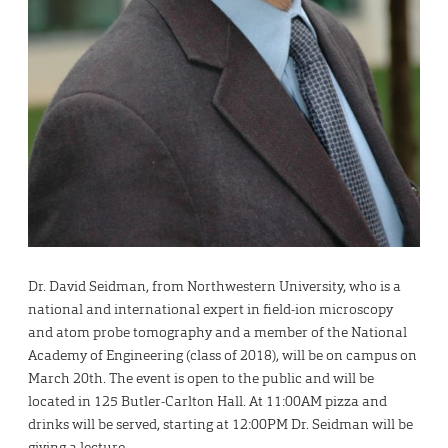
Dr. David Seidman, from Northwestern University, who is a
national and international expert in field-ion microscopy
and atom probe tomography and a member of the National
Academy of Engineering (class of 2018), will be on campus on
March 20th. The event is open to the public and will be
located in 125 Butler-Carlton Hall. At 11:00AM pizza and
drinks will be served, starting at 12:00PM Dr. Seidman will be
giving a lecture.