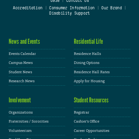
0938
|
Contact Us
Accreditation
|
Consumer Information
|
Our Brand
|
Disability Support
News and Events
Residential Life
Events Calendar
Residence Halls
Campus News
Dining Options
Student News
Residence Hall Rates
Research News
Apply for Housing
Involvement
Student Resources
Organizations
Registrar
Fraternities / Sororities
Cashier's Office
Volunteerism
Career Opportunities