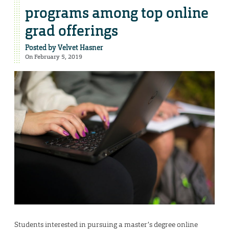
programs among top online
grad offerings
Posted by
Velvet Hasner
On February 5, 2019
Students interested in pursuing a master’s degree online