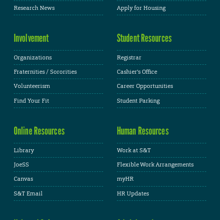
Research News
Apply for Housing
Involvement
Student Resources
Organizations
Registrar
Fraternities / Sororities
Cashier's Office
Volunteerism
Career Opportunities
Find Your Fit
Student Parking
Online Resources
Human Resources
Library
Work at S&T
JoeSS
Flexible Work Arrangements
Canvas
myHR
S&T Email
HR Updates