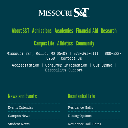
About S&T
Admissions
Academics
Financial Aid
Research
Campus Life
Athletics
Community
Missouri S&T, Rolla, MO 65409
|
573-341-4111
|
800-522-
0938
|
Contact Us
Accreditation
|
Consumer Information
|
Our Brand
|
Disability Support
News and Events
Residential Life
Events Calendar
Residence Halls
Campus News
Dining Options
Student News
Residence Hall Rates