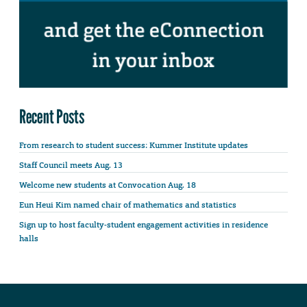
Recent Posts
From research to student success: Kummer Institute updates
Staff Council meets Aug. 13
Welcome new students at Convocation Aug. 18
Eun Heui Kim named chair of mathematics and statistics
Sign up to host faculty-student engagement activities in residence
halls