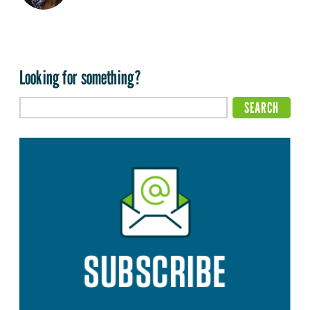
Looking for something?