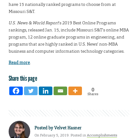
have 15 nationally ranked programs to choose from at
Missouri S&T.
U.S. News & World Report
’s 2019 Best Online Programs
rankings, released Jan. 15, include Missouri S&T’s online MBA
program, 12 online graduate programs in engineering, and
programs that are highly ranked in U.S. News’ non-MBA
business and computer information technology categories.
Read more
.
Share this page
0
Shares
Posted by
Velvet Hasner
On February 5, 2019. Posted in
Accomplishments