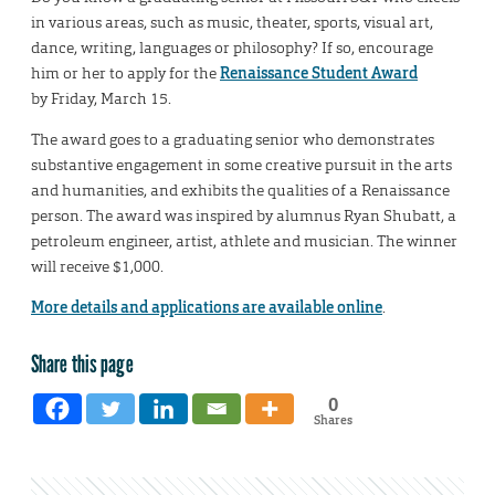
in various areas, such as music, theater, sports, visual art,
dance, writing, languages or philosophy? If so, encourage
him or her to apply for the
Renaissance Student Award
by Friday, March 15.
The award goes to a graduating senior who demonstrates
substantive engagement in some creative pursuit in the arts
and humanities, and exhibits the qualities of a Renaissance
person. The award was inspired by alumnus Ryan Shubatt, a
petroleum engineer, artist, athlete and musician. The winner
will receive $1,000.
More details and applications are available online
.
Share this page
0
Shares