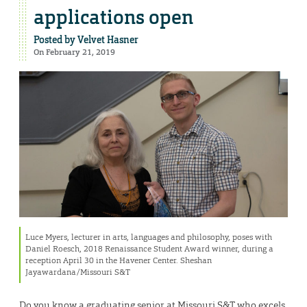
applications open
Posted by
Velvet Hasner
On February 21, 2019
Luce Myers, lecturer in arts, languages and philosophy, poses with
Daniel Roesch, 2018 Renaissance Student Award winner, during a
reception April 30 in the Havener Center. Sheshan
Jayawardana/Missouri S&T
Do you know a graduating senior at Missouri S&T who excels