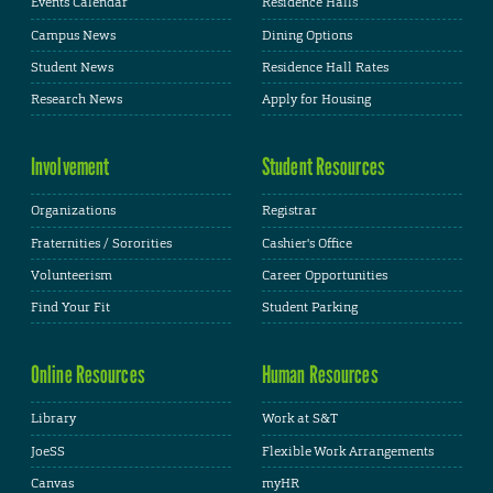
Events Calendar
Residence Halls
Campus News
Dining Options
Student News
Residence Hall Rates
Research News
Apply for Housing
Involvement
Student Resources
Organizations
Registrar
Fraternities / Sororities
Cashier's Office
Volunteerism
Career Opportunities
Find Your Fit
Student Parking
Online Resources
Human Resources
Library
Work at S&T
JoeSS
Flexible Work Arrangements
Canvas
myHR