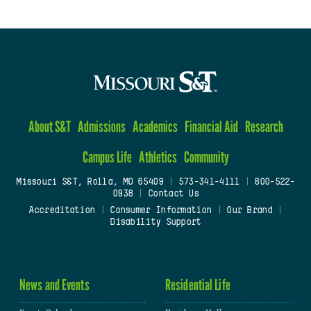
About S&T
Admissions
Academics
Financial Aid
Research
Campus Life
Athletics
Community
Missouri S&T, Rolla, MO 65409
|
573-341-4111
|
800-522-
0938
|
Contact Us
Accreditation
|
Consumer Information
|
Our Brand
|
Disability Support
News and Events
Residential Life