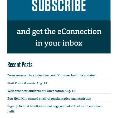
Recent Posts
From research to student success: Kummer Institute updates
Staff Council meets Aug. 13
Welcome new students at Convocation Aug. 18
Eun Heui Kim named chair of mathematics and statistics
Sign up to host faculty-student engagement activities in residence
halls