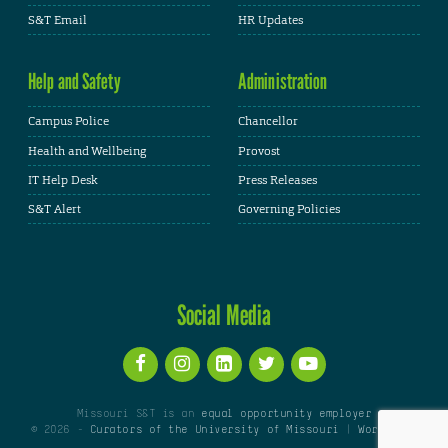
S&T Email
HR Updates
Help and Safety
Administration
Campus Police
Chancellor
Health and Wellbeing
Provost
IT Help Desk
Press Releases
S&T Alert
Governing Policies
Social Media
Missouri S&T is an
equal opportunity employer
© 2026 -
Curators of the University of Missouri
|
WordPress