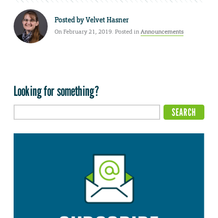
Posted by
Velvet Hasner
On February 21, 2019. Posted in
Announcements
Looking for something?