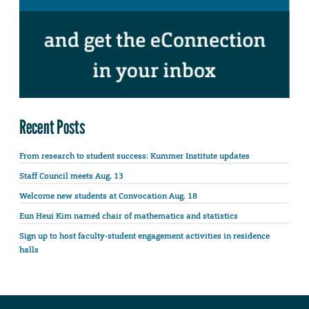
Recent Posts
From research to student success: Kummer Institute updates
Staff Council meets Aug. 13
Welcome new students at Convocation Aug. 18
Eun Heui Kim named chair of mathematics and statistics
Sign up to host faculty-student engagement activities in residence
halls