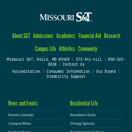
About S&T
Admissions
Academics
Financial Aid
Research
Campus Life
Athletics
Community
Missouri S&T, Rolla, MO 65409
|
573-341-4111
|
800-522-
0938
|
Contact Us
Accreditation
|
Consumer Information
|
Our Brand
|
Disability Support
News and Events
Residential Life
Events Calendar
Residence Halls
Campus News
Dining Options