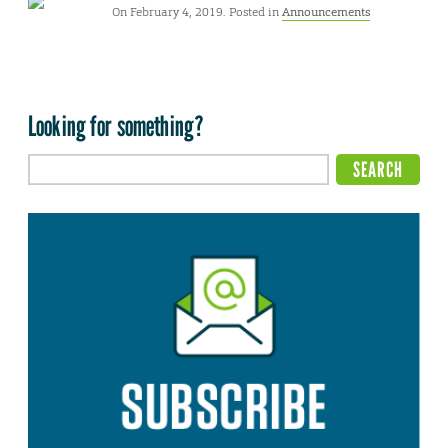
On February 4, 2019. Posted in
Announcements
Looking for something?