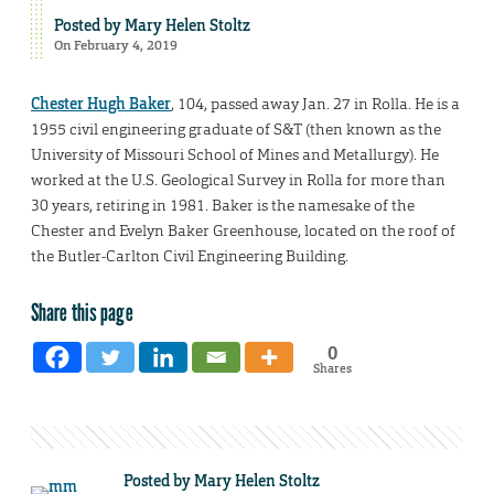
Posted by
Mary Helen Stoltz
On February 4, 2019
Chester Hugh Baker
, 104, passed away Jan. 27 in Rolla. He is a
1955 civil engineering graduate of S&T (then known as the
University of Missouri School of Mines and Metallurgy). He
worked at the U.S. Geological Survey in Rolla for more than
30 years, retiring in 1981. Baker is the namesake of the
Chester and Evelyn Baker Greenhouse, located on the roof of
the Butler-Carlton Civil Engineering Building.
Share this page
0
Shares
Posted by
Mary Helen Stoltz