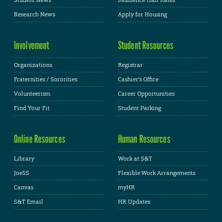
Student News
Residence Hall Rates
Research News
Apply for Housing
Involvement
Student Resources
Organizations
Registrar
Fraternities / Sororities
Cashier's Office
Volunteerism
Career Opportunities
Find Your Fit
Student Parking
Online Resources
Human Resources
Library
Work at S&T
JoeSS
Flexible Work Arrangements
Canvas
myHR
S&T Email
HR Updates