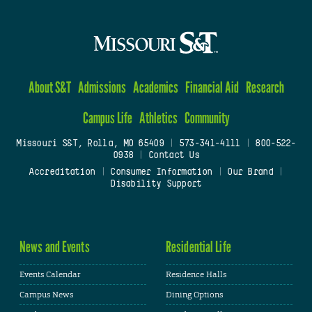
About S&T
Admissions
Academics
Financial Aid
Research
Campus Life
Athletics
Community
Missouri S&T, Rolla, MO 65409
|
573-341-4111
|
800-522-
0938
|
Contact Us
Accreditation
|
Consumer Information
|
Our Brand
|
Disability Support
News and Events
Residential Life
Events Calendar
Residence Halls
Campus News
Dining Options