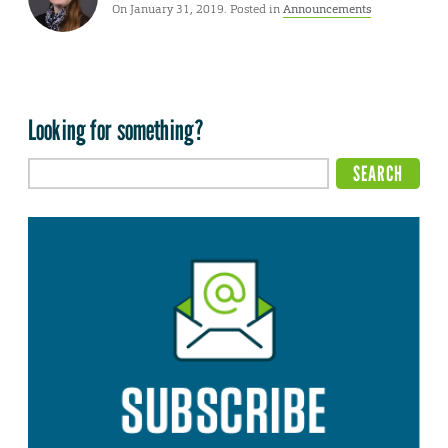
On January 31, 2019. Posted in
Announcements
Looking for something?