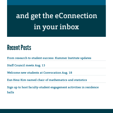
Recent Posts
From research to student success: Kummer Institute updates
Staff Council meets Aug. 13
Welcome new students at Convocation Aug. 18
Eun Heui Kim named chair of mathematics and statistics
Sign up to host faculty-student engagement activities in residence
halls