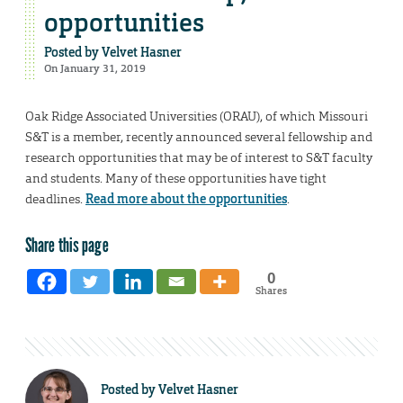
opportunities
Posted by
Velvet Hasner
On January 31, 2019
Oak Ridge Associated Universities (ORAU), of which Missouri
S&T is a member, recently announced several fellowship and
research opportunities that may be of interest to S&T faculty
and students. Many of these opportunities have tight
deadlines.
Read more about the opportunities
.
Share this page
0
Shares
Posted by
Velvet Hasner