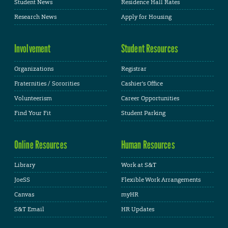
Student News
Residence Hall Rates
Research News
Apply for Housing
Involvement
Student Resources
Organizations
Registrar
Fraternities / Sororities
Cashier's Office
Volunteerism
Career Opportunities
Find Your Fit
Student Parking
Online Resources
Human Resources
Library
Work at S&T
JoeSS
Flexible Work Arrangements
Canvas
myHR
S&T Email
HR Updates