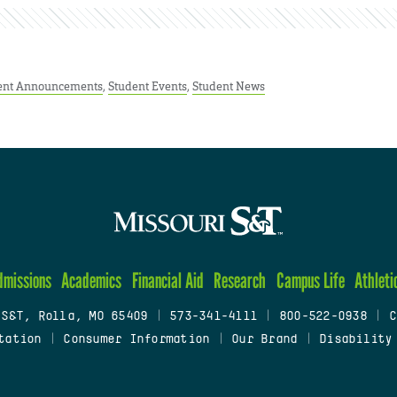
ent Announcements
,
Student Events
,
Student News
dmissions
Academics
Financial Aid
Research
Campus Life
Athleti
 S&T, Rolla, MO 65409
|
573-341-4111
|
800-522-0938
|
C
tation
|
Consumer Information
|
Our Brand
|
Disability