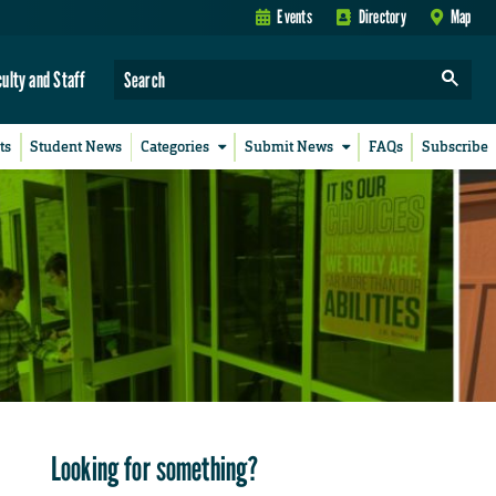
Events
Directory
Map
culty and Staff
ts
Student News
Categories
Submit News
FAQs
Subscribe
Looking for something?