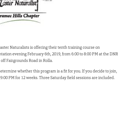
ter Naturalists is offering their tenth training course on
ation evening February 6th, 2019, from 6:00 to 8:00 PM at the DNR
off Fairgrounds Road in Rolla.
termine whether this program is a fit for you. If you decide to join,
 9:00 PM for 12 weeks. Three Saturday field sessions are included.