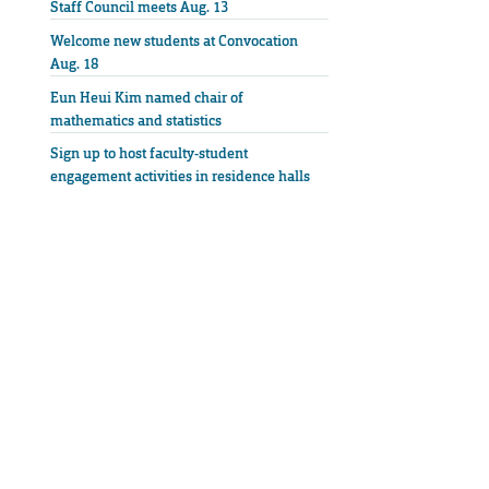
Staff Council meets Aug. 13
Welcome new students at Convocation
Aug. 18
Eun Heui Kim named chair of
mathematics and statistics
Sign up to host faculty-student
engagement activities in residence halls