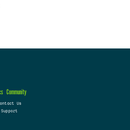
cs
Community
ontact Us
 Support