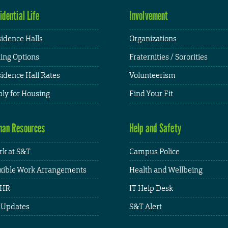
idential Life
Involvement
idence Halls
Organizations
ing Options
Fraternities / Sororities
idence Hall Rates
Volunteerism
ly for Housing
Find Your Fit
an Resources
Help and Safety
k at S&T
Campus Police
xible Work Arrangements
Health and Wellbeing
HR
IT Help Desk
 Updates
S&T Alert