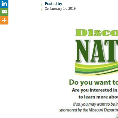
Posted by
On January 14, 2019