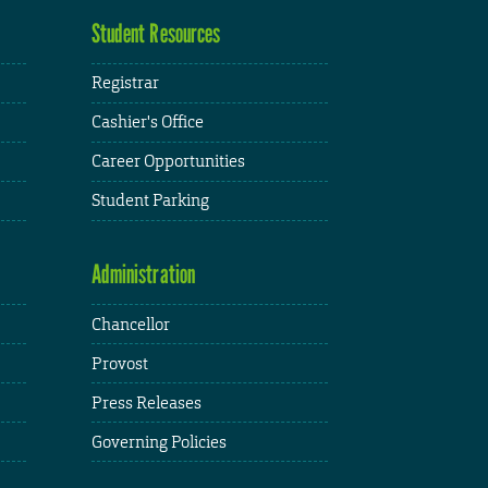
Student Resources
Registrar
Cashier's Office
Career Opportunities
Student Parking
Administration
Chancellor
Provost
Press Releases
Governing Policies