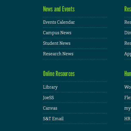
News and Events
Res
Events Calendar
Res
Campus News
Din
Student News
Res
Research News
App
Online Resources
Hum
Library
Wor
JoeSS
Fle
Canvas
my
S&T Email
HR