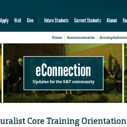
Apply
Visit
Give
Future Students
Current Students
Alumni
Fa
Home
Announcements
Accomplishmen
eConnection
Updates for the S&T community
ralist Core Training Orientation