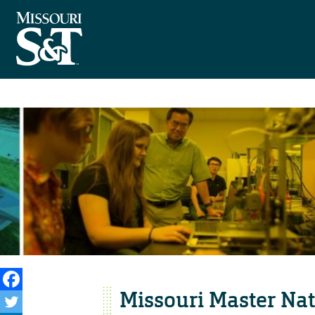
Missouri Master Natu