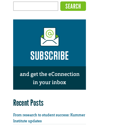
Recent Posts
From research to student success: Kummer
Institute updates