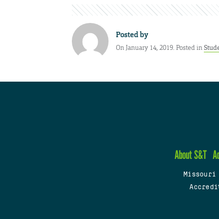
Posted by
On January 14, 2019. Posted in
Stud
About S&T
A
Missouri
Accredi