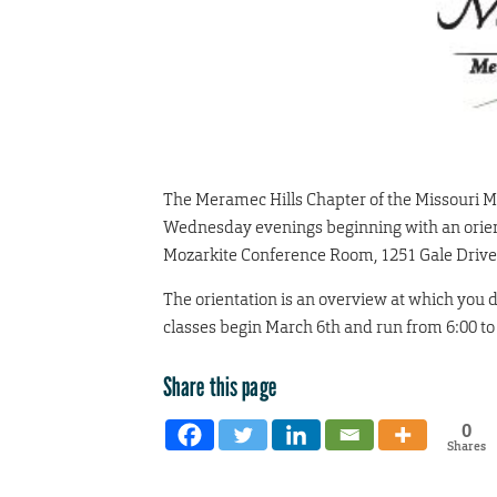
The Meramec Hills Chapter of the Missouri Mas
Wednesday evenings beginning with an orient
Mozarkite Conference Room, 1251 Gale Drive 
The orientation is an overview at which you de
classes begin March 6th and run from 6:00 to
Share this page
0
Shares