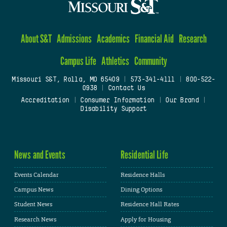
About S&T
Admissions
Academics
Financial Aid
Research
Campus Life
Athletics
Community
Missouri S&T, Rolla, MO 65409
|
573-341-4111
|
800-522-
0938
|
Contact Us
Accreditation
|
Consumer Information
|
Our Brand
|
Disability Support
News and Events
Residential Life
Events Calendar
Residence Halls
Campus News
Dining Options
Student News
Residence Hall Rates
Research News
Apply for Housing