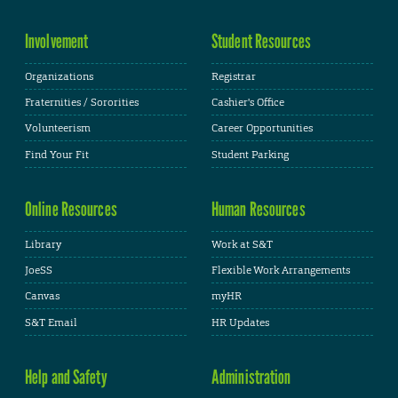
Involvement
Student Resources
Organizations
Registrar
Fraternities / Sororities
Cashier's Office
Volunteerism
Career Opportunities
Find Your Fit
Student Parking
Online Resources
Human Resources
Library
Work at S&T
JoeSS
Flexible Work Arrangements
Canvas
myHR
S&T Email
HR Updates
Help and Safety
Administration