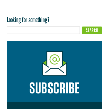
Looking for something?