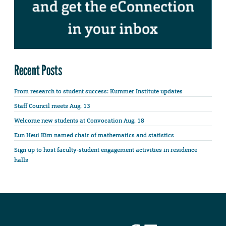
Recent Posts
From research to student success: Kummer Institute updates
Staff Council meets Aug. 13
Welcome new students at Convocation Aug. 18
Eun Heui Kim named chair of mathematics and statistics
Sign up to host faculty-student engagement activities in residence
halls