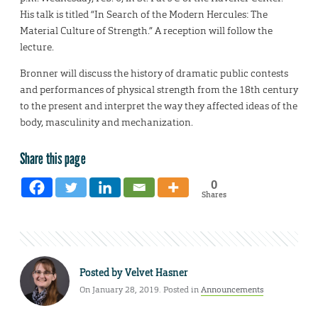
His talk is titled “In Search of the Modern Hercules: The
Material Culture of Strength.” A reception will follow the
lecture.
Bronner will discuss the history of dramatic public contests
and performances of physical strength from the 18th century
to the present and interpret the way they affected ideas of the
body, masculinity and mechanization.
Share this page
0
Shares
Posted by
Velvet Hasner
On January 28, 2019. Posted in
Announcements