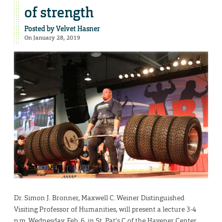
of strength
Posted by
Velvet Hasner
On January 28, 2019
Dr. Simon J. Bronner, Maxwell C. Weiner Distinguished
Visiting Professor of Humanities, will present a lecture 3-4
p.m. Wednesday, Feb. 6, in St. Pat’s C of the Havener Center.