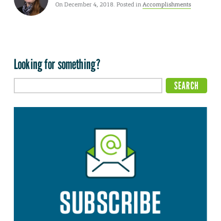
On December 4, 2018. Posted in
Accomplishments
Looking for something?