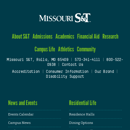
About S&T
Admissions
Academics
Financial Aid
Research
Campus Life
Athletics
Community
Missouri S&T, Rolla, MO 65409
|
573-341-4111
|
800-522-
0938
|
Contact Us
Accreditation
|
Consumer Information
|
Our Brand
|
Disability Support
News and Events
Residential Life
Events Calendar
Residence Halls
Campus News
Dining Options