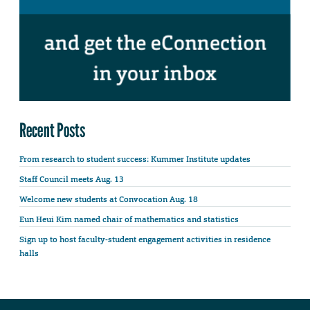
Recent Posts
From research to student success: Kummer Institute updates
Staff Council meets Aug. 13
Welcome new students at Convocation Aug. 18
Eun Heui Kim named chair of mathematics and statistics
Sign up to host faculty-student engagement activities in residence
halls