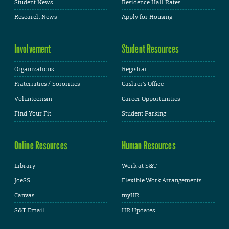
Student News
Residence Hall Rates
Research News
Apply for Housing
Involvement
Student Resources
Organizations
Registrar
Fraternities / Sororities
Cashier's Office
Volunteerism
Career Opportunities
Find Your Fit
Student Parking
Online Resources
Human Resources
Library
Work at S&T
JoeSS
Flexible Work Arrangements
Canvas
myHR
S&T Email
HR Updates