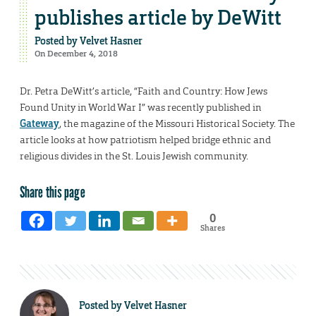
publishes article by DeWitt
Posted by
Velvet Hasner
On December 4, 2018
Dr. Petra DeWitt’s article, “Faith and Country: How Jews
Found Unity in World War I” was recently published in
Gateway
, the magazine of the Missouri Historical Society. The
article looks at how patriotism helped bridge ethnic and
religious divides in the St. Louis Jewish community.
Share this page
0
Shares
Posted by
Velvet Hasner