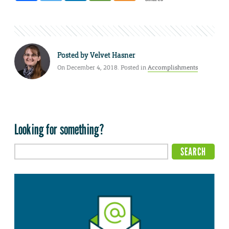
Posted by
Velvet Hasner
On December 4, 2018. Posted in
Accomplishments
Looking for something?