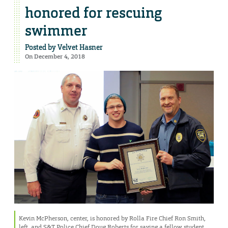
honored for rescuing
swimmer
Posted by
Velvet Hasner
On December 4, 2018
Kevin McPherson, center, is honored by Rolla Fire Chief Ron Smith,
left, and S&T Police Chief Doug Roberts for saving a fellow student