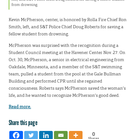
from drowning.
Kevin McPherson, center, is honored by Rolla Fire Chief Ron
Smith, left, and S&T Police Chief Doug Roberts for saving a
fellow student from drowning.
McPherson was surprised with the recognition during a
Student Council meeting at the Havener Center Nov. 27. On
Oct. 30, McPherson, a senior in electrical engineering from
Oakdale, Minnesota, and a member of the S&T swimming
team, pulled a student from the pool at the Gale Bullman
Building and performed CPR until she regained
consciousness. Roberts says McPherson saved the woman’s
life, and he wanted to recognize McPherson’s good deed.
Read more.
Share this page
0
Shares