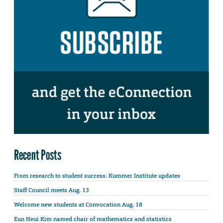
Recent Posts
From research to student success: Kummer Institute updates
Staff Council meets Aug. 13
Welcome new students at Convocation Aug. 18
Eun Heui Kim named chair of mathematics and statistics