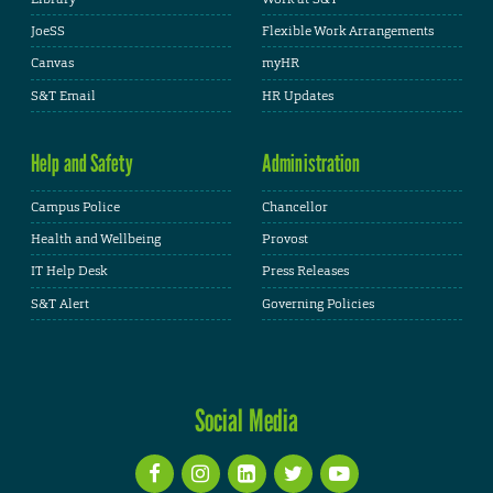
JoeSS
Flexible Work Arrangements
Canvas
myHR
S&T Email
HR Updates
Help and Safety
Administration
Campus Police
Chancellor
Health and Wellbeing
Provost
IT Help Desk
Press Releases
S&T Alert
Governing Policies
Social Media