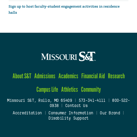
Sign up to host faculty-student engagement activities in residence
halls
About S&T
Admissions
Academics
Financial Aid
Research
Campus Life
Athletics
Community
Missouri S&T, Rolla, MO 65409
|
573-341-4111
|
800-522-
0938
|
Contact Us
Accreditation
|
Consumer Information
|
Our Brand
|
Disability Support