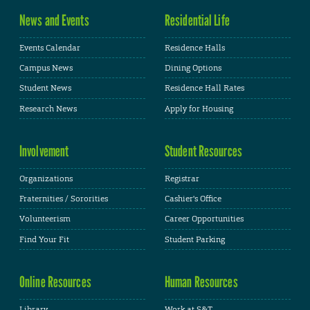
News and Events
Residential Life
Events Calendar
Residence Halls
Campus News
Dining Options
Student News
Residence Hall Rates
Research News
Apply for Housing
Involvement
Student Resources
Organizations
Registrar
Fraternities / Sororities
Cashier's Office
Volunteerism
Career Opportunities
Find Your Fit
Student Parking
Online Resources
Human Resources
Library
Work at S&T