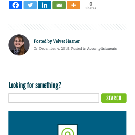
0
Shares
Posted by
Velvet Hasner
On December 4, 2018. Posted in
Accomplishments
Looking for something?