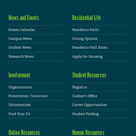
News and Events
Residential Life
Events Calendar
Residence Halls
Campus News
Dining Options
Student News
Residence Hall Rates
Research News
Apply for Housing
Involvement
Student Resources
Organizations
Registrar
Fraternities / Sororities
Cashier's Office
Volunteerism
Career Opportunities
Find Your Fit
Student Parking
Online Resources
Human Resources