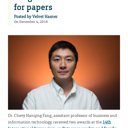
for papers
Posted by
Velvet Hasner
On December 4, 2018
Dr. Chevy Hanqing Fang, assistant professor of business and
information technology, received two awards at the
14th