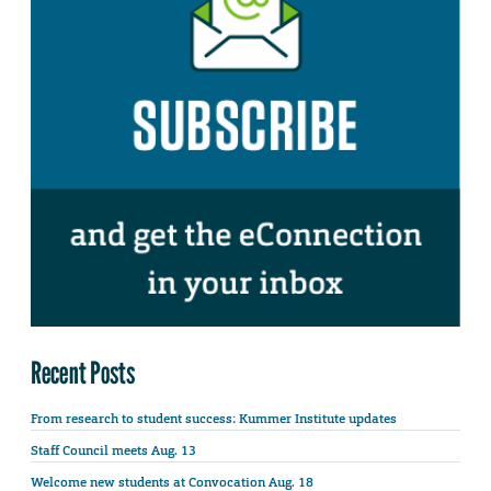
Recent Posts
From research to student success: Kummer Institute updates
Staff Council meets Aug. 13
Welcome new students at Convocation Aug. 18