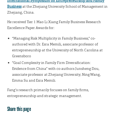
International Symposium on Entrepreneurship and Family
Business
at the Zhejiang University School of Management in
Zhejiang, China.
He received Tier 1 Mao Li Xiang Family Business Research
Excellence Paper Awards for:
“Managing Risk Multiplicity in Family Business,” co-
authored with Dr. Esra Memili, associate professor of
entrepreneurship at the University of North Carolina at
Greensboro
“Goal Complexity in Family Firm Diversification:
Evidence from China” with co-authors Junsheng Dou,
associate professor at Zhejiang University; Ning Wang,
Emma Su and Esra Memili.
Fang’s research primarily focuses on family firms,
entrepreneurship and strategic management.
Share this page