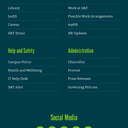
Library
Work at S&T
JoeSS
Flexible Work Arrangements
Canvas
myHR
S&T Email
HR Updates
Help and Safety
Administration
Campus Police
Chancellor
Health and Wellbeing
Provost
IT Help Desk
Press Releases
S&T Alert
Governing Policies
Social Media