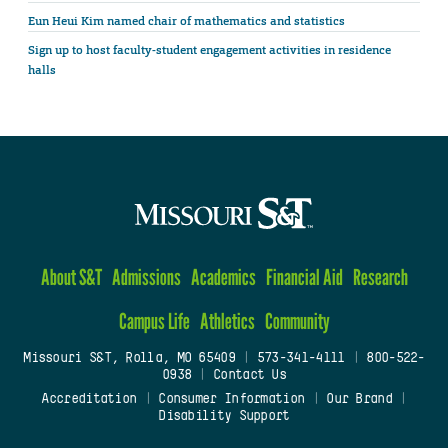
Eun Heui Kim named chair of mathematics and statistics
Sign up to host faculty-student engagement activities in residence
halls
About S&T
Admissions
Academics
Financial Aid
Research
Campus Life
Athletics
Community
Missouri S&T, Rolla, MO 65409
|
573-341-4111
|
800-522-
0938
|
Contact Us
Accreditation
|
Consumer Information
|
Our Brand
|
Disability Support