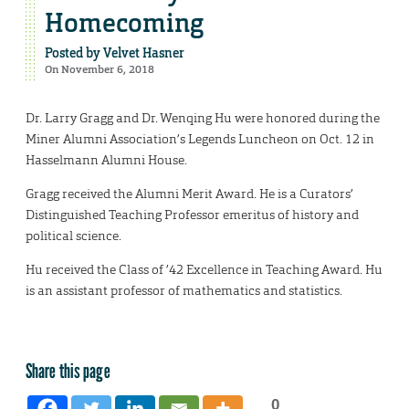
Homecoming
Posted by
Velvet Hasner
On November 6, 2018
Dr. Larry Gragg and Dr. Wenqing Hu were honored during the
Miner Alumni Association’s Legends Luncheon on Oct. 12 in
Hasselmann Alumni House.
Gragg received the Alumni Merit Award. He is a Curators’
Distinguished Teaching Professor emeritus of history and
political science.
Hu received the Class of ’42 Excellence in Teaching Award. Hu
is an assistant professor of mathematics and statistics.
Share this page
0