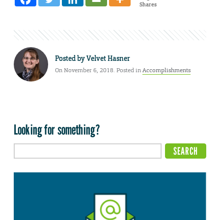
Shares
Posted by
Velvet Hasner
On November 6, 2018. Posted in
Accomplishments
Looking for something?