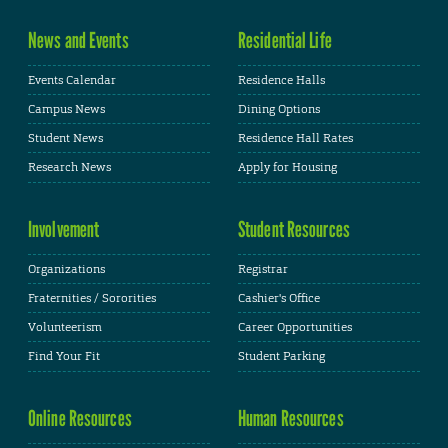
News and Events
Residential Life
Events Calendar
Residence Halls
Campus News
Dining Options
Student News
Residence Hall Rates
Research News
Apply for Housing
Involvement
Student Resources
Organizations
Registrar
Fraternities / Sororities
Cashier's Office
Volunteerism
Career Opportunities
Find Your Fit
Student Parking
Online Resources
Human Resources