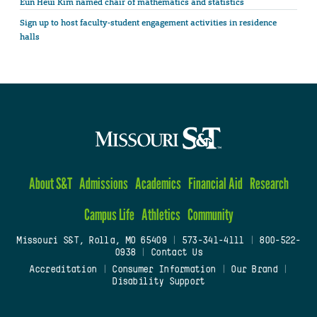
Eun Heui Kim named chair of mathematics and statistics
Sign up to host faculty-student engagement activities in residence
halls
About S&T
Admissions
Academics
Financial Aid
Research
Campus Life
Athletics
Community
Missouri S&T, Rolla, MO 65409
|
573-341-4111
|
800-522-
0938
|
Contact Us
Accreditation
|
Consumer Information
|
Our Brand
|
Disability Support