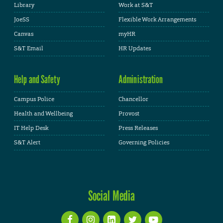
Library
Work at S&T
JoeSS
Flexible Work Arrangements
Canvas
myHR
S&T Email
HR Updates
Help and Safety
Administration
Campus Police
Chancellor
Health and Wellbeing
Provost
IT Help Desk
Press Releases
S&T Alert
Governing Policies
Social Media