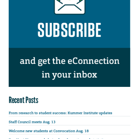
Recent Posts
From research to student success: Kummer Institute updates
Staff Council meets Aug. 13
Welcome new students at Convocation Aug. 18