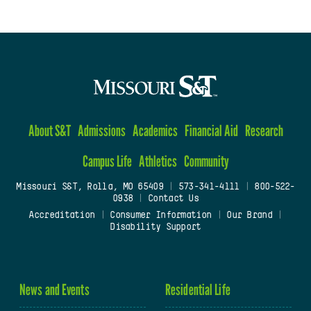
About S&T
Admissions
Academics
Financial Aid
Research
Campus Life
Athletics
Community
Missouri S&T, Rolla, MO 65409
|
573-341-4111
|
800-522-
0938
|
Contact Us
Accreditation
|
Consumer Information
|
Our Brand
|
Disability Support
News and Events
Residential Life