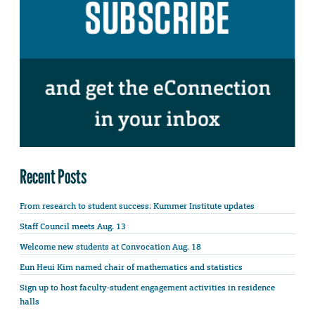
Recent Posts
From research to student success: Kummer Institute updates
Staff Council meets Aug. 13
Welcome new students at Convocation Aug. 18
Eun Heui Kim named chair of mathematics and statistics
Sign up to host faculty-student engagement activities in residence
halls