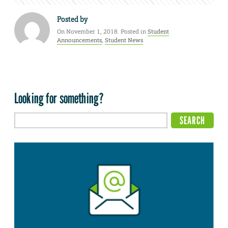
Posted by
On November 1, 2018. Posted in
Student
Announcements
,
Student News
Looking for something?