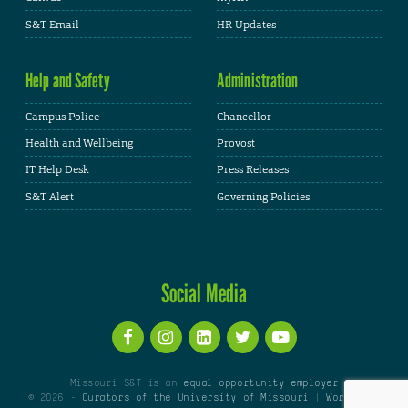
S&T Email
HR Updates
Help and Safety
Administration
Campus Police
Chancellor
Health and Wellbeing
Provost
IT Help Desk
Press Releases
S&T Alert
Governing Policies
Social Media
Missouri S&T is an
equal opportunity employer
© 2026 -
Curators of the University of Missouri
|
WordPress