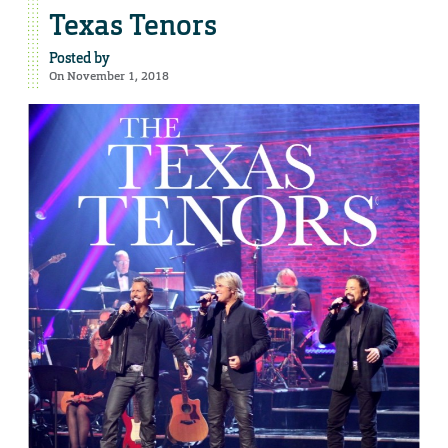
Texas Tenors
Posted by
On November 1, 2018