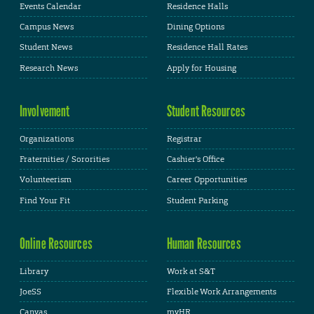
Events Calendar
Residence Halls
Campus News
Dining Options
Student News
Residence Hall Rates
Research News
Apply for Housing
Involvement
Student Resources
Organizations
Registrar
Fraternities / Sororities
Cashier's Office
Volunteerism
Career Opportunities
Find Your Fit
Student Parking
Online Resources
Human Resources
Library
Work at S&T
JoeSS
Flexible Work Arrangements
Canvas
myHR