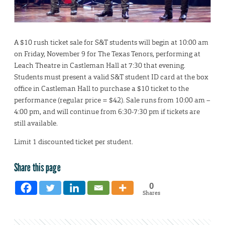
A $10 rush ticket sale for S&T students will begin at 10:00 am
on Friday, November 9 for The Texas Tenors, performing at
Leach Theatre in Castleman Hall at 7:30 that evening.
Students must present a valid S&T student ID card at the box
office in Castleman Hall to purchase a $10 ticket to the
performance (regular price = $42). Sale runs from 10:00 am –
4:00 pm, and will continue from 6:30-7:30 pm if tickets are
still available.
Limit 1 discounted ticket per student.
Share this page
0
Shares