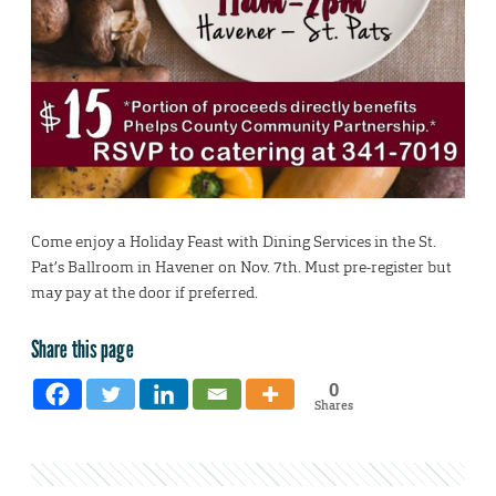
Come enjoy a Holiday Feast with Dining Services in the St.
Pat’s Ballroom in Havener on Nov. 7th. Must pre-register but
may pay at the door if preferred.
Share this page
0
Shares