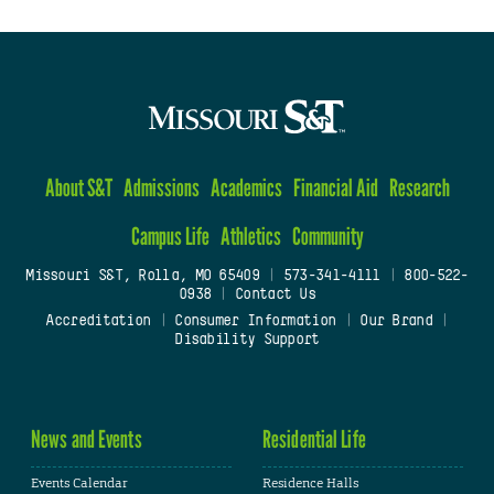
About S&T
Admissions
Academics
Financial Aid
Research
Campus Life
Athletics
Community
Missouri S&T, Rolla, MO 65409
|
573-341-4111
|
800-522-
0938
|
Contact Us
Accreditation
|
Consumer Information
|
Our Brand
|
Disability Support
News and Events
Residential Life
Events Calendar
Residence Halls