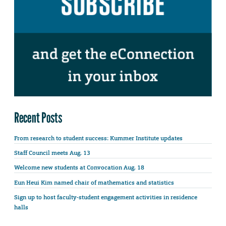
Recent Posts
From research to student success: Kummer Institute updates
Staff Council meets Aug. 13
Welcome new students at Convocation Aug. 18
Eun Heui Kim named chair of mathematics and statistics
Sign up to host faculty-student engagement activities in residence
halls