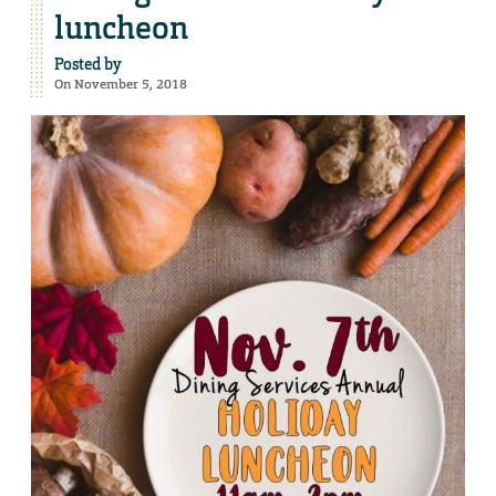
luncheon
Posted by
On November 5, 2018