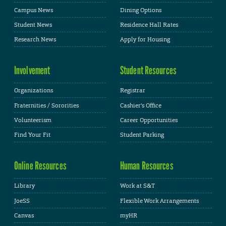
Campus News
Dining Options
Student News
Residence Hall Rates
Research News
Apply for Housing
Involvement
Student Resources
Organizations
Registrar
Fraternities / Sororities
Cashier's Office
Volunteerism
Career Opportunities
Find Your Fit
Student Parking
Online Resources
Human Resources
Library
Work at S&T
JoeSS
Flexible Work Arrangements
Canvas
myHR