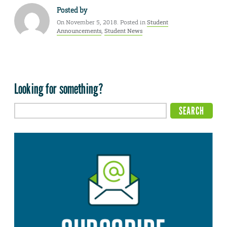
Posted by
On November 5, 2018. Posted in
Student
Announcements
,
Student News
Looking for something?