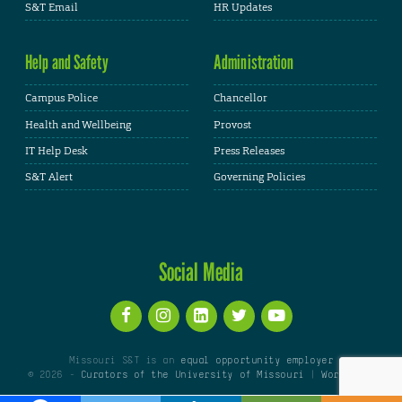
S&T Email
HR Updates
Help and Safety
Administration
Campus Police
Chancellor
Health and Wellbeing
Provost
IT Help Desk
Press Releases
S&T Alert
Governing Policies
Social Media
Missouri S&T is an
equal opportunity employer
© 2026 -
Curators of the University of Missouri
|
WordPress