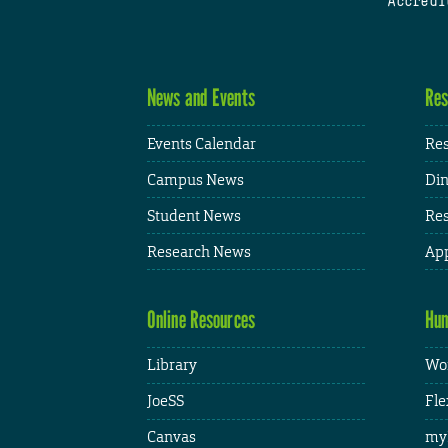
Accredi
News and Events
Res
Events Calendar
Res
Campus News
Din
Student News
Res
Research News
App
Online Resources
Hum
Library
Wor
JoeSS
Fle
Canvas
my