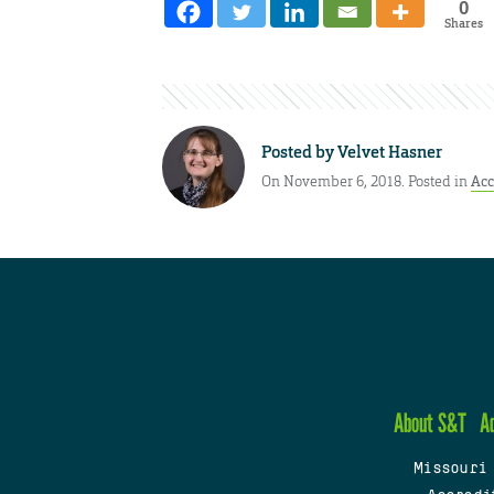
0
Shares
Posted by
Velvet Hasner
On November 6, 2018. Posted in
Ac
About S&T
A
Missouri