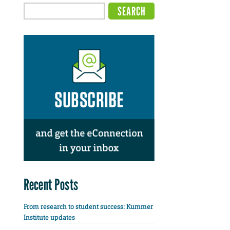
Recent Posts
From research to student success: Kummer
Institute updates