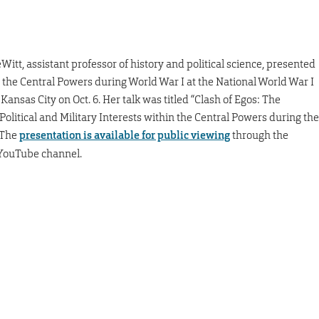
Witt, assistant professor of history and political science, presented
t the Central Powers during World War I at the National World War I
ansas City on Oct. 6. Her talk was titled “Clash of Egos: The
olitical and Military Interests within the Central Powers during the
 The
presentation is available for public viewing
through the
ouTube channel.