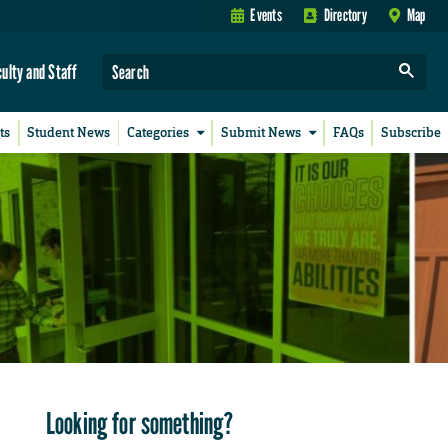
Events
Directory
Map
culty and Staff
ts
Student News
Categories
Submit News
FAQs
Subscribe
Looking for something?