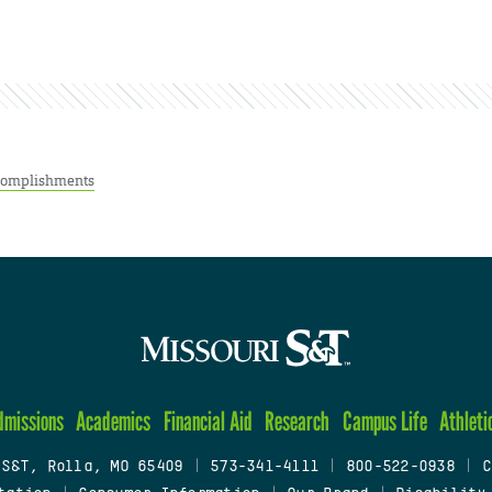
complishments
dmissions
Academics
Financial Aid
Research
Campus Life
Athleti
 S&T, Rolla, MO 65409
|
573-341-4111
|
800-522-0938
|
C