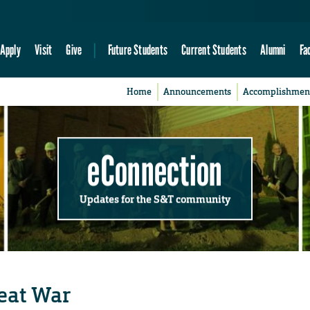
Apply
Visit
Give
Future Students
Current Students
Alumni
Fa
Home
Announcements
Accomplishmen
eConnection
Updates for the S&T community
eat War