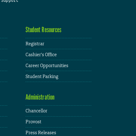
 Support
Student Resources
Registrar
Cashier's Office
Career Opportunities
Student Parking
Administration
Chancellor
Provost
Press Releases