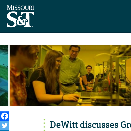
DeWitt discusses Gr