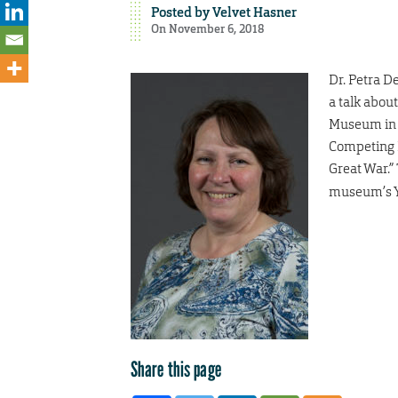
Posted by
Velvet Hasner
On November 6, 2018
Dr. Petra De
a talk abou
Museum in K
Competing P
Great War.”
museum’s Y
Share this page