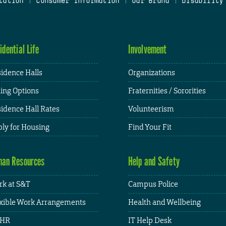
tation
|
Consumer Information
|
Our Brand
|
Disability
idential Life
Involvement
idence Halls
Organizations
ing Options
Fraternities / Sororities
idence Hall Rates
Volunteerism
ly for Housing
Find Your Fit
an Resources
Help and Safety
k at S&T
Campus Police
xible Work Arrangements
Health and Wellbeing
HR
IT Help Desk