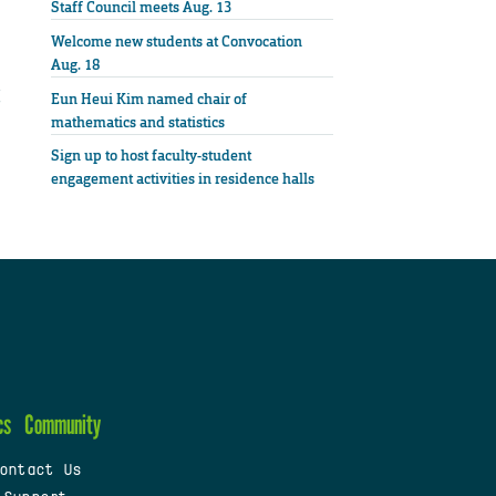
Staff Council meets Aug. 13
Welcome new students at Convocation
Aug. 18
Eun Heui Kim named chair of
mathematics and statistics
Sign up to host faculty-student
engagement activities in residence halls
cs
Community
ontact Us