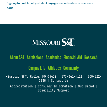
Sign up to host faculty-student engagement activities in residence
halls
About S&T
Admissions
Academics
Financial Aid
Research
Campus Life
Athletics
Community
Missouri S&T, Rolla, MO 65409
|
573-341-4111
|
800-522-
0938
|
Contact Us
Accreditation
|
Consumer Information
|
Our Brand
|
Disability Support