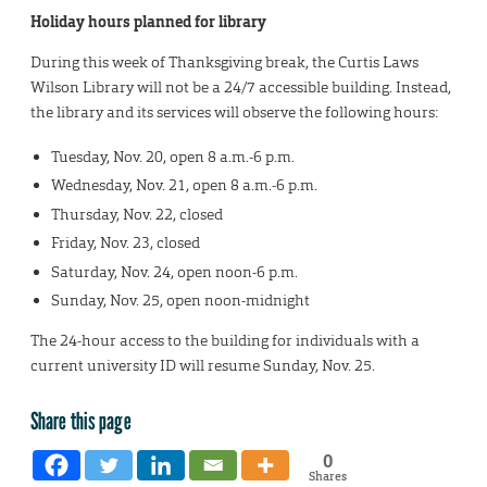
Holiday hours planned for library
During this week of Thanksgiving break, the Curtis Laws
Wilson Library will not be a 24/7 accessible building. Instead,
the library and its services will observe the following hours:
Tuesday, Nov. 20, open 8 a.m.-6 p.m.
Wednesday, Nov. 21, open 8 a.m.-6 p.m.
Thursday, Nov. 22, closed
Friday, Nov. 23, closed
Saturday, Nov. 24, open noon-6 p.m.
Sunday, Nov. 25, open noon-midnight
The 24-hour access to the building for individuals with a
current university ID will resume Sunday, Nov. 25.
Share this page
0
Shares