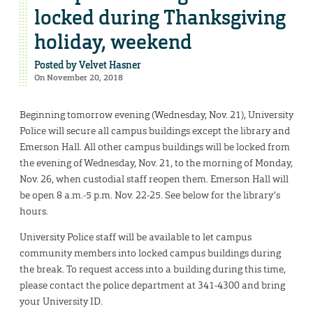
locked during Thanksgiving
holiday, weekend
Posted by
Velvet Hasner
On November 20, 2018
Beginning tomorrow evening (Wednesday, Nov. 21), University
Police will secure all campus buildings except the library and
Emerson Hall. All other campus buildings will be locked from
the evening of Wednesday, Nov. 21, to the morning of Monday,
Nov. 26, when custodial staff reopen them. Emerson Hall will
be open 8 a.m.-5 p.m. Nov. 22-25. See below for the library’s
hours.
University Police staff will be available to let campus
community members into locked campus buildings during
the break. To request access into a building during this time,
please contact the police department at 341-4300 and bring
your University ID.