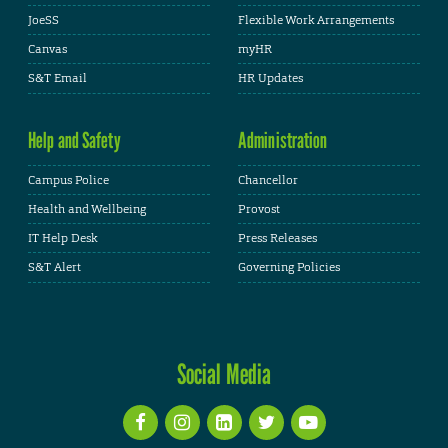
JoeSS
Flexible Work Arrangements
Canvas
myHR
S&T Email
HR Updates
Help and Safety
Administration
Campus Police
Chancellor
Health and Wellbeing
Provost
IT Help Desk
Press Releases
S&T Alert
Governing Policies
Social Media