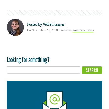
Posted by
Velvet Hasner
On November 20, 2018. Posted in
Announcements
Looking for something?