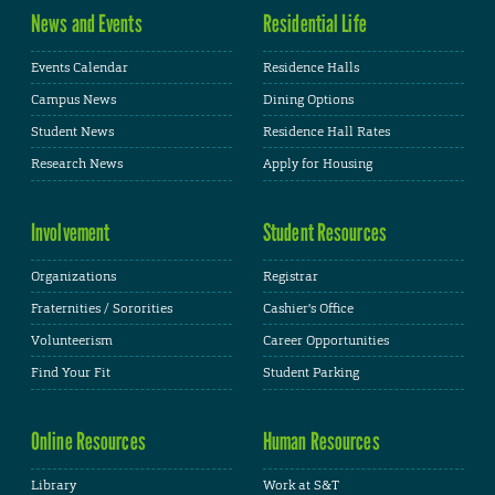
News and Events
Residential Life
Events Calendar
Residence Halls
Campus News
Dining Options
Student News
Residence Hall Rates
Research News
Apply for Housing
Involvement
Student Resources
Organizations
Registrar
Fraternities / Sororities
Cashier's Office
Volunteerism
Career Opportunities
Find Your Fit
Student Parking
Online Resources
Human Resources
Library
Work at S&T