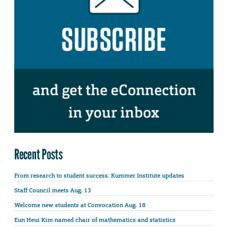
Recent Posts
From research to student success: Kummer Institute updates
Staff Council meets Aug. 13
Welcome new students at Convocation Aug. 18
Eun Heui Kim named chair of mathematics and statistics