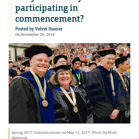
participating in
commencement?
Posted by
Velvet Hasner
On November 29, 2018
Spring 2017 Commencement on May 13, 2017. Photo by Brad
Zweerink