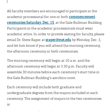
All faculty members are encouraged to participate in the
academic processional for one or both
commencement
ceremonies Saturday, Dec. 15
, at the Gale Bullman Building.
Participants in the academic processionals must wear
academic attire. In order to provide seating for faculty, please
email Dr. Steve Raper at
sraper@mst.edu
by Monday, Dec. 3,
and let him know if you will attend the morning ceremony,
the afternoon ceremony or both ceremonies.
The morning ceremony will begin at 10 a.m. and the
afternoon ceremony will begin at 3:30 p.m. Faculty will
assemble 30 minutes before each ceremony’s start time in
the Gale Bullman Building’s aerobics room.
Each ceremony will include both graduate and
undergraduate degrees from the majors included in each
ceremony. The assignment of majors to the two ceremonies
is: