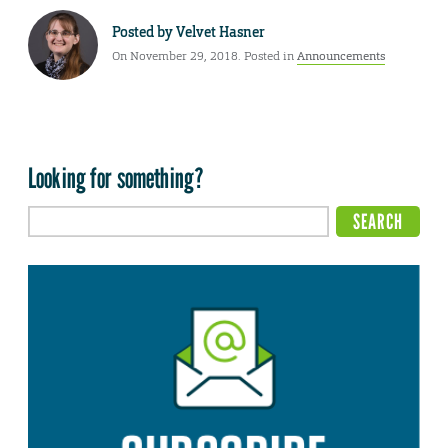
Posted by
Velvet Hasner
On November 29, 2018. Posted in
Announcements
Looking for something?