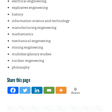
electrical engineering
explosives engineering
history
information science and technology
manufacturing engineering
mathematics
mechanical engineering
mining engineering
multidisciplinary studies
nuclear engineering
philosophy
Share this page
0
Shares