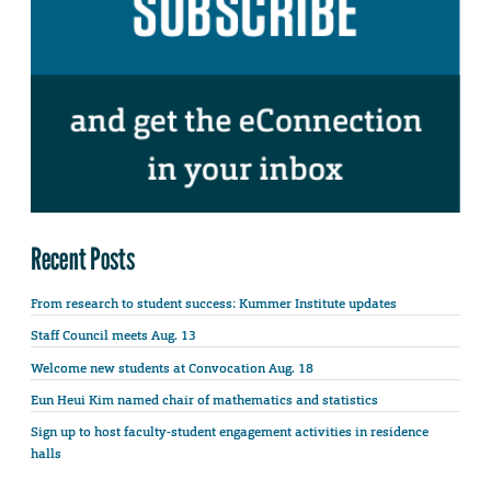
Recent Posts
From research to student success: Kummer Institute updates
Staff Council meets Aug. 13
Welcome new students at Convocation Aug. 18
Eun Heui Kim named chair of mathematics and statistics
Sign up to host faculty-student engagement activities in residence
halls