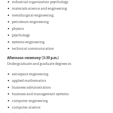
industrial organization psychology
materials science and engineering
metallurgical engineering
petroleum engineering
physics
psychology
systems engineering
technical communication
Afternoon ceremony (3:30 p.m.)
Undergraduate and graduate degrees in:
aerospace engineering
applied mathematics
business administration
business and management systems
computer engineering
computer science