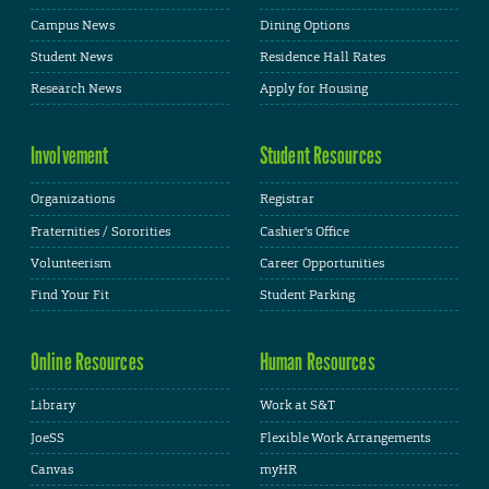
Campus News
Dining Options
Student News
Residence Hall Rates
Research News
Apply for Housing
Involvement
Student Resources
Organizations
Registrar
Fraternities / Sororities
Cashier's Office
Volunteerism
Career Opportunities
Find Your Fit
Student Parking
Online Resources
Human Resources
Library
Work at S&T
JoeSS
Flexible Work Arrangements
Canvas
myHR