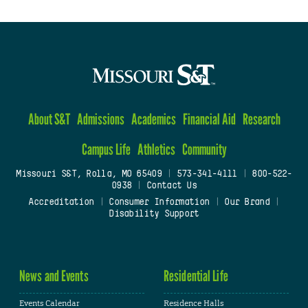
About S&T
Admissions
Academics
Financial Aid
Research
Campus Life
Athletics
Community
Missouri S&T, Rolla, MO 65409
|
573-341-4111
|
800-522-
0938
|
Contact Us
Accreditation
|
Consumer Information
|
Our Brand
|
Disability Support
News and Events
Residential Life
Events Calendar
Residence Halls