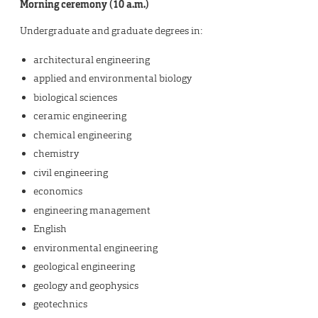
Morning ceremony (10 a.m.)
Undergraduate and graduate degrees in:
architectural engineering
applied and environmental biology
biological sciences
ceramic engineering
chemical engineering
chemistry
civil engineering
economics
engineering management
English
environmental engineering
geological engineering
geology and geophysics
geotechnics