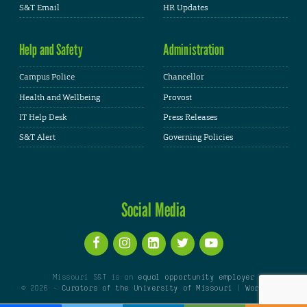
S&T Email
HR Updates
Help and Safety
Administration
Campus Police
Chancellor
Health and Wellbeing
Provost
IT Help Desk
Press Releases
S&T Alert
Governing Policies
Social Media
Missouri S&T is an
equal opportunity employer
© 2026 -
Curators of the University of Missouri
|
WordPress