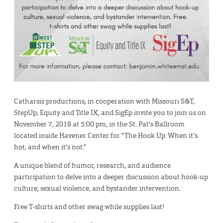
Catharsis productions, in cooperation with Missouri S&T,
StepUp, Equity and Title IX, and SigEp invite you to join us on
November 7, 2018 at 5:00 pm, in the St. Pat’s Ballroom
located inside Havener Center for “The Hook Up: When it’s
hot, and when it’s not.”
A unique blend of humor, research, and audience
participation to delve into a deeper discussion about hook-up
culture, sexual violence, and bystander intervention.
Free T-shirts and other swag while supplies last!