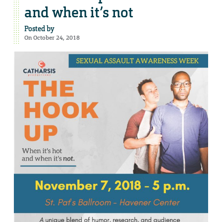
and when it’s not
Posted by
On October 24, 2018