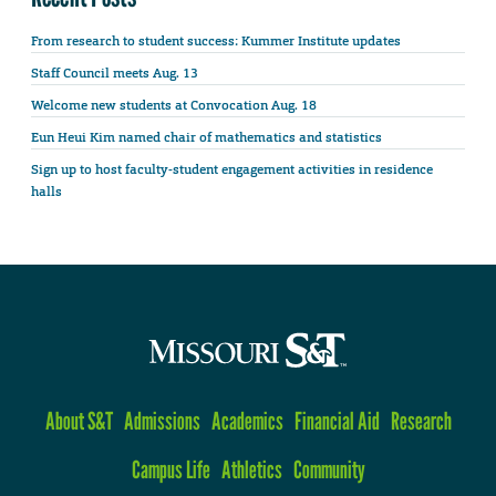
From research to student success: Kummer Institute updates
Staff Council meets Aug. 13
Welcome new students at Convocation Aug. 18
Eun Heui Kim named chair of mathematics and statistics
Sign up to host faculty-student engagement activities in residence
halls
About S&T
Admissions
Academics
Financial Aid
Research
Campus Life
Athletics
Community