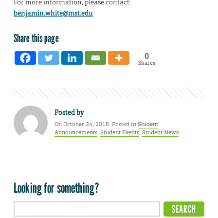
For more information, please contact:
benjamin.white@mst.edu
Share this page
0
Shares
Posted by
On October 24, 2018. Posted in
Student
Announcements
,
Student Events
,
Student News
Looking for something?