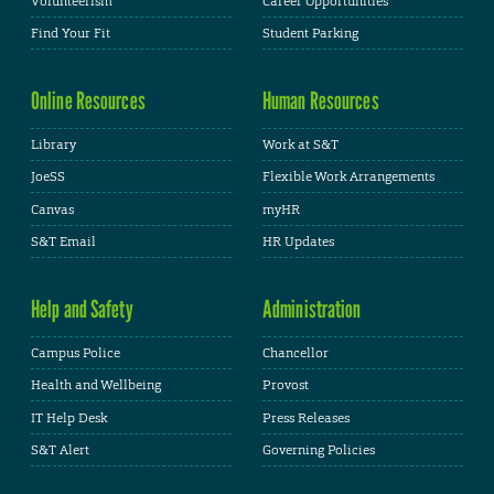
Volunteerism
Career Opportunities
Find Your Fit
Student Parking
Online Resources
Human Resources
Library
Work at S&T
JoeSS
Flexible Work Arrangements
Canvas
myHR
S&T Email
HR Updates
Help and Safety
Administration
Campus Police
Chancellor
Health and Wellbeing
Provost
IT Help Desk
Press Releases
S&T Alert
Governing Policies