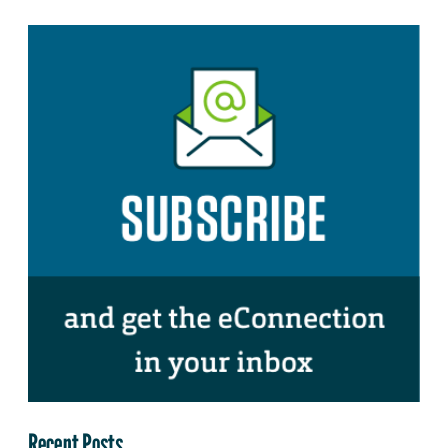
Recent Posts