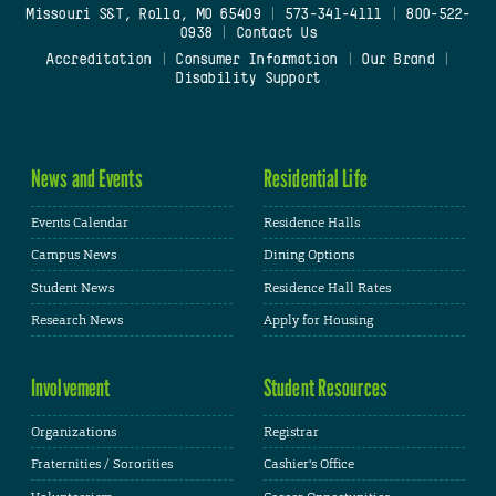
Missouri S&T, Rolla, MO 65409
|
573-341-4111
|
800-522-
0938
|
Contact Us
Accreditation
|
Consumer Information
|
Our Brand
|
Disability Support
News and Events
Residential Life
Events Calendar
Residence Halls
Campus News
Dining Options
Student News
Residence Hall Rates
Research News
Apply for Housing
Involvement
Student Resources
Organizations
Registrar
Fraternities / Sororities
Cashier's Office