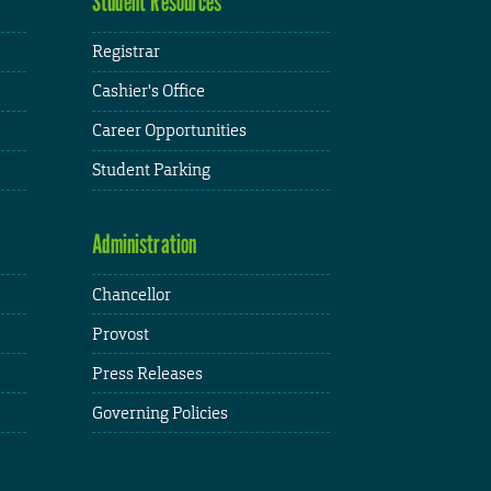
Student Resources
Registrar
Cashier's Office
Career Opportunities
Student Parking
Administration
Chancellor
Provost
Press Releases
Governing Policies