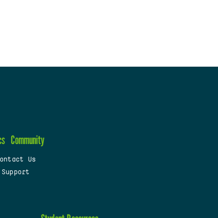
cs
Community
ontact Us
 Support