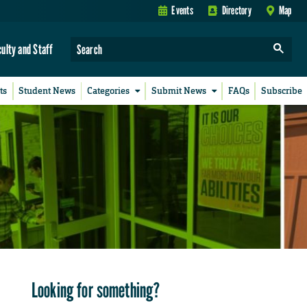
Events
Directory
Map
culty and Staff
ts
Student News
Categories
Submit News
FAQs
Subscribe
Looking for something?