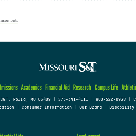
ncements
dmissions
Academics
Financial Aid
Research
Campus Life
Athleti
 S&T, Rolla, MO 65409
|
573-341-4111
|
800-522-0938
|
C
tation
|
Consumer Information
|
Our Brand
|
Disability