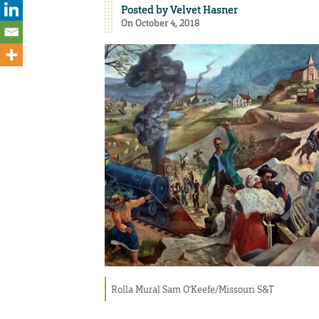
Posted by
Velvet Hasner
On October 4, 2018
Rolla Mural Sam O’Keefe/Missouri S&T