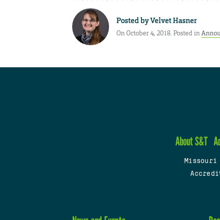
Posted by
Velvet Hasner
On October 4, 2018. Posted in
Annou
About S&T
A
Missouri
Accredi