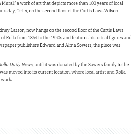
a Mural,” a work of art that depicts more than 100 years of local
ursday, Oct. 4, on the second floor of the Curtis Laws Wilson
idney Larson, now hangs on the second floor of the Curtis Laws
 of Rolla from 1844 to the 1950s and features historical figures and
newspaper publishers Edward and Alma Sowers, the piece was
Rolla Daily News
, until it was donated by the Sowers family to the
 was moved into its current location, where local artist and Rolla
 work.