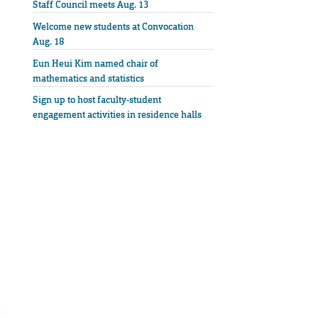
Staff Council meets Aug. 13
Welcome new students at Convocation
Aug. 18
Eun Heui Kim named chair of
mathematics and statistics
Sign up to host faculty-student
engagement activities in residence halls