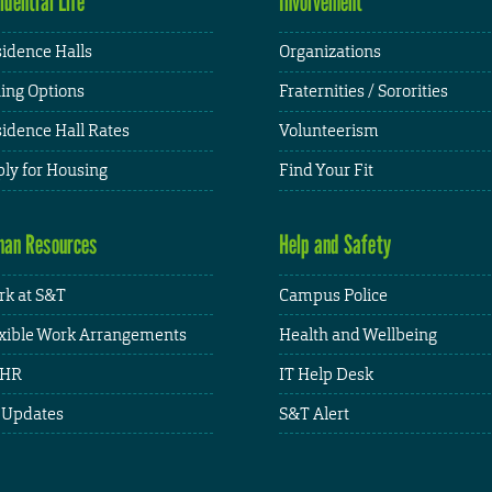
idential Life
Involvement
idence Halls
Organizations
ing Options
Fraternities / Sororities
idence Hall Rates
Volunteerism
ly for Housing
Find Your Fit
an Resources
Help and Safety
k at S&T
Campus Police
xible Work Arrangements
Health and Wellbeing
HR
IT Help Desk
 Updates
S&T Alert