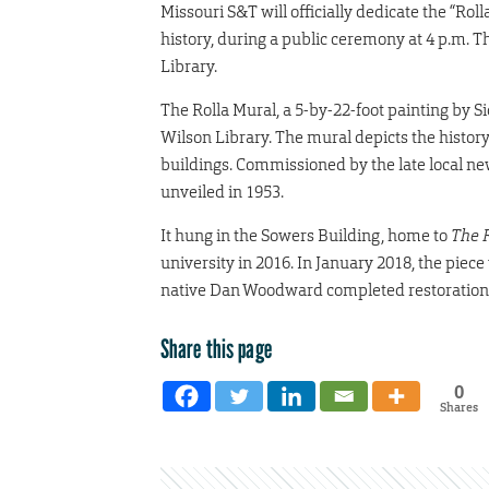
Missouri S&T will officially dedicate the “Roll
history, during a public ceremony at 4 p.m. Th
Library.
The Rolla Mural, a 5-by-22-foot painting by S
Wilson Library. The mural depicts the history
buildings. Commissioned by the late local 
unveiled in 1953.
It hung in the Sowers Building, home to
The 
university in 2016. In January 2018, the piece
native Dan Woodward completed restoration
Share this page
0
Shares