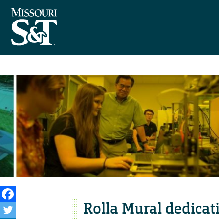
Rolla Mural dedicati