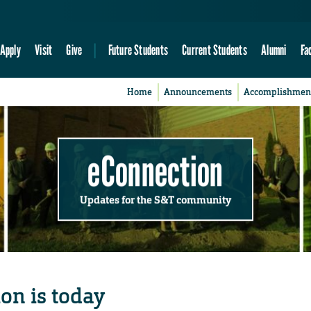
Apply
Visit
Give
Future Students
Current Students
Alumni
Fa
Home
Announcements
Accomplishmen
eConnection
Updates for the S&T community
on is today