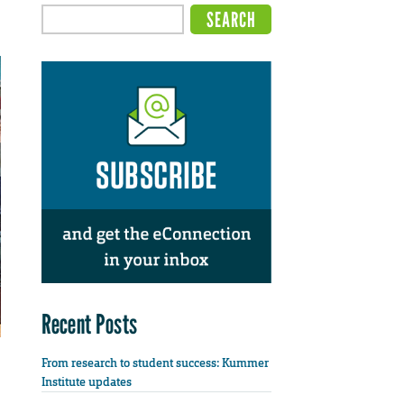
Recent Posts
From research to student success: Kummer
Institute updates