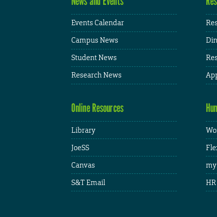
News and Events
Res
Events Calendar
Res
Campus News
Din
Student News
Res
Research News
App
Online Resources
Hum
Library
Wor
JoeSS
Fle
Canvas
my
S&T Email
HR