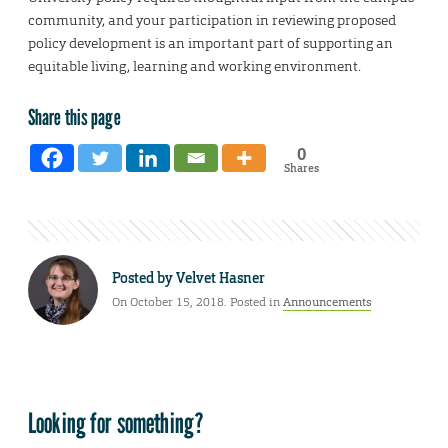
community, and your participation in reviewing proposed
policy development is an important part of supporting an
equitable living, learning and working environment.
Share this page
0
Shares
Posted by
Velvet Hasner
On October 15, 2018. Posted in
Announcements
Looking for something?