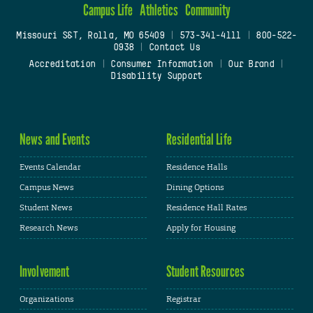
Campus Life
Athletics
Community
Missouri S&T, Rolla, MO 65409
|
573-341-4111
|
800-522-
0938
|
Contact Us
Accreditation
|
Consumer Information
|
Our Brand
|
Disability Support
News and Events
Residential Life
Events Calendar
Residence Halls
Campus News
Dining Options
Student News
Residence Hall Rates
Research News
Apply for Housing
Involvement
Student Resources
Organizations
Registrar