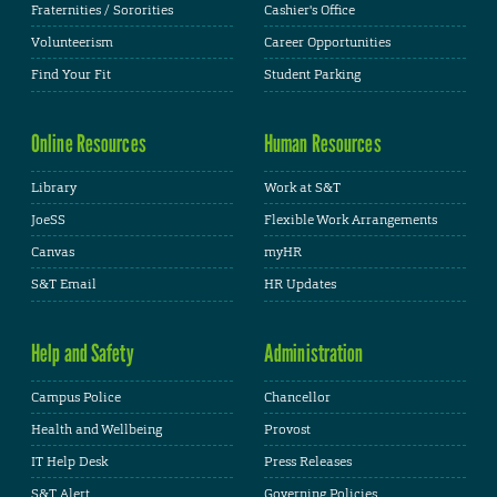
Fraternities / Sororities
Cashier's Office
Volunteerism
Career Opportunities
Find Your Fit
Student Parking
Online Resources
Human Resources
Library
Work at S&T
JoeSS
Flexible Work Arrangements
Canvas
myHR
S&T Email
HR Updates
Help and Safety
Administration
Campus Police
Chancellor
Health and Wellbeing
Provost
IT Help Desk
Press Releases
S&T Alert
Governing Policies