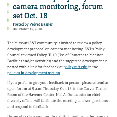
camera monitoring, forum
set Oct. 18
Posted by
Velvet Hasner
On October 15, 2018
The Missouri S&T community is invited to review a policy
development proposal on camera monitoring. S&T’s Policy
Council reviewed Policy III-10 (Use of Cameras to Monitor
Facilities and/or Activities) and the suggested development is
posted with a link for feedback at
policy.mst.edu
in the
policies-in-development section
.
If you prefer to give your feedback in person, please attend an
open forum at 9 a.m. Thursday, Oct. 18, in the Carver-Turner
Room of the Havener Center. Neil A. Outar, interim chief
diversity officer, will facilitate the meeting, answer questions
and respond to feedback.
University policy requires thoughtful input from the campus