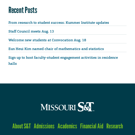
Recent Posts
From research to student success: Kummer Institute updates
Staff Council meets Aug. 13
Welcome new students at Convocation Aug. 18
Eun Heui Kim named chair of mathematics and statistics
Sign up to host faculty-student engagement activities in residence
halls
About S&T
Admissions
Academics
Financial Aid
Research