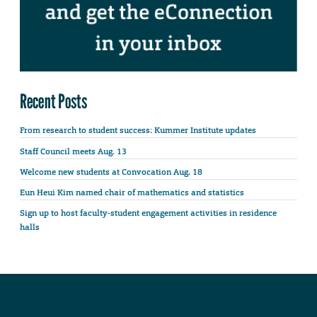
Recent Posts
From research to student success: Kummer Institute updates
Staff Council meets Aug. 13
Welcome new students at Convocation Aug. 18
Eun Heui Kim named chair of mathematics and statistics
Sign up to host faculty-student engagement activities in residence
halls