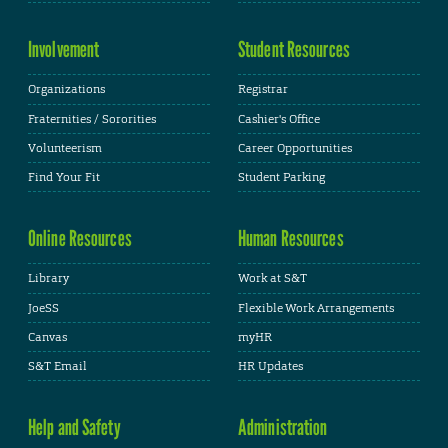
Involvement
Student Resources
Organizations
Registrar
Fraternities / Sororities
Cashier's Office
Volunteerism
Career Opportunities
Find Your Fit
Student Parking
Online Resources
Human Resources
Library
Work at S&T
JoeSS
Flexible Work Arrangements
Canvas
myHR
S&T Email
HR Updates
Help and Safety
Administration