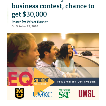
business contest, chance to
get $30,000
Posted by
Velvet Hasner
On October 29, 2018