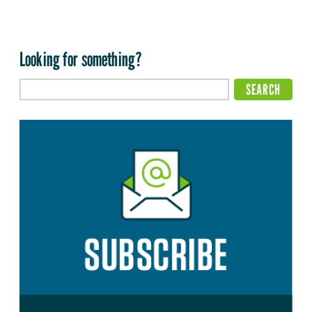
Looking for something?