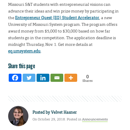
Missouri S&T students with entrepreneurial visions can
advance their ideas and win prize money by participating in
the
Entrepreneur Quest (EQ) Student Accelerator
, a new
University of Missouri System program. The program offers
award money from $5,000 to $30,000 based on how far
students go in the competition. The application deadline is
midnight Thursday, Nov. 1. Get more details at
eq.umsystem.edu
.
Share this page
0
Shares
Posted by
Velvet Hasner
On October 29, 2018. Posted in
Announcements