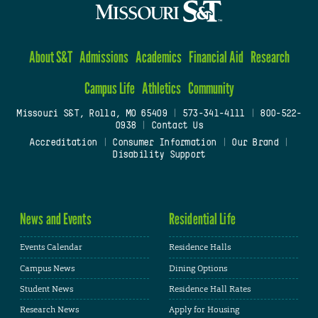
About S&T
Admissions
Academics
Financial Aid
Research
Campus Life
Athletics
Community
Missouri S&T, Rolla, MO 65409
|
573-341-4111
|
800-522-
0938
|
Contact Us
Accreditation
|
Consumer Information
|
Our Brand
|
Disability Support
News and Events
Residential Life
Events Calendar
Residence Halls
Campus News
Dining Options
Student News
Residence Hall Rates
Research News
Apply for Housing