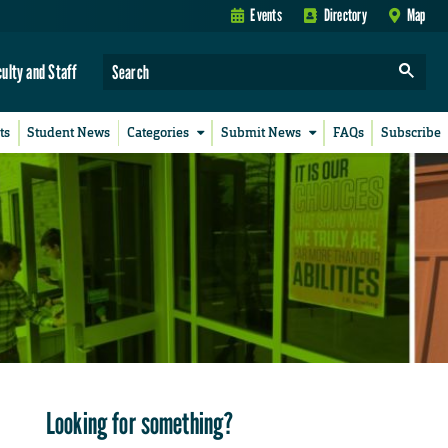
Events
Directory
Map
culty and Staff
ts
Student News
Categories
Submit News
FAQs
Subscribe
Looking for something?