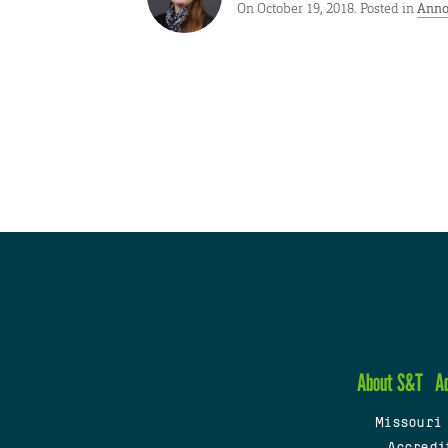
On October 19, 2018. Posted in
Anno
About S&T
A
Missouri
Accredi