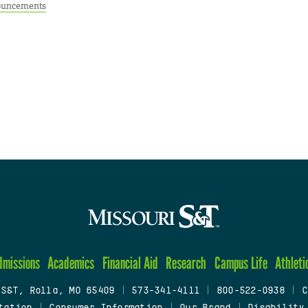
uncements
dmissions
Academics
Financial Aid
Research
Campus Life
Athleti
 S&T, Rolla, MO 65409
|
573-341-4111
|
800-522-0938
|
C
tation
|
Consumer Information
|
Our Brand
|
Disability