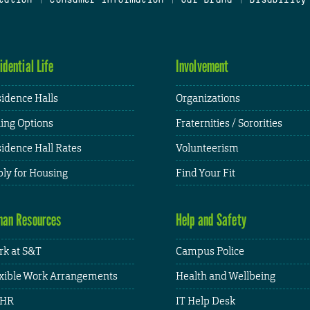
idential Life
Involvement
idence Halls
Organizations
ing Options
Fraternities / Sororities
idence Hall Rates
Volunteerism
ly for Housing
Find Your Fit
an Resources
Help and Safety
k at S&T
Campus Police
xible Work Arrangements
Health and Wellbeing
HR
IT Help Desk