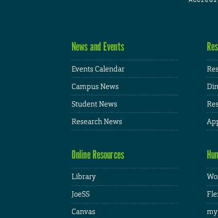
News and Events
Res
Events Calendar
Res
Campus News
Din
Student News
Res
Research News
App
Online Resources
Hum
Library
Wor
JoeSS
Fle
Canvas
my