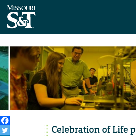
Celebration of Life 