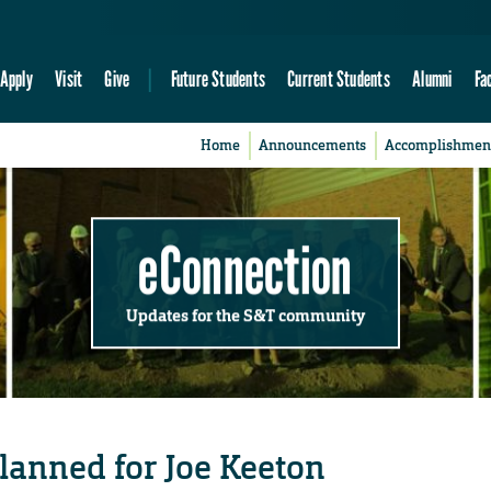
Apply
Visit
Give
Future Students
Current Students
Alumni
Fa
Home
Announcements
Accomplishmen
eConnection
Updates for the S&T community
planned for Joe Keeton