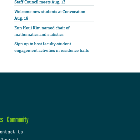
Staff Council meets Aug. 13
Welcome new students at Convocation
Aug. 18
Eun Heui Kim named chair of
mathematics and statistics
Sign up to host faculty-student
engagement activities in residence halls
cs
Community
ontact Us
 Support