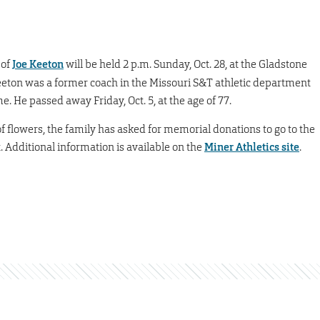
 of
Joe Keeton
will be held 2 p.m. Sunday, Oct. 28, at the Gladstone
eton was a former coach in the Missouri S&T athletic department
. He passed away Friday, Oct. 5, at the age of 77.
u of flowers, the family has asked for memorial donations to go to the
Additional information is available on the
Miner Athletics site
.