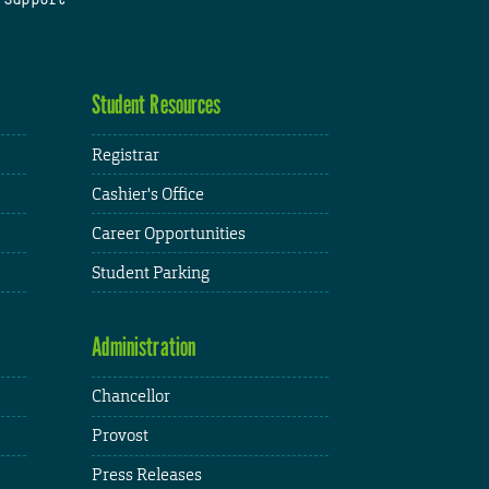
Student Resources
Registrar
Cashier's Office
Career Opportunities
Student Parking
Administration
Chancellor
Provost
Press Releases