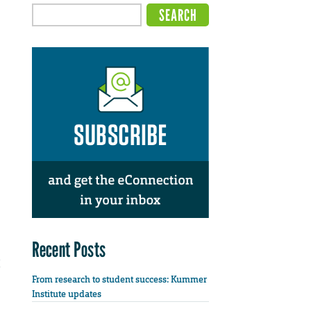
Recent Posts
From research to student success: Kummer
Institute updates