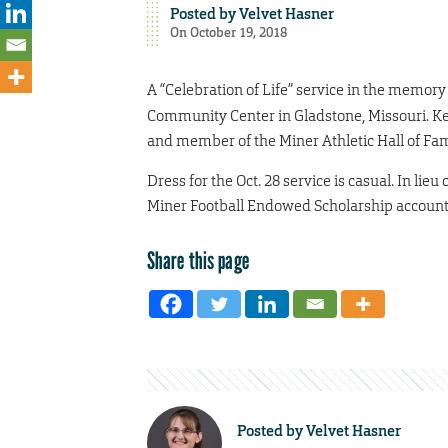
Posted by
Velvet Hasner
On October 19, 2018
A “Celebration of Life” service in the memory
Community Center in Gladstone, Missouri. Ke
and member of the Miner Athletic Hall of Fame
Dress for the Oct. 28 service is casual. In lie
Miner Football Endowed Scholarship account. 
Share this page
Posted by
Velvet Hasner