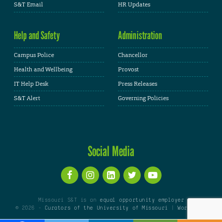
S&T Email
HR Updates
Help and Safety
Administration
Campus Police
Chancellor
Health and Wellbeing
Provost
IT Help Desk
Press Releases
S&T Alert
Governing Policies
Social Media
Missouri S&T is an
equal opportunity employer
© 2026 -
Curators of the University of Missouri
|
WordPress