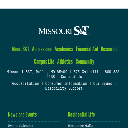
About S&T
Admissions
Academics
Financial Aid
Research
Campus Life
Athletics
Community
Missouri S&T, Rolla, MO 65409
|
573-341-4111
|
800-522-
0938
|
Contact Us
Accreditation
|
Consumer Information
|
Our Brand
|
Disability Support
News and Events
Residential Life
Events Calendar
Residence Halls