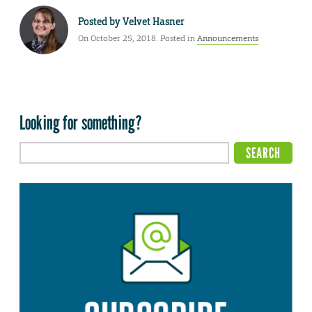
Posted by
Velvet Hasner
On October 25, 2018. Posted in
Announcements
Looking for something?