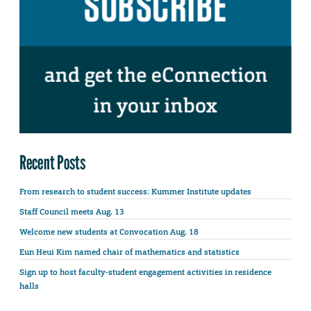
Recent Posts
From research to student success: Kummer Institute updates
Staff Council meets Aug. 13
Welcome new students at Convocation Aug. 18
Eun Heui Kim named chair of mathematics and statistics
Sign up to host faculty-student engagement activities in residence
halls