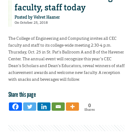
faculty, staff today
Posted by
Velvet Hasner
On October 25, 2018
The College of Engineering and Computing invites all CEC
faculty and staff to its college-wide meeting 2:30-4 p.m.
Thursday, Oct. 25 in St. Pat’s Ballroom A and B of the Havener
Center. The annual event will recognize this year’s CEC
Dean’s Scholars and Dean’s Educators, reveal winners of staff
achievement awards and welcome new faculty. A reception
with snacks and beverages will follow.
Share this page
0
Shares