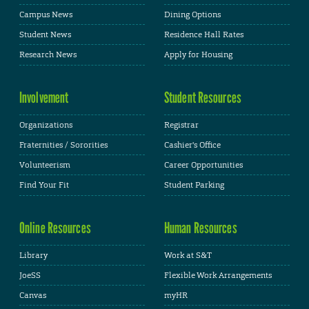
Campus News
Dining Options
Student News
Residence Hall Rates
Research News
Apply for Housing
Involvement
Student Resources
Organizations
Registrar
Fraternities / Sororities
Cashier's Office
Volunteerism
Career Opportunities
Find Your Fit
Student Parking
Online Resources
Human Resources
Library
Work at S&T
JoeSS
Flexible Work Arrangements
Canvas
myHR