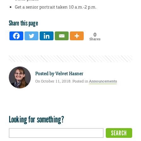
Get a senior portrait taken 10 a.m.-2 p.m.
Share this page
0
Shares
Posted by
Velvet Hasner
On October 11, 2018. Posted in
Announcements
Looking for something?