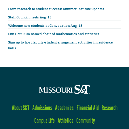
From research to student success: Kummer Institute updates
Staff Council meets Aug. 13
Welcome new students at Convocation Aug. 18
Eun Heui Kim named chair of mathematics and statistics
Sign up to host faculty-student engagement activities in residence
halls
About S&T
Admissions
Academics
Financial Aid
Research
Campus Life
Athletics
Community