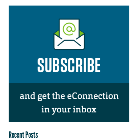
Recent Posts