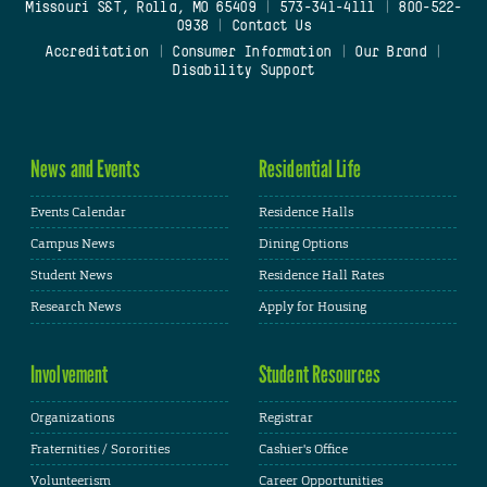
Missouri S&T, Rolla, MO 65409
|
573-341-4111
|
800-522-
0938
|
Contact Us
Accreditation
|
Consumer Information
|
Our Brand
|
Disability Support
News and Events
Residential Life
Events Calendar
Residence Halls
Campus News
Dining Options
Student News
Residence Hall Rates
Research News
Apply for Housing
Involvement
Student Resources
Organizations
Registrar
Fraternities / Sororities
Cashier's Office
Volunteerism
Career Opportunities