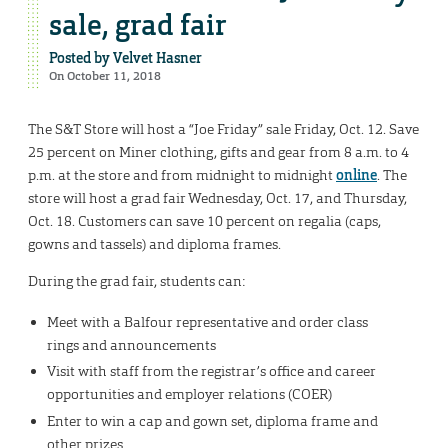
sale, grad fair
Posted by
Velvet Hasner
On October 11, 2018
The S&T Store will host a “Joe Friday” sale Friday, Oct. 12. Save
25 percent on Miner clothing, gifts and gear from 8 a.m. to 4
p.m. at the store and from midnight to midnight
online
. The
store will host a grad fair Wednesday, Oct. 17, and Thursday,
Oct. 18. Customers can save 10 percent on regalia (caps,
gowns and tassels) and diploma frames.
During the grad fair, students can:
Meet with a Balfour representative and order class
rings and announcements
Visit with staff from the registrar’s office and career
opportunities and employer relations (COER)
Enter to win a cap and gown set, diploma frame and
other prizes