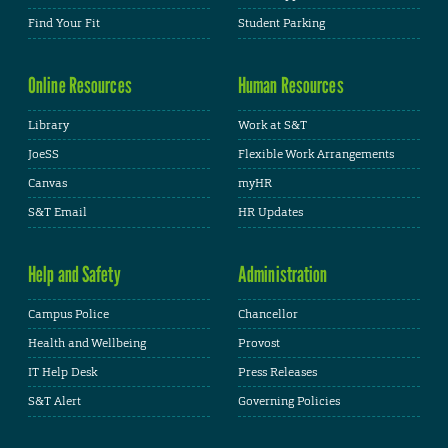
Find Your Fit
Student Parking
Online Resources
Human Resources
Library
Work at S&T
JoeSS
Flexible Work Arrangements
Canvas
myHR
S&T Email
HR Updates
Help and Safety
Administration
Campus Police
Chancellor
Health and Wellbeing
Provost
IT Help Desk
Press Releases
S&T Alert
Governing Policies