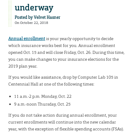
underway
Posted by
Velvet Hasner
On October 22, 2018
Annual enrollment
is your yearly opportunity to decide
which insurance works best for you. Annual enrollment
opened Oct. 15 and will close Friday, Oct. 26. During this time,
you can make changes to your insurance elections for the
2019 plan year.
If you would like assistance, drop by Computer Lab 105 in
Centennial Hall at one of the following times:
11 a.m.-2 p.m. Monday, Oct. 22
9 a.m.-noon Thursday, Oct. 25
If you do not take action during annual enrollment, your
current enrollments will continue into the new calendar
year, with the exception of flexible spending accounts (FSAs).