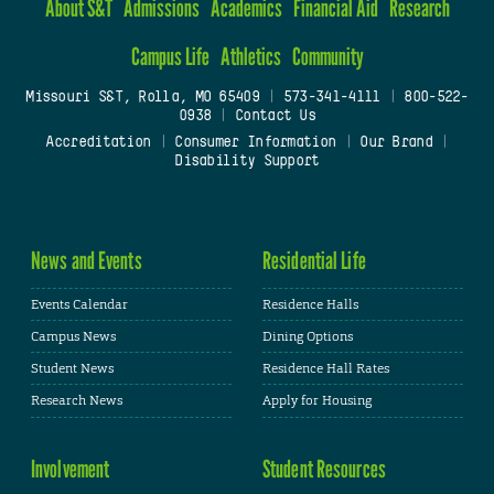
About S&T
Admissions
Academics
Financial Aid
Research
Campus Life
Athletics
Community
Missouri S&T, Rolla, MO 65409
|
573-341-4111
|
800-522-
0938
|
Contact Us
Accreditation
|
Consumer Information
|
Our Brand
|
Disability Support
News and Events
Residential Life
Events Calendar
Residence Halls
Campus News
Dining Options
Student News
Residence Hall Rates
Research News
Apply for Housing
Involvement
Student Resources