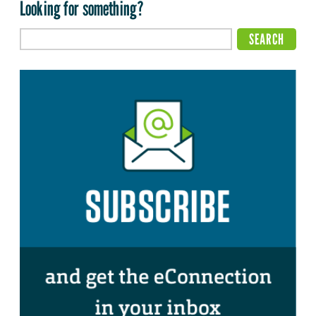
Looking for something?