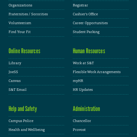
Organizations
Registrar
Fraternities / Sororities
Cashier's Office
Volunteerism
Career Opportunities
Find Your Fit
Student Parking
Online Resources
Human Resources
Library
Work at S&T
JoeSS
Flexible Work Arrangements
Canvas
myHR
S&T Email
HR Updates
Help and Safety
Administration
Campus Police
Chancellor
Health and Wellbeing
Provost