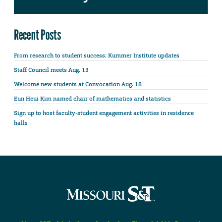
Recent Posts
From research to student success: Kummer Institute updates
Staff Council meets Aug. 13
Welcome new students at Convocation Aug. 18
Eun Heui Kim named chair of mathematics and statistics
Sign up to host faculty-student engagement activities in residence
halls