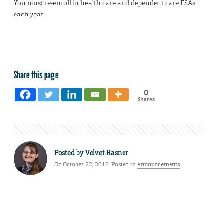
You must re-enroll in health care and dependent care FSAs
each year.
Share this page
0
Shares
Posted by
Velvet Hasner
On October 22, 2018. Posted in
Announcements