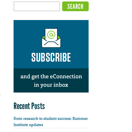
o
Recent Posts
From research to student success: Kummer
Institute updates