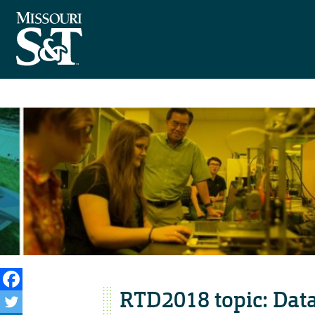
RTD2018 topic: Data