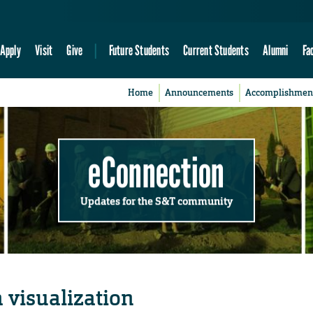
Apply
Visit
Give
Future Students
Current Students
Alumni
Fa
Home
Announcements
Accomplishmen
eConnection
Updates for the S&T community
 visualization