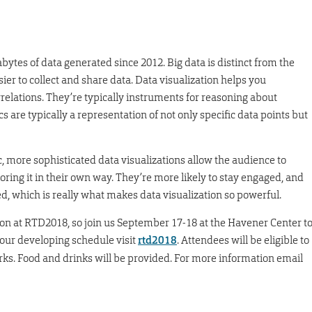
bytes of data generated since 2012. Big data is distinct from the
er to collect and share data. Data visualization helps you
relations. They’re typically instruments for reasoning about
 are typically a representation of not only specific data points but
c, more sophisticated data visualizations allow the audience to
oring it in their own way. They’re more likely to stay engaged, and
, which is really what makes data visualization so powerful.
tion at RTD2018, so join us September 17-18 at the Havener Center t
 our developing schedule visit
rtd2018
. Attendees will be eligible to
orks. Food and drinks will be provided. For more information email