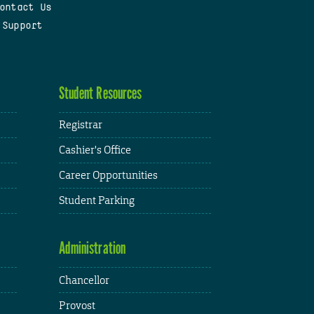
ontact Us
 Support
Student Resources
Registrar
Cashier's Office
Career Opportunities
Student Parking
Administration
Chancellor
Provost