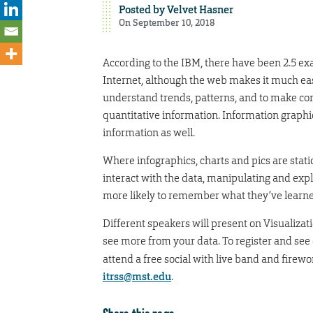
Posted by
Velvet Hasner
On September 10, 2018
According to the IBM, there have been 2.5 exa
Internet, although the web makes it much easi
understand trends, patterns, and to make cor
quantitative information. Information graphics
information as well.
Where infographics, charts and pics are stati
interact with the data, manipulating and expl
more likely to remember what they’ve learned
Different speakers will present on Visualiza
see more from your data. To register and see
attend a free social with live band and firew
itrss@mst.edu
.