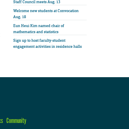
Staff Council meets Aug. 13
Welcome new students at Convocation
Aug. 18
Eun Heui Kim named chair of
mathematics and statistics
Sign up to host faculty-student
engagement activities in residence halls
cs
Community