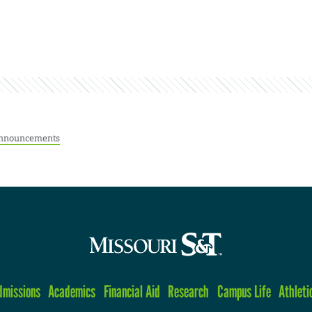
nnouncements
dmissions
Academics
Financial Aid
Research
Campus Life
Athleti