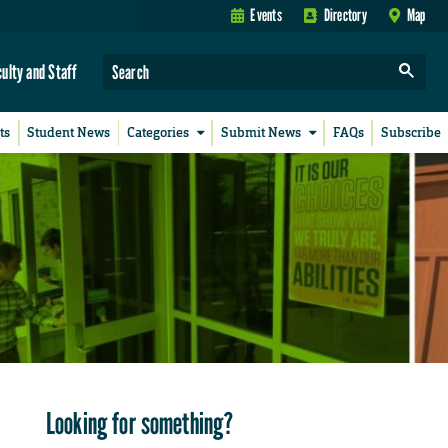
Events
Directory
Map
culty and Staff
ts
Student News
Categories
Submit News
FAQs
Subscribe
Looking for something?