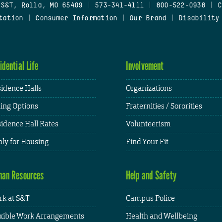
 S&T, Rolla, MO 65409
|
573-341-4111
|
800-522-0938
|
C
tation
|
Consumer Information
|
Our Brand
|
Disability
idential Life
Involvement
idence Halls
Organizations
ing Options
Fraternities / Sororities
idence Hall Rates
Volunteerism
ly for Housing
Find Your Fit
an Resources
Help and Safety
k at S&T
Campus Police
xible Work Arrangements
Health and Wellbeing