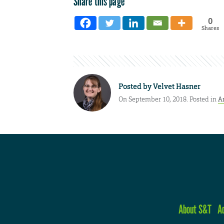
Share this page
0
Shares
Posted by
Velvet Hasner
On September 10, 2018. Posted in
A
About S&T
A