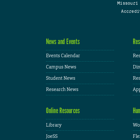
Missouri
Accredi
News and Events
Res
Events Calendar
Res
Campus News
Din
Student News
Res
Research News
App
Online Resources
Hum
Library
Wor
JoeSS
Fle