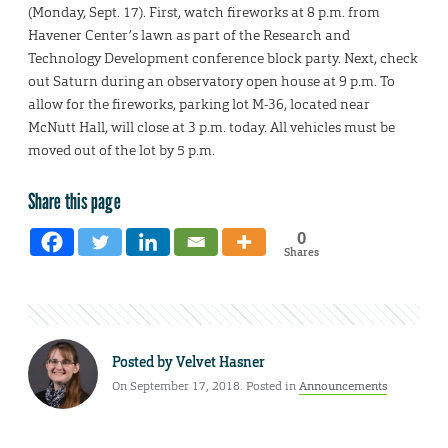
(Monday, Sept. 17). First, watch fireworks at 8 p.m. from
Havener Center’s lawn as part of the Research and
Technology Development conference block party. Next, check
out Saturn during an observatory open house at 9 p.m. To
allow for the fireworks, parking lot M-36, located near
McNutt Hall, will close at 3 p.m. today. All vehicles must be
moved out of the lot by 5 p.m.
Share this page
0
Shares
Posted by
Velvet Hasner
On September 17, 2018. Posted in
Announcements