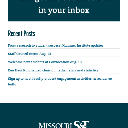
Recent Posts
From research to student success: Kummer Institute updates
Staff Council meets Aug. 13
Welcome new students at Convocation Aug. 18
Eun Heui Kim named chair of mathematics and statistics
Sign up to host faculty-student engagement activities in residence
halls