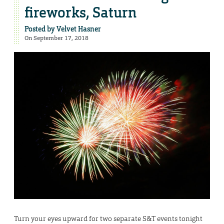
fireworks, Saturn
Posted by
Velvet Hasner
On September 17, 2018
Turn your eyes upward for two separate S&T events tonight