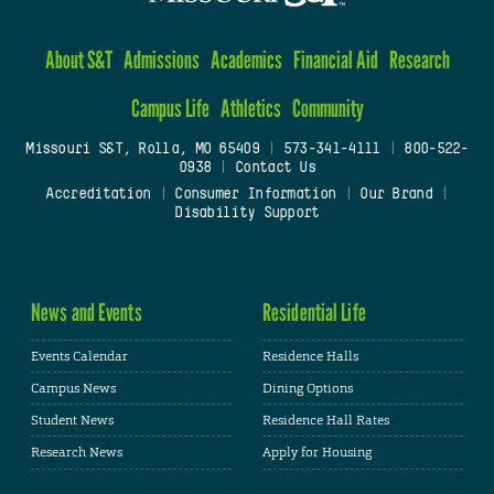
About S&T
Admissions
Academics
Financial Aid
Research
Campus Life
Athletics
Community
Missouri S&T, Rolla, MO 65409
|
573-341-4111
|
800-522-
0938
|
Contact Us
Accreditation
|
Consumer Information
|
Our Brand
|
Disability Support
News and Events
Residential Life
Events Calendar
Residence Halls
Campus News
Dining Options
Student News
Residence Hall Rates
Research News
Apply for Housing