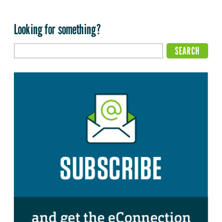
Looking for something?