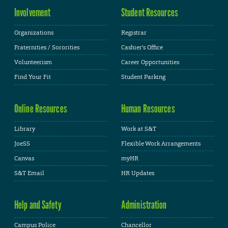
Involvement
Student Resources
Organizations
Registrar
Fraternities / Sororities
Cashier's Office
Volunteerism
Career Opportunities
Find Your Fit
Student Parking
Online Resources
Human Resources
Library
Work at S&T
JoeSS
Flexible Work Arrangements
Canvas
myHR
S&T Email
HR Updates
Help and Safety
Administration
Campus Police
Chancellor