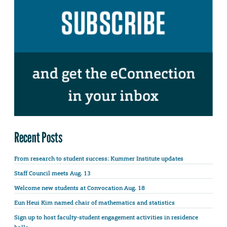
Recent Posts
From research to student success: Kummer Institute updates
Staff Council meets Aug. 13
Welcome new students at Convocation Aug. 18
Eun Heui Kim named chair of mathematics and statistics
Sign up to host faculty-student engagement activities in residence