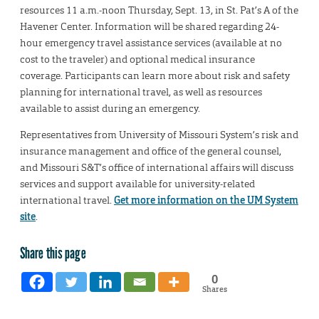
resources 11 a.m.-noon Thursday, Sept. 13, in St. Pat’s A of the
Havener Center. Information will be shared regarding 24-
hour emergency travel assistance services (available at no
cost to the traveler) and optional medical insurance
coverage. Participants can learn more about risk and safety
planning for international travel, as well as resources
available to assist during an emergency.
Representatives from University of Missouri System’s risk and
insurance management and office of the general counsel,
and Missouri S&T’s office of international affairs will discuss
services and support available for university-related
international travel.
Get more information on the UM System
site
.
Share this page
0
Shares