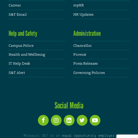
Canvas
myHR
S&T Email
HR Updates
Help and Safety
Administration
Campus Police
Chancellor
Health and Wellbeing
Provost
IT Help Desk
Press Releases
S&T Alert
Governing Policies
Social Media
Missouri S&T is an
equal opportunity employer