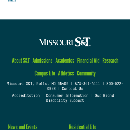
halls
About S&T
Admissions
Academics
Financial Aid
Research
Campus Life
Athletics
Community
Missouri S&T, Rolla, MO 65409
|
573-341-4111
|
800-522-
0938
|
Contact Us
Accreditation
|
Consumer Information
|
Our Brand
|
Disability Support
News and Events
Residential Life