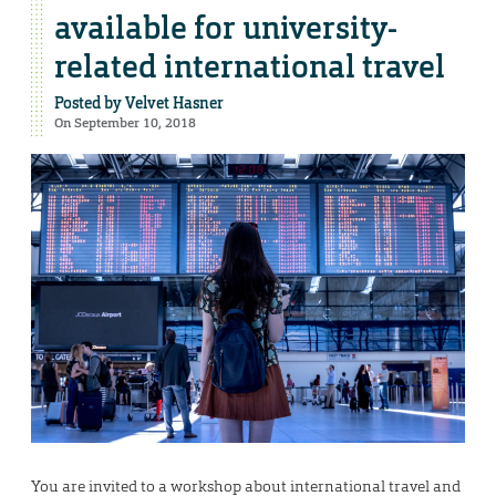
available for university-
related international travel
Posted by
Velvet Hasner
On September 10, 2018
You are invited to a workshop about international travel and