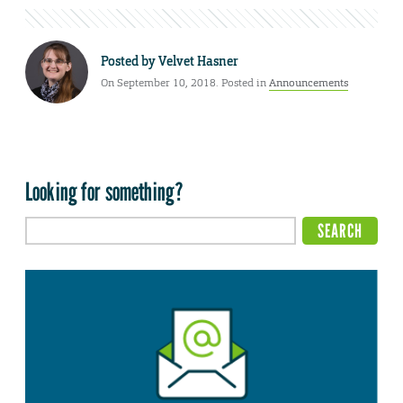
Posted by
Velvet Hasner
On September 10, 2018. Posted in
Announcements
Looking for something?