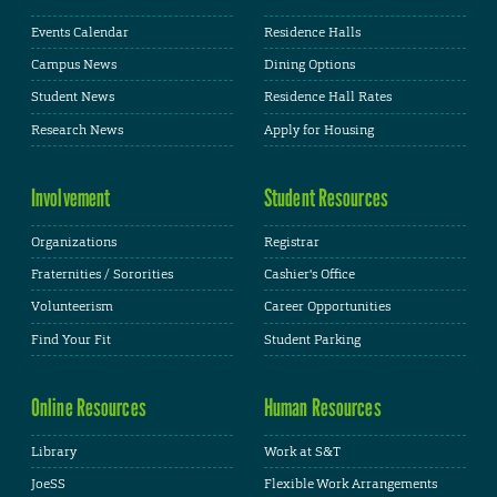
Events Calendar
Residence Halls
Campus News
Dining Options
Student News
Residence Hall Rates
Research News
Apply for Housing
Involvement
Student Resources
Organizations
Registrar
Fraternities / Sororities
Cashier's Office
Volunteerism
Career Opportunities
Find Your Fit
Student Parking
Online Resources
Human Resources
Library
Work at S&T
JoeSS
Flexible Work Arrangements