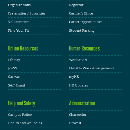
Organizations
Registrar
Fraternities / Sororities
Cashier's Office
Volunteerism
Career Opportunities
Find Your Fit
Student Parking
Online Resources
Human Resources
Library
Work at S&T
JoeSS
Flexible Work Arrangements
Canvas
myHR
S&T Email
HR Updates
Help and Safety
Administration
Campus Police
Chancellor
Health and Wellbeing
Provost