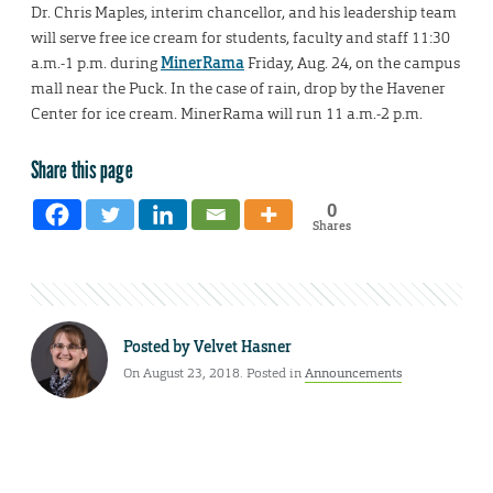
Dr. Chris Maples, interim chancellor, and his leadership team
will serve free ice cream for students, faculty and staff 11:30
a.m.-1 p.m. during
MinerRama
Friday, Aug. 24, on the campus
mall near the Puck. In the case of rain, drop by the Havener
Center for ice cream. MinerRama will run 11 a.m.-2 p.m.
Share this page
0
Shares
Posted by
Velvet Hasner
On August 23, 2018. Posted in
Announcements