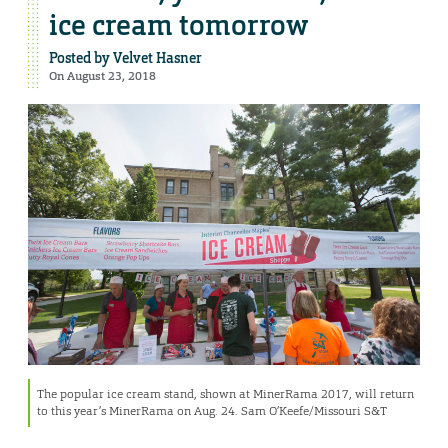
ice cream tomorrow
Posted by
Velvet Hasner
On August 23, 2018
The popular ice cream stand, shown at MinerRama 2017, will return
to this year’s MinerRama on Aug. 24. Sam O’Keefe/Missouri S&T