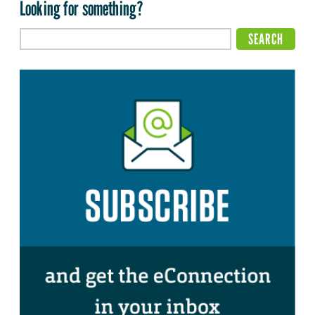
Looking for something?