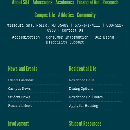
About S&T
Admissions
Academics
Financial Aid
Research
Campus Life
Athletics
Community
Missouri S&T, Rolla, MO 65409
|
573-341-4111
|
800-522-
0938
|
Contact Us
Accreditation
|
Consumer Information
|
Our Brand
|
Disability Support
News and Events
Residential Life
Events Calendar
Residence Halls
Campus News
Dining Options
Student News
Residence Hall Rates
Research News
Apply for Housing
Involvement
Student Resources