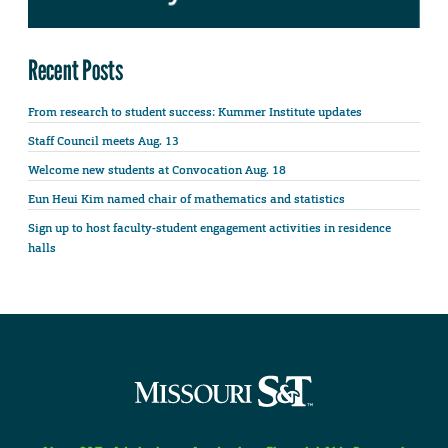
Recent Posts
From research to student success: Kummer Institute updates
Staff Council meets Aug. 13
Welcome new students at Convocation Aug. 18
Eun Heui Kim named chair of mathematics and statistics
Sign up to host faculty-student engagement activities in residence
halls