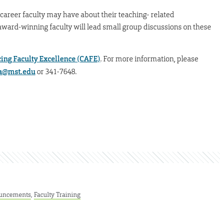
-career faculty may have about their teaching- related
 award-winning faculty will lead small group discussions on these
cing Faculty Excellence (CAFE)
. For more information, please
a@mst.edu
or 341-7648.
uncements
,
Faculty Training