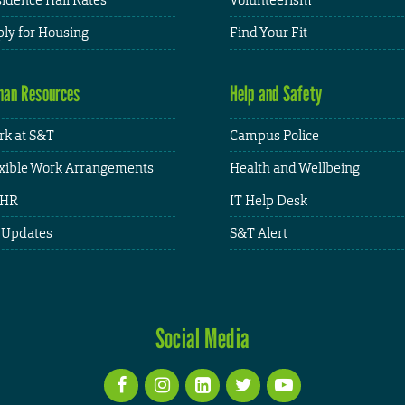
ly for Housing
Find Your Fit
an Resources
Help and Safety
k at S&T
Campus Police
xible Work Arrangements
Health and Wellbeing
HR
IT Help Desk
 Updates
S&T Alert
Social Media