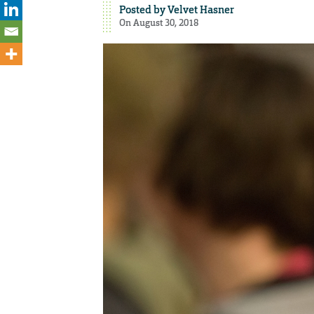
Posted by
Velvet Hasner
On August 30, 2018