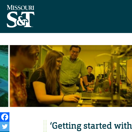
‘Getting started wi