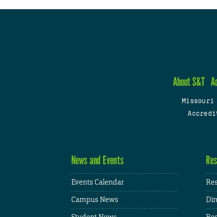
About S&T
A
Missouri
Accredi
News and Events
Res
Events Calendar
Res
Campus News
Din
Student News
Res