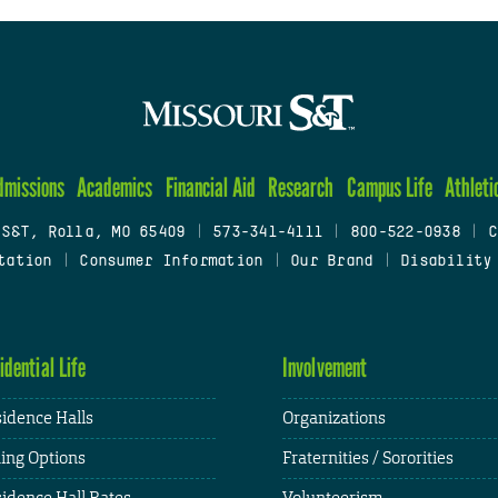
dmissions
Academics
Financial Aid
Research
Campus Life
Athleti
 S&T, Rolla, MO 65409
|
573-341-4111
|
800-522-0938
|
C
tation
|
Consumer Information
|
Our Brand
|
Disability
idential Life
Involvement
idence Halls
Organizations
ing Options
Fraternities / Sororities
idence Hall Rates
Volunteerism