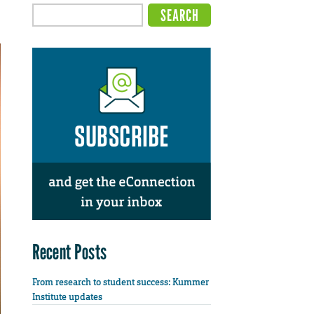
Recent Posts
From research to student success: Kummer
Institute updates