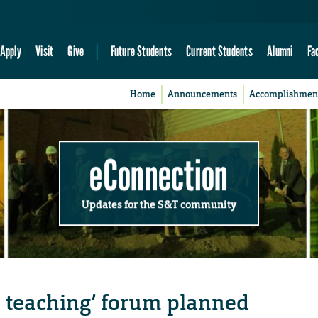
Apply
Visit
Give
Future Students
Current Students
Alumni
Fa
Home
Announcements
Accomplishmen
eConnection
Updates for the S&T community
th teaching’ forum planned