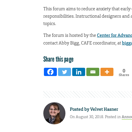
This forum aims to reduce anxiety that early
responsibilities. Instructional designers and
topics.
The forum is hosted by the
Center for Advan
contact Abby Bigg, CAFE coordinator, at
bigg
Share this page
0
Shares
Posted by
Velvet Hasner
On August 30, 2018. Posted in
Anno