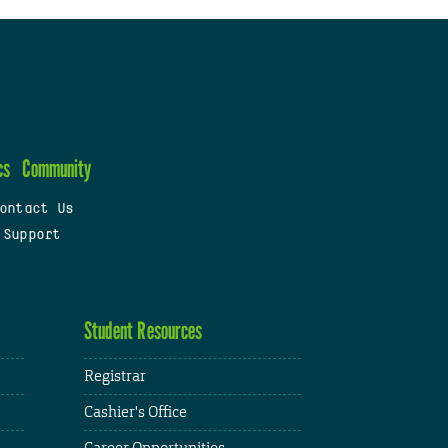
cs
Community
ontact Us
 Support
Student Resources
Registrar
Cashier's Office
Career Opportunities