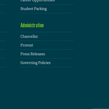
Student Parking
Administration
Chancellor
Provost
Press Releases
Governing Policies