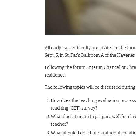
All early-career faculty are invited to the fo
Sept. 5, in St. Pat’s Ballroom A of the Havener
Following the forum, Interim Chancellor Chris
residence.
The following topics will be discussed during
How does the teaching evaluation process
teaching (CET) survey?
What does it mean to prepare well for cla
teacher?
What should I do if I find a student cheati