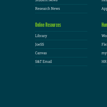
Research News
App
Online Resources
Hum
Library
Wor
JoeSS
Fle
Canvas
my
S&T Email
HR