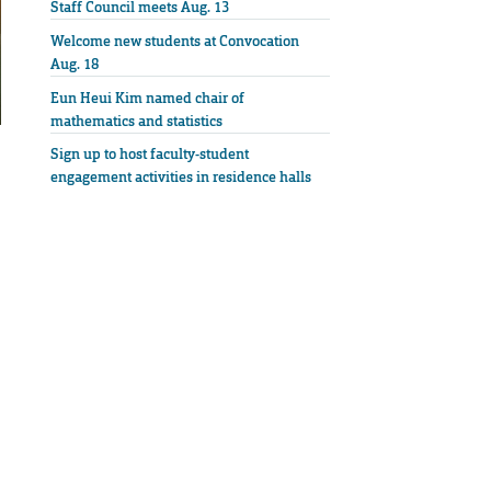
Staff Council meets Aug. 13
Welcome new students at Convocation
Aug. 18
Eun Heui Kim named chair of
mathematics and statistics
Sign up to host faculty-student
engagement activities in residence halls