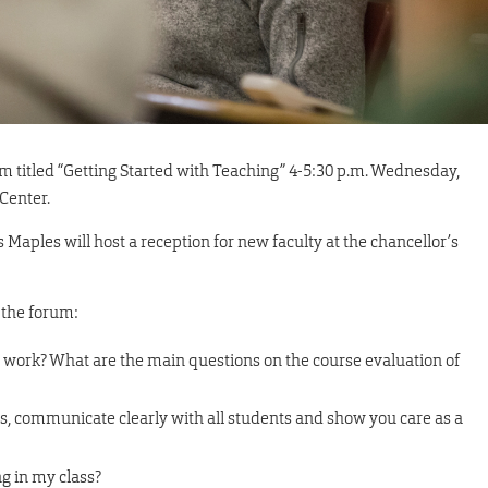
rum titled “Getting Started with Teaching” 4-5:30 p.m. Wednesday,
 Center.
 Maples will host a reception for new faculty at the chancellor’s
 the forum:
 work? What are the main questions on the course evaluation of
ss, communicate clearly with all students and show you care as a
ng in my class?