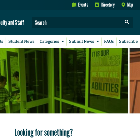
Events
Directory
Map
culty and Staff
ts
Student News
Categories
Submit News
FAQs
Subscribe
Looking for something?