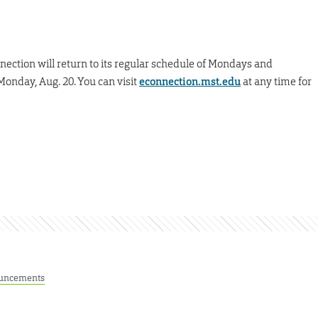
nnection will return to its regular schedule of Mondays and
Monday, Aug. 20. You can visit
econnection.mst.edu
at any time for
uncements