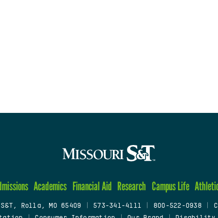
dmissions
Academics
Financial Aid
Research
Campus Life
Athleti
 S&T, Rolla, MO 65409
|
573-341-4111
|
800-522-0938
|
C
tation
|
Consumer Information
|
Our Brand
|
Disability