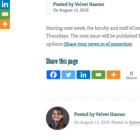
Posted by
Velvet Hasner
On August 15, 2018
Starting next week, the faculty and staff eCo
Thursdays. The next issue will be published 
updates.
Share your news in eConnection
Share this page
0
Shares
Posted by
Velvet Hasner
On August 15, 2018. Posted in
Anno