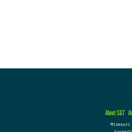
About S&T
A
Missouri
Accredi