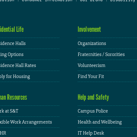
idential Life
Involvement
idence Halls
Organizations
ing Options
Fraternities / Sororities
idence Hall Rates
Volunteerism
ly for Housing
Find Your Fit
an Resources
Help and Safety
k at S&T
Campus Police
xible Work Arrangements
Health and Wellbeing
HR
IT Help Desk