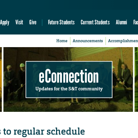
Apply
Visit
Give
Future Students
Current Students
Alumni
Fa
Home
Announcements
Accomplishmen
eConnection
Updates for the S&T community
 to regular schedule