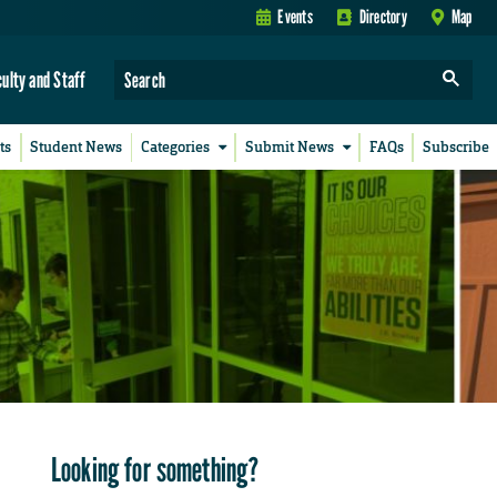
Events
Directory
Map
culty and Staff
ts
Student News
Categories
Submit News
FAQs
Subscribe
Looking for something?