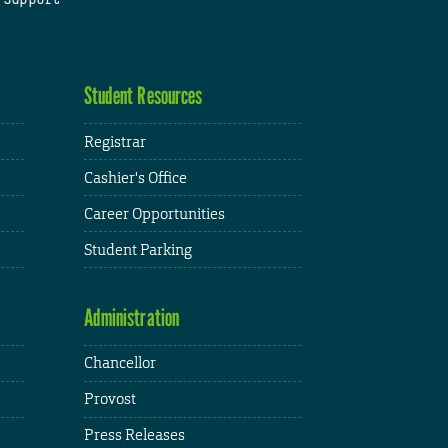
Student Resources
Registrar
Cashier's Office
Career Opportunities
Student Parking
Administration
Chancellor
Provost
Press Releases