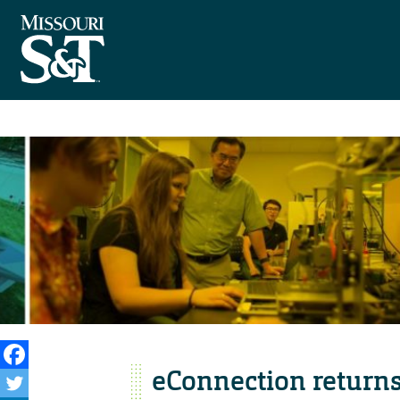
eConnection returns