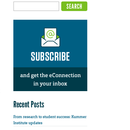
Recent Posts
From research to student success: Kummer
Institute updates