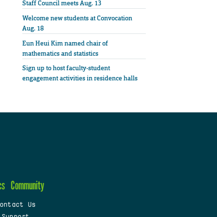
Staff Council meets Aug. 13
Welcome new students at Convocation
Aug. 18
Eun Heui Kim named chair of
mathematics and statistics
Sign up to host faculty-student
engagement activities in residence halls
cs
Community
ontact Us
 Support