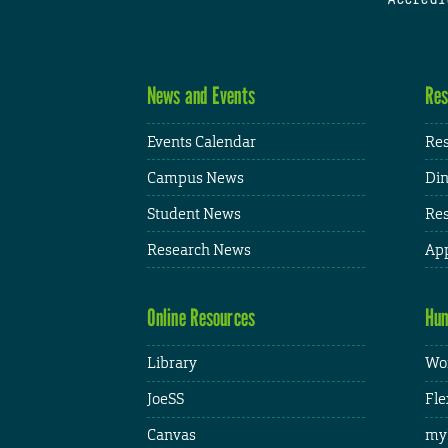
News and Events
Res
Events Calendar
Res
Campus News
Din
Student News
Res
Research News
App
Online Resources
Hum
Library
Wor
JoeSS
Fle
Canvas
my