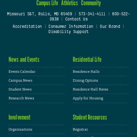
Campus Life
Athletics
Community
Missouri S&T, Rolla, MO 65409
|
573-341-4111
|
800-522-
0938
|
Contact Us
Accreditation
|
Consumer Information
|
Our Brand
|
Disability Support
News and Events
Residential Life
Events Calendar
Residence Halls
Campus News
Dining Options
Student News
Residence Hall Rates
Research News
Apply for Housing
Involvement
Student Resources
Organizations
Registrar