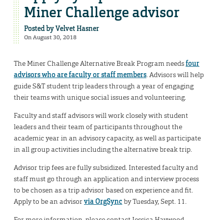
Miner Challenge advisor
Posted by
Velvet Hasner
On August 30, 2018
The Miner Challenge Alternative Break Program needs
four
advisors who are faculty or staff members
. Advisors will help
guide S&T student trip leaders through a year of engaging
their teams with unique social issues and volunteering.
Faculty and staff advisors will work closely with student
leaders and their team of participants throughout the
academic year in an advisory capacity, as well as participate
in all group activities including the alternative break trip.
Advisor trip fees are fully subsidized. Interested faculty and
staff must go through an application and interview process
to be chosen as a trip advisor based on experience and fit.
Apply to be an advisor
via OrgSync
by Tuesday, Sept. 11.
For more information, please contact Jessica Haywood,