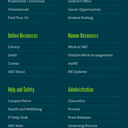
Fraternities / Sororities
Cashier's Office
Volunteerism
Career Opportunities
Find Your Fit
Student Parking
Online Resources
Human Resources
Library
Work at S&T
JoeSS
Flexible Work Arrangements
Canvas
myHR
S&T Email
HR Updates
Help and Safety
Administration
Campus Police
Chancellor
Health and Wellbeing
Provost
IT Help Desk
Press Releases
S&T Alert
Governing Policies