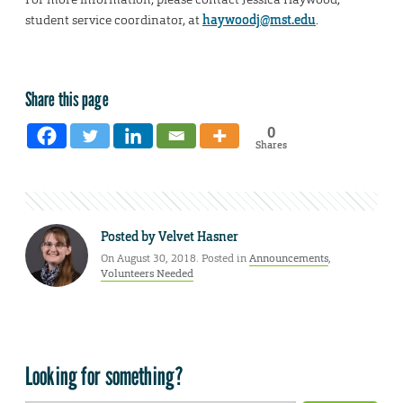
student service coordinator, at
haywoodj@mst.edu
.
Share this page
0
Shares
Posted by
Velvet Hasner
On August 30, 2018. Posted in
Announcements
,
Volunteers Needed
Looking for something?