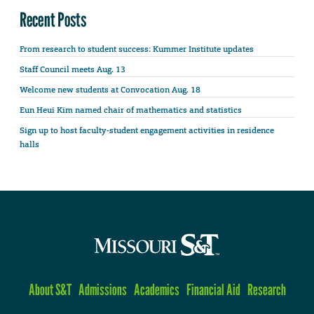
Recent Posts
From research to student success: Kummer Institute updates
Staff Council meets Aug. 13
Welcome new students at Convocation Aug. 18
Eun Heui Kim named chair of mathematics and statistics
Sign up to host faculty-student engagement activities in residence
halls
About S&T
Admissions
Academics
Financial Aid
Research