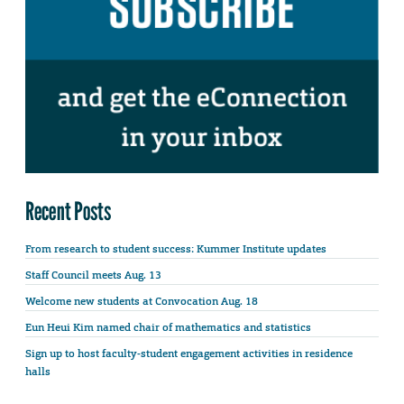
Recent Posts
From research to student success: Kummer Institute updates
Staff Council meets Aug. 13
Welcome new students at Convocation Aug. 18
Eun Heui Kim named chair of mathematics and statistics
Sign up to host faculty-student engagement activities in residence
halls