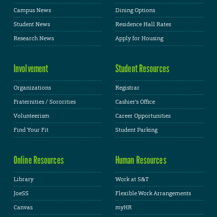
Campus News
Dining Options
Student News
Residence Hall Rates
Research News
Apply for Housing
Involvement
Student Resources
Organizations
Registrar
Fraternities / Sororities
Cashier's Office
Volunteerism
Career Opportunities
Find Your Fit
Student Parking
Online Resources
Human Resources
Library
Work at S&T
JoeSS
Flexible Work Arrangements
Canvas
myHR