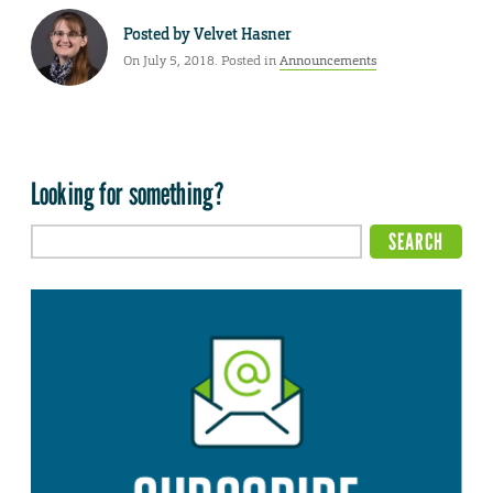
Posted by
Velvet Hasner
On July 5, 2018. Posted in
Announcements
Looking for something?