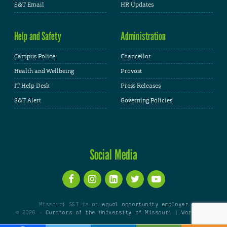
S&T Email
HR Updates
Help and Safety
Administration
Campus Police
Chancellor
Health and Wellbeing
Provost
IT Help Desk
Press Releases
S&T Alert
Governing Policies
Social Media
Missouri S&T is an
equal opportunity employer
© 2026 -
Curators of the University of Missouri
|
WordPress