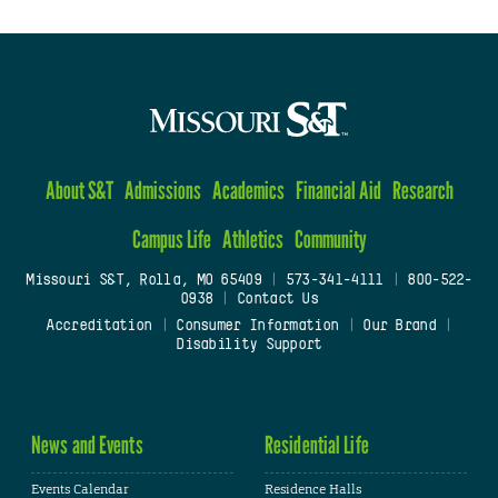
About S&T
Admissions
Academics
Financial Aid
Research
Campus Life
Athletics
Community
Missouri S&T, Rolla, MO 65409
|
573-341-4111
|
800-522-
0938
|
Contact Us
Accreditation
|
Consumer Information
|
Our Brand
|
Disability Support
News and Events
Residential Life
Events Calendar
Residence Halls