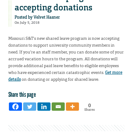
accepting donations
Posted by
Velvet Hasner
On July 5, 2018
Missouri S&T’s new shared leave program is now accepting
donations to support university community members in
need. If you’re an staff member, you can donate some of your
accrued vacation hours to the program. All donations will
provide additional paid leave benefits to eligible employees
who have experienced certain catastrophic events.
Get more
details
on donating or applying for shared leave.
Share this page
0
Shares