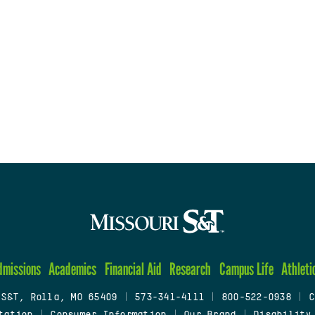
dmissions
Academics
Financial Aid
Research
Campus Life
Athleti
 S&T, Rolla, MO 65409
|
573-341-4111
|
800-522-0938
|
C
tation
|
Consumer Information
|
Our Brand
|
Disability