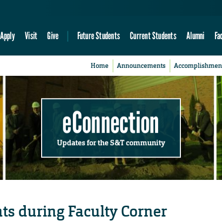
Apply
Visit
Give
Future Students
Current Students
Alumni
Fa
Home
Announcements
Accomplishmen
eConnection
Updates for the S&T community
ts during Faculty Corner