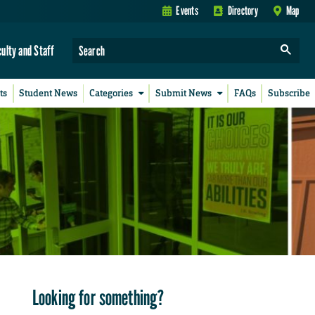
Events
Directory
Map
culty and Staff
ts
Student News
Categories
Submit News
FAQs
Subscribe
Looking for something?