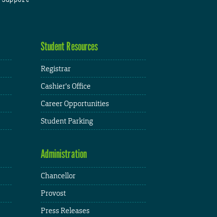
Student Resources
Registrar
Cashier's Office
Career Opportunities
Student Parking
Administration
Chancellor
Provost
Press Releases