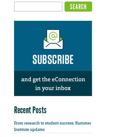
Recent Posts
From research to student success: Kummer
Institute updates