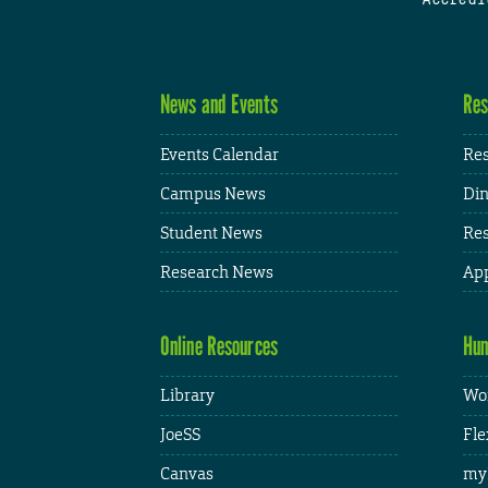
News and Events
Res
Events Calendar
Res
Campus News
Din
Student News
Res
Research News
App
Online Resources
Hum
Library
Wor
JoeSS
Fle
Canvas
my