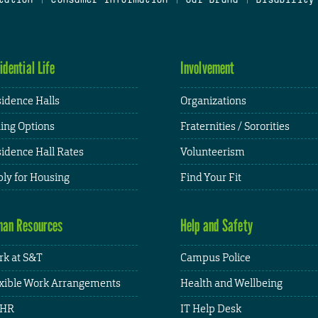
idential Life
Involvement
idence Halls
Organizations
ing Options
Fraternities / Sororities
idence Hall Rates
Volunteerism
ly for Housing
Find Your Fit
an Resources
Help and Safety
k at S&T
Campus Police
xible Work Arrangements
Health and Wellbeing
HR
IT Help Desk