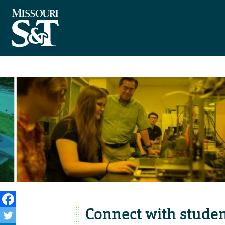
Connect with studen