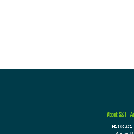
About S&T
A
Missouri
Accredi