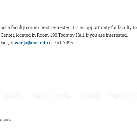
st a faculty corner next semester. It is an opportunity for faculty to
 Center, located in Room 198 Toomey Hall. If you are interested,
isor, at
wanja@mst.edu
or 341-7596.
ments