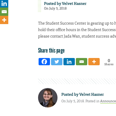
Posted by
Velvet Hasner
On July 5, 2018
The Student Success Center is gearing up to ho
hold their office hours in the Student Success
please contact Jada Wan, student success adv
Share this page
0
Shares
Posted by
Velvet Hasner
On July 5, 2018. Posted in
Announce