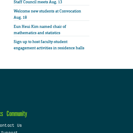
Staff Council meets Aug. 13
Welcome new students at Convocation
Aug. 18
Eun Heui Kim named chair of
mathematics and statistics
Sign up to host faculty-student
engagement activities in residence halls
cs
Community
ontact Us
 Support