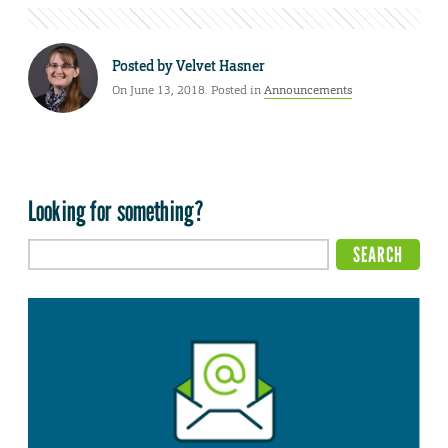
Posted by
Velvet Hasner
On June 13, 2018. Posted in
Announcements
Looking for something?