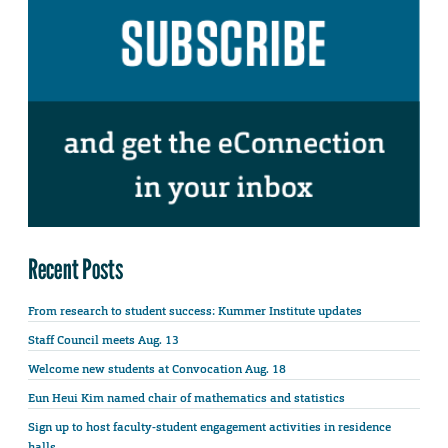
Recent Posts
From research to student success: Kummer Institute updates
Staff Council meets Aug. 13
Welcome new students at Convocation Aug. 18
Eun Heui Kim named chair of mathematics and statistics
Sign up to host faculty-student engagement activities in residence
halls