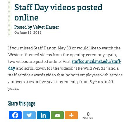
Staff Day videos posted
online
Posted by
Velvet Hasner
On June 13, 2018
If you missed Staff Day on May 30 or would like to watch the
Western-themed videos from the opening ceremony again,
two videos are posted online. Visit
staffcouncil.mst.edu/staff-
day
and scroll down for the videos: “The Wild WeS&T” and a
staff service awards video that honors employees with service
anniversaries in five-year increments, from 5 years to 40
years.
Share this page
0
Shares