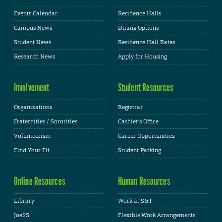
Events Calendar
Residence Halls
Campus News
Dining Options
Student News
Residence Hall Rates
Research News
Apply for Housing
Involvement
Student Resources
Organizations
Registrar
Fraternities / Sororities
Cashier's Office
Volunteerism
Career Opportunities
Find Your Fit
Student Parking
Online Resources
Human Resources
Library
Work at S&T
JoeSS
Flexible Work Arrangements