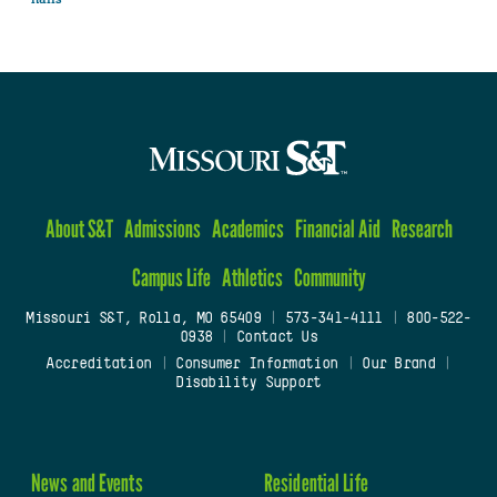
About S&T
Admissions
Academics
Financial Aid
Research
Campus Life
Athletics
Community
Missouri S&T, Rolla, MO 65409
|
573-341-4111
|
800-522-
0938
|
Contact Us
Accreditation
|
Consumer Information
|
Our Brand
|
Disability Support
News and Events
Residential Life