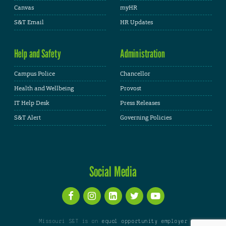
Canvas
myHR
S&T Email
HR Updates
Help and Safety
Administration
Campus Police
Chancellor
Health and Wellbeing
Provost
IT Help Desk
Press Releases
S&T Alert
Governing Policies
Social Media
Missouri S&T is an
equal opportunity employer